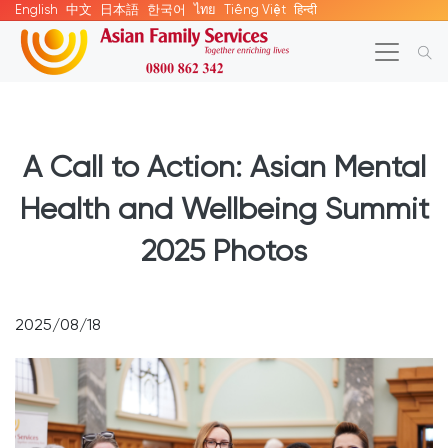
English
中文
日本語
한국어
ไทย
Tiếng Việt
हिन्दी
A Call to Action: Asian Mental
Health and Wellbeing Summit
2025 Photos
2025/08/18