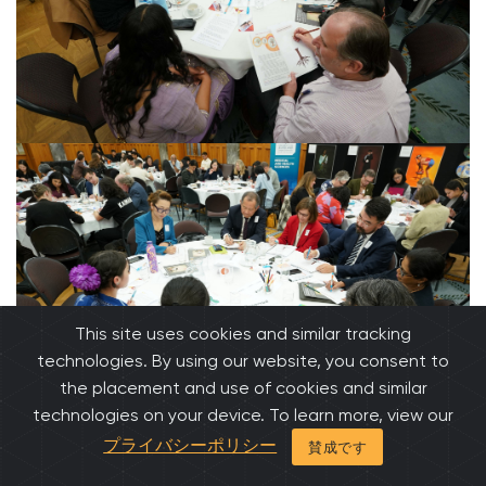
This site uses cookies and similar tracking
technologies. By using our website, you consent to
the placement and use of cookies and similar
technologies on your device. To learn more, view our
プライバシーポリシー
賛成です