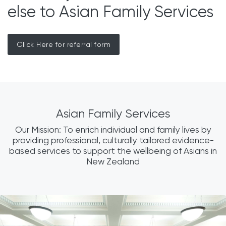
else to Asian Family Services
Click Here for referral form
Asian Family Services
Our Mission: To enrich individual and family lives by
providing professional, culturally tailored evidence-
based services to support the wellbeing of Asians in
New Zealand