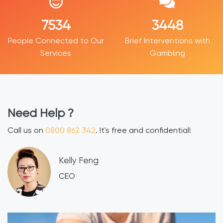
9188
4188
People Connected to Our
Brief Interventions with
Services
Gambling
Need Help ?
Call us on
0800 862 342
. It's free and confidential!
​Kelly Feng
CEO