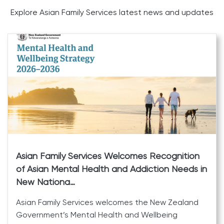
Explore Asian Family Services latest news and updates
Asian Family Services Welcomes Recognition
of Asian Mental Health and Addiction Needs in
New Nationa…
Asian Family Services welcomes the New Zealand
Government’s Mental Health and Wellbeing