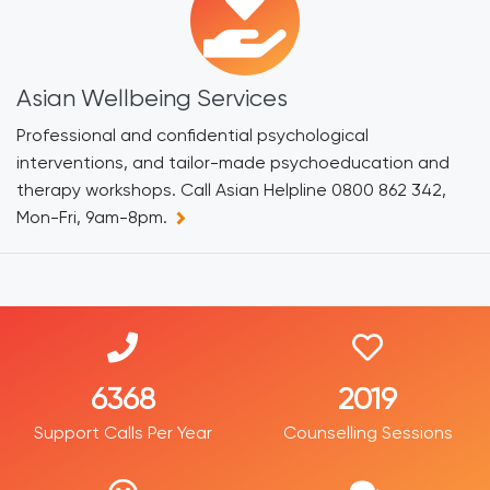
Asian Wellbeing Services
Professional and confidential psychological
interventions, and tailor-made psychoeducation and
therapy workshops. Call Asian Helpline 0800 862 342,
Mon-Fri, 9am-8pm.
7734
2452
Support Calls Per Year
Counselling Sessions