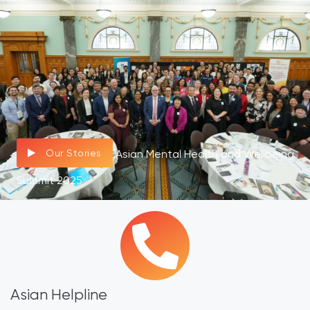
Our Stories
Asian Mental Health and Wellbeing
Summit 2025
Asian Helpline