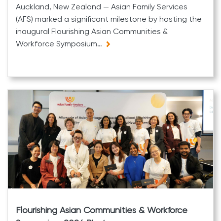
Auckland, New Zealand — Asian Family Services
(AFS) marked a significant milestone by hosting the
inaugural Flourishing Asian Communities &
Workforce Symposium…
Flourishing Asian Communities & Workforce