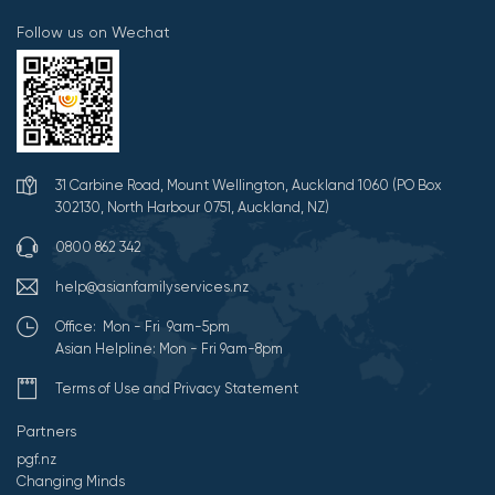
Follow us on Wechat
31 Carbine Road, Mount Wellington, Auckland 1060 (PO Box
302130, North Harbour 0751, Auckland, NZ)
0800 862 342
help@asianfamilyservices.nz
Office: Mon - Fri 9am-5pm
Asian Helpline: Mon - Fri 9am-8pm
Terms of Use and Privacy Statement
Partners
pgf.nz
Changing Minds