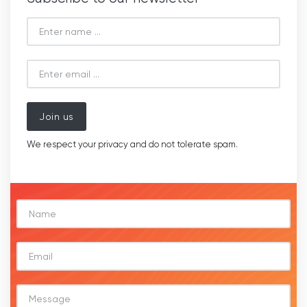
Join us
We respect your privacy and do not tolerate spam.