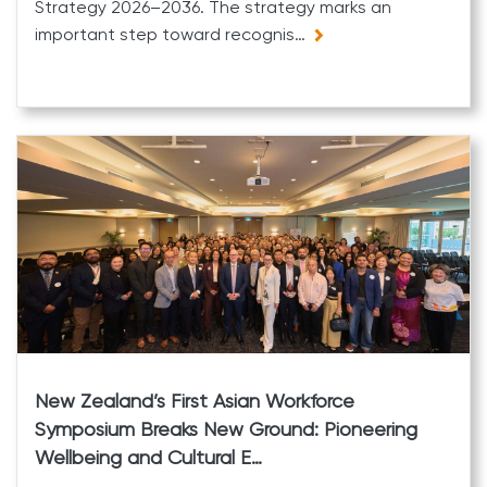
Strategy 2026–2036. The strategy marks an
important step toward recognis…
New Zealand’s First Asian Workforce
Symposium Breaks New Ground: Pioneering
Wellbeing and Cultural E…