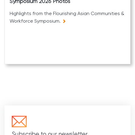
Symposium 2026 Photos
Highlights from the Flourishing Asian Communities &
Workforce Symposium.
Subscribe to our newsletter