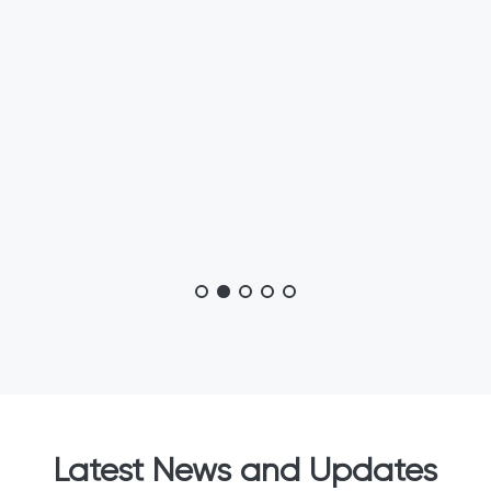
Latest News and Updates