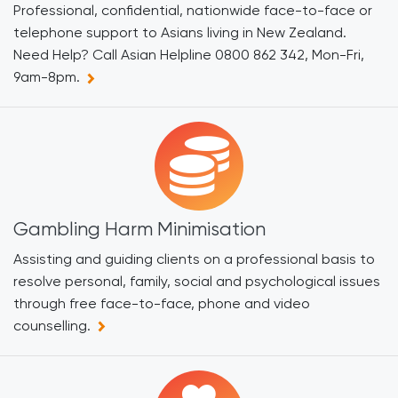
Professional, confidential, nationwide face-to-face or
telephone support to Asians living in New Zealand.
Need Help? Call Asian Helpline 0800 862 342, Mon-Fri,
9am-8pm.
Gambling Harm Minimisation
Assisting and guiding clients on a professional basis to
resolve personal, family, social and psychological issues
through free face-to-face, phone and video
counselling.