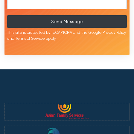
Send Message
This site is protected by reCAPTCHA and the Google
Privacy Policy
and
Terms of Service
apply.