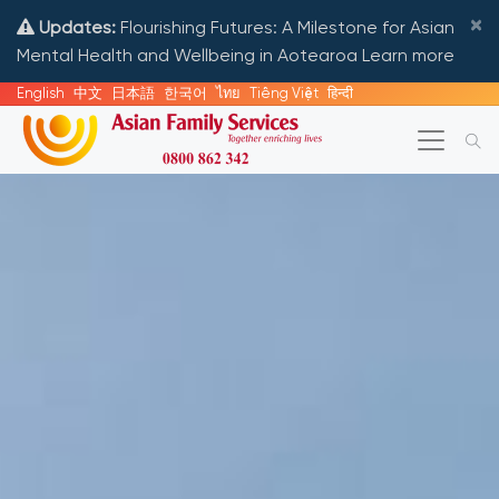
×
Updates:
Flourishing Futures: A Milestone for Asian
Mental Health and Wellbeing in Aotearoa
Learn more
English
中文
日本語
한국어
ไทย
Tiếng Việt
हिन्दी