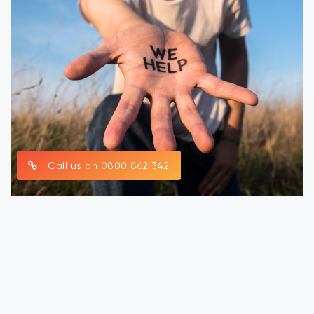
Call us on 0800 862 342