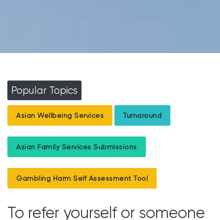
Popular Topics
Asian Wellbeing Services
Turnaround
Asian Family Services Submissions
Gambling Harm Self Assessment Tool
To refer yourself or someone