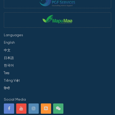
Languages
English
中文
日本語
한국어
ไทย
Tiếng Việt
हिन्दी
Social Media