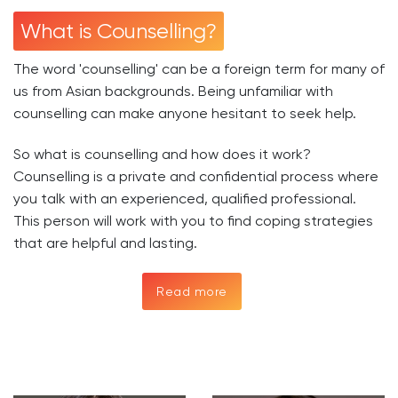
What is Counselling?
The word 'counselling' can be a foreign term for many of
us from Asian backgrounds. Being unfamiliar with
counselling can make anyone hesitant to seek help.
So what is counselling and how does it work?
Counselling is a private and confidential process where
you talk with an experienced, qualified professional.
This person will work with you to find coping strategies
that are helpful and lasting.
Read more