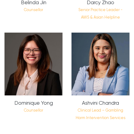
Belinda Jin
Darcy Zhao
Counsellor
Senior Practice Leader -
AWS & Asian Helpline
Dominique Yong
Ashvini Chandra
Counsellor
Clinical Lead – Gambling
Harm Intervention Services