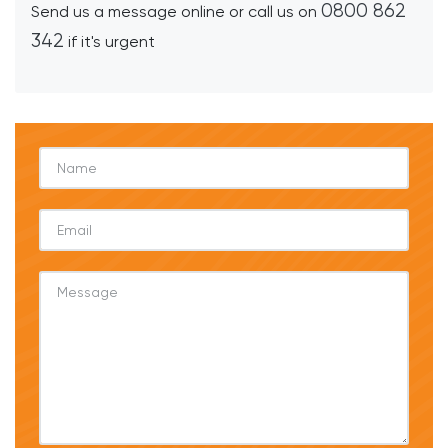
0800 862
Send us a message online or call us on
342
if it's urgent