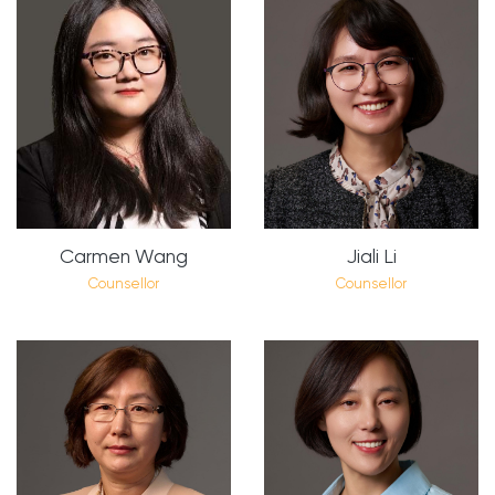
Carmen Wang
Jiali Li
Counsellor
Counsellor