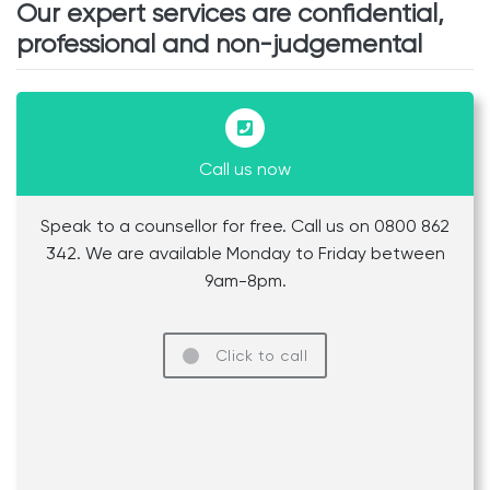
Our expert services are confidential,
professional and non-judgemental
Call us now
Speak to a counsellor for free. Call us on 0800 862
342. We are available Monday to Friday between
9am-8pm.
Click to call