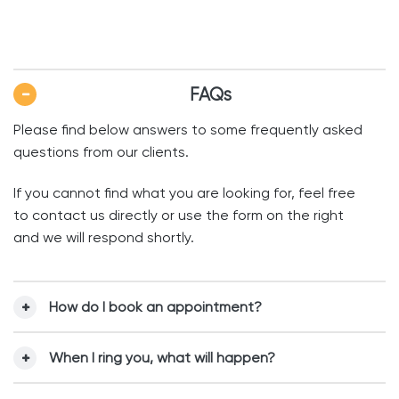
FAQs
Please find below answers to some frequently asked
questions from our clients.
If you cannot find what you are looking for, feel free
to contact us directly or use the form on the right
and we will respond shortly.
How do I book an appointment?
When I ring you, what will happen?