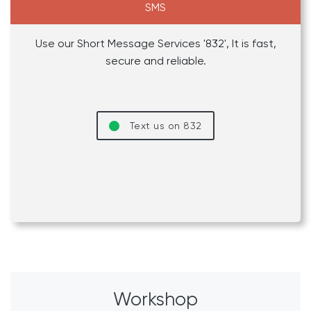
SMS
Use our Short Message Services '832', It is fast,
secure and reliable.
Text us on 832
Workshop