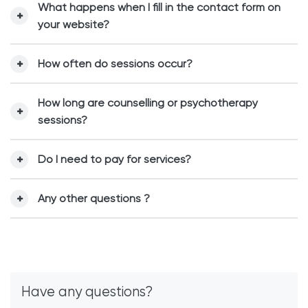
What happens when I fill in the contact form on
your website?
How often do sessions occur?
How long are counselling or psychotherapy
sessions?
Do I need to pay for services?
Any other questions ?
Have any questions?