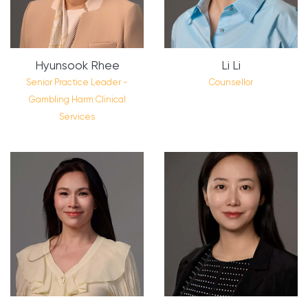
Hyunsook Rhee
Li Li
Senior Practice Leader -
Counsellor
Gambling Harm Clinical
Services