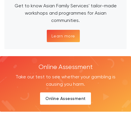
Get to know Asian Family Services' tailor-made
workshops and programmes for Asian
communities.
Learn more
Online Assessment
Take our test to see whether your gambling is
causing you harm.
Online Assessment