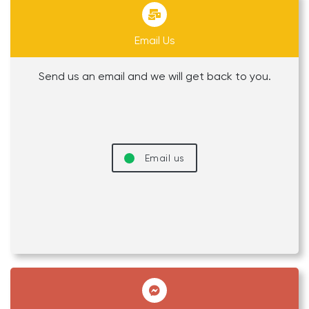
Email Us
Send us an email and we will get back to you.
Email us