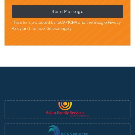
Send Message
This site is protected by reCAPTCHA and the Google
Privacy
Policy
and
Terms of Service
apply.