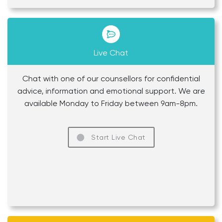
Live Chat
Chat with one of our counsellors for confidential
advice, information and emotional support. We are
available Monday to Friday between 9am-8pm.
Start Live Chat