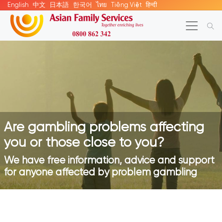
English
中文
日本語
한국어
ไทย
Tiếng Việt
हिन्दी
Are gambling problems affecting
you or those close to you?
We have free information, advice and support
for anyone affected by problem gambling