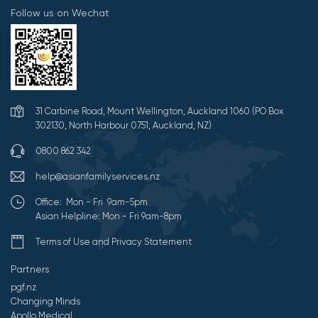
Follow us on Wechat
31 Carbine Road, Mount Wellington, Auckland 1060 (PO Box
302130, North Harbour 0751, Auckland, NZ)
0800 862 342
help@asianfamilyservices.nz
Office: Mon - Fri 9am-5pm
Asian Helpline: Mon - Fri 9am-8pm
Terms of Use and Privacy Statement
Partners
pgf.nz
Changing Minds
Apollo Medical