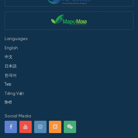
Languages
English
中文
日本語
한국어
ไทย
Tiếng Việt
हिन्दी
Social Media