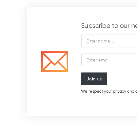
Subscribe to our n
Join us
We respect your privacy and d