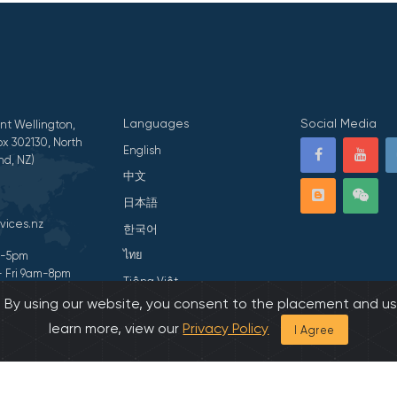
Languages
Social Media
nt Wellington,
x 302130, North
English
nd, NZ)
中文
日本語
vices.nz
한국어
ไทย
am-5pm
- Fri 9am-8pm
Tiếng Việt
s. By using our website, you consent to the placement and us
ivacy Statement
हिन्दी
learn more, view our
Privacy Policy
I Agree
026 All Rights Reserved by Asian Family Services.
Developed by Onedash.