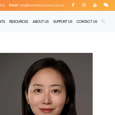
342
Email:
help@asianfamilyservices.nz
NTS
RESOURCES
ABOUT US
SUPPORT US
CONTACT US