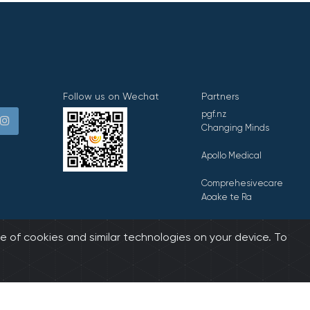
Follow us on Wechat
Partners
pgf.nz
Changing Minds
Apollo Medical
Comprehesivecare
Aoake te Ra
E Tipu E Rea
e of cookies and similar technologies on your device. To
biz