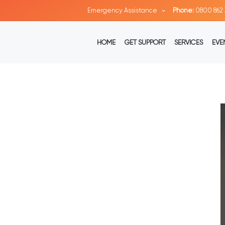
Emergency Assistance
Phone:
0800 862 
HOME
GET SUPPORT
SERVICES
EVE