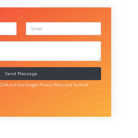
Send Message
APTCHA and the Google
Privacy Policy
and
Terms of