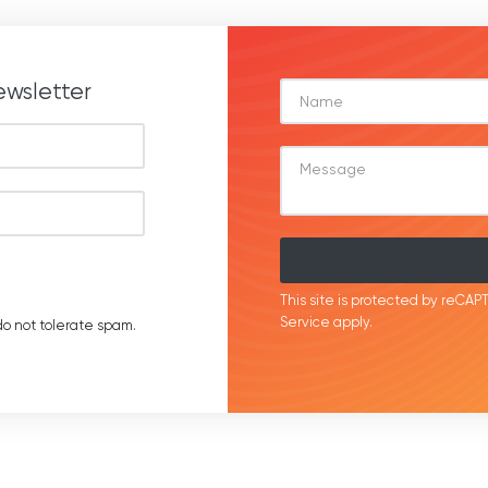
ewsletter
This site is protected by reC
Service
apply.
o not tolerate spam.