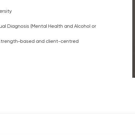
ersity
ual Diagnosis (Mental Health and Alcohol or
 strength-based and client-centred