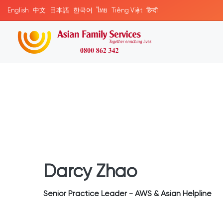
English
中文
日本語
한국어
ไทย
Tiếng Việt
हिन्दी
Darcy Zhao
Senior Practice Leader - AWS & Asian Helpline