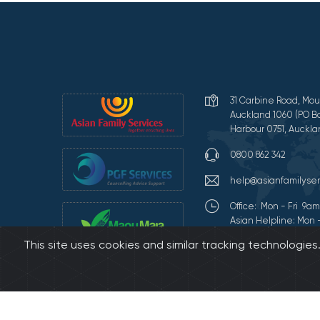
31 Carbine Road, Mou
Auckland 1060 (PO Bo
Harbour 0751, Auckla
0800 862 342
help@asianfamilyser
Office: Mon - Fri 9
Asian Helpline: Mon 
This site uses cookies and similar tracking technologie
Terms of Use and Pr
©2