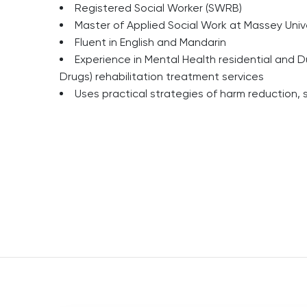
Registered Social Worker (SWRB)
Master of Applied Social Work at Massey Univ
Fluent in English and Mandarin
Experience in Mental Health residential and D
Drugs) rehabilitation treatment services
Uses practical strategies of harm reduction,