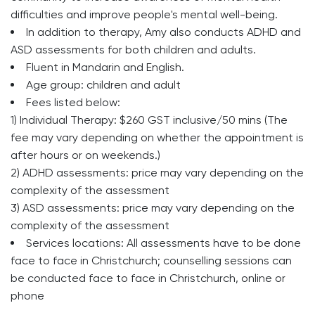
difficulties and improve people's mental well-being.
In addition to therapy, Amy also conducts ADHD and
ASD assessments for both children and adults.
Fluent in Mandarin and English.
Age group:
children and adult
Fees listed below:
1) Individual Therapy: $260 GST inclusive/50 mins (The
fee may vary depending on whether the appointment is
after hours or on weekends.)
2) ADHD assessments: price may vary depending on the
complexity of the assessment
3) ASD assessments: price may vary depending on the
complexity of the assessment
Services locations: All assessments have to be done
face to face in Christchurch; counselling sessions can
be conducted face to face in Christchurch, online or
phone