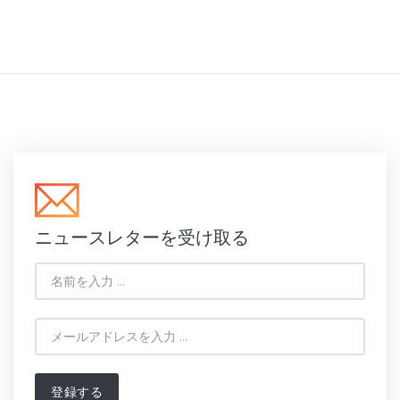
ニュースレターを受け取る
登録する