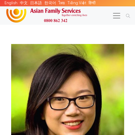
English
中文
日本語
한국어
ไทย
Tiếng Việt
हिन्दी