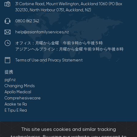
31 Carbine Road, Mount Wellington, Auckland 1060 (PO Box
302130, North Harbour 0751, Auckland, NZ)
0800 862 342
help@asianfamilyservices.nz
オフィス：月曜から金曜 午前９時から午後５時
アジアンヘルプライン：月曜から金曜 午前９時から午後８時
Terms of Use and Privacy Statement
提携
pgf.nz
Changing Minds
Apollo Medical
Comprehesivecare
Aoake te Ra
E Tipu E Rea
©2026 All Rights Reserved by アジアンファミリーサービス.
This site uses cookies and similar tracking
Developed by Onedash.biz
technologies. By using our website, you consent to