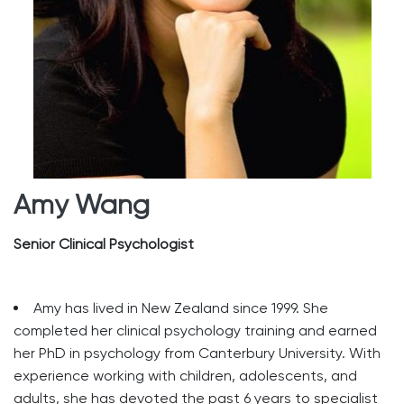
Amy Wang
Senior Clinical Psychologist
Amy has lived in New Zealand since 1999. She
completed her clinical psychology training and earned
her PhD in psychology from Canterbury University. With
experience working with children, adolescents, and
adults, she has devoted the past 6 years to specialist