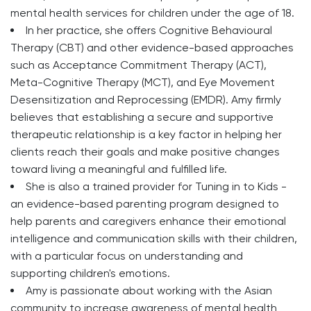
mental health services for children under the age of 18.
In her practice, she offers Cognitive Behavioural
Therapy (CBT) and other evidence-based approaches
such as Acceptance Commitment Therapy (ACT),
Meta-Cognitive Therapy (MCT), and Eye Movement
Desensitization and Reprocessing (EMDR). Amy firmly
believes that establishing a secure and supportive
therapeutic relationship is a key factor in helping her
clients reach their goals and make positive changes
toward living a meaningful and fulfilled life.
She is also a trained provider for Tuning in to Kids -
an evidence-based parenting program designed to
help parents and caregivers enhance their emotional
intelligence and communication skills with their children,
with a particular focus on understanding and
supporting children's emotions.
Amy is passionate about working with the Asian
community to increase awareness of mental health