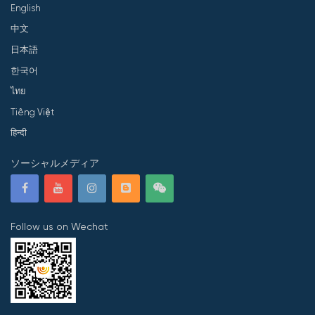
English
中文
日本語
한국어
ไทย
Tiếng Việt
हिन्दी
ソーシャルメディア
Follow us on Wechat