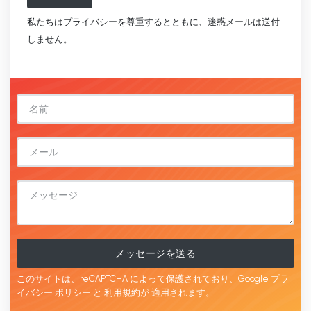
私たちはプライバシーを尊重するとともに、迷惑メールは送付
しません。
メッセージを送る
このサイトは、reCAPTCHA によって保護されており、Google
プラ
イバシー ポリシー
と
利用規約が
適用されます。