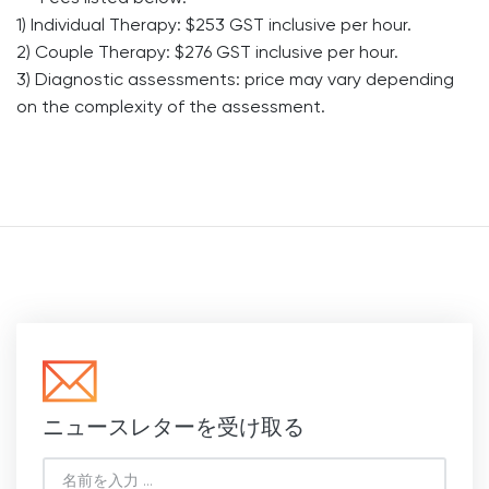
1) Individual Therapy: $253 GST inclusive per hour.
2) Couple Therapy: $276 GST inclusive per hour.
3) Diagnostic assessments: price may vary depending
on the complexity of the assessment.
ニュースレターを受け取る