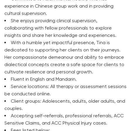
experience in Chinese group work and in providing
cultural supervision.
She enjoys providing clinical supervision,
collaborating with fellow professionals to explore
insights and share her knowledge and experiences.
With a humble yet impactful presence, Tina is
dedicated to supporting her clients on their journeys.
Her compassionate demeanour and ability to embrace
dialectical concepts create a safe space for clients to
cultivate resilience and personal growth.
Fluent in English and Mandarin.
Service locations: All therapy or assessment sessions
be conducted online.
Client groups: Adolescents, adults, older adults, and
couples.
Accepting self-referrals, professional referrals, ACC
Sensitive Claims, and ACC Physical Injury cases.
Fees listed below: