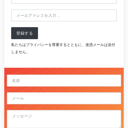
登録する
私たちはプライバシーを尊重するとともに、迷惑メールは送付
しません。