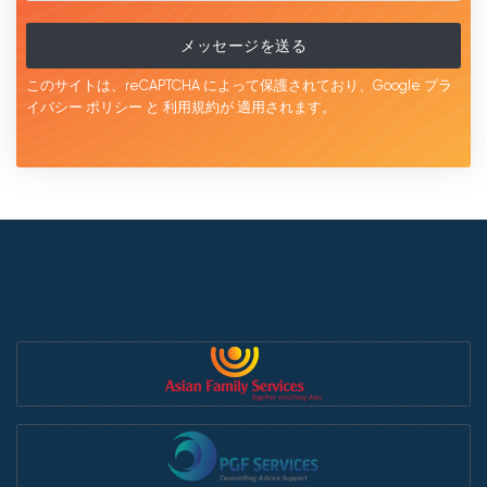
メッセージを送る
このサイトは、reCAPTCHA によって保護されており、Google
プラ
イバシー ポリシー
と
利用規約が
適用されます。