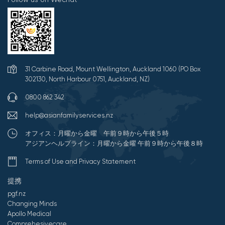
31 Carbine Road, Mount Wellington, Auckland 1060 (PO Box
302130, North Harbour 0751, Auckland, NZ)
0800 862 342
help@asianfamilyservices.nz
オフィス：月曜から金曜 午前９時から午後５時
アジアンヘルプライン：月曜から金曜 午前９時から午後８時
Terms of Use and Privacy Statement
提携
pgf.nz
Changing Minds
Apollo Medical
Comprehesivecare