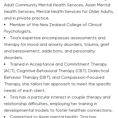
Adult Community Mental Health Services, Asian Mental
Health Services, Mental Health Services for Older Adults,
and in private practice.
Member of the New Zealand College of Clinical
Psychologists.
Tina’s expertise encompasses assessments and
therapy for mood and anxiety disorders, trauma, grief
and bereavement, addictions, and personality
disorders.
Trained in Acceptance and Commitment Therapy
(ACT), Cognitive Behavioral Therapy (CBT), Dialectical
Behavior Therapy (DBT), and Compassion-Focused
Therapy, she tailors her approach to meet the specific
needs of each client.
Tina has a particular interest in couple therapy and
relationship difficulties, employing her training in
developmental models to foster healthier connections.
Committed to Asian mental health, Tina has