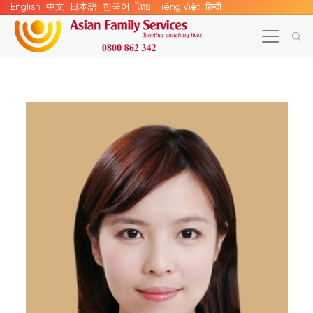
English
中文
日本語
한국어
ไทย
Tiếng Việt
हिन्दी