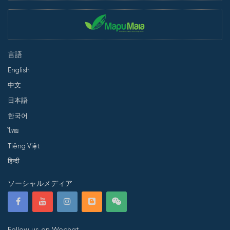
言語
English
中文
日本語
한국어
ไทย
Tiếng Việt
हिन्दी
ソーシャルメディア
Follow us on Wechat