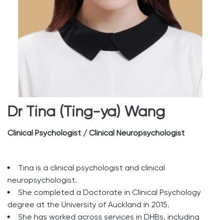
Dr Tina (Ting-ya) Wang
Clinical Psychologist / Clinical Neuropsychologist
Tina is a clinical psychologist and clinical
neuropsychologist.
She completed a Doctorate in Clinical Psychology
degree at the University of Auckland in 2015.
She has worked across services in DHBs, including