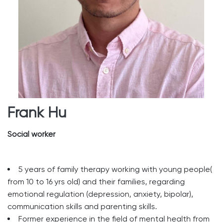
Frank Hu
Social worker
5 years of family therapy working with young people(
from 10 to 16 yrs old) and their families, regarding
emotional regulation (depression, anxiety, bipolar),
communication skills and parenting skills.
Former experience in the field of mental health from