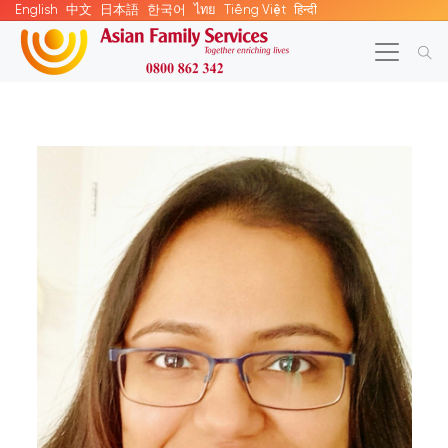
English
中文
日本語
한국어
ไทย
Tiếng Việt
हिन्दी