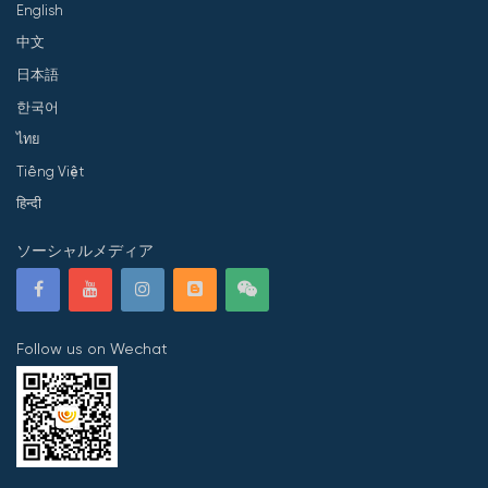
English
中文
日本語
한국어
ไทย
Tiếng Việt
हिन्दी
ソーシャルメディア
Follow us on Wechat