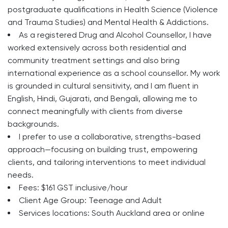
postgraduate qualifications in Health Science (Violence
and Trauma Studies) and Mental Health & Addictions.
As a registered Drug and Alcohol Counsellor, I have
worked extensively across both residential and
community treatment settings and also bring
international experience as a school counsellor. My work
is grounded in cultural sensitivity, and I am fluent in
English, Hindi, Gujarati, and Bengali, allowing me to
connect meaningfully with clients from diverse
backgrounds.
I prefer to use a collaborative, strengths-based
approach—focusing on building trust, empowering
clients, and tailoring interventions to meet individual
needs.
Fees: $161 GST inclusive/hour
Client Age Group: Teenage and Adult
Services locations: South Auckland area or online