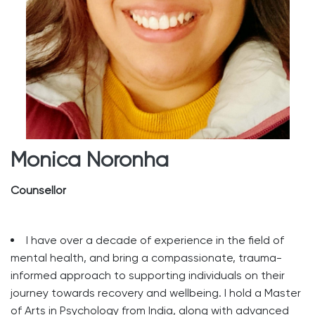
Monica Noronha
Counsellor
I have over a decade of experience in the field of
mental health, and bring a compassionate, trauma-
informed approach to supporting individuals on their
journey towards recovery and wellbeing. I hold a Master
of Arts in Psychology from India, along with advanced