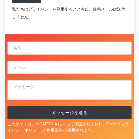
私たちはプライバシーを尊重するとともに、迷惑メールは送付
しません。
メッセージを送る
このサイトは、reCAPTCHA によって保護されており、Google
プラ
イバシー ポリシー
と
利用規約が
適用されます。