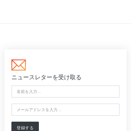
ニュースレターを受け取る
登録する