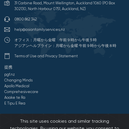
31 Carbine Road, Mount Wellington, Auckland 1060 (PO Box
302130, North Harbour 0751, Auckland, NZ)
0800 862 342
help@asianfamilyservices.nz
オフィス：月曜から金曜 午前９時から午後５時
アジアンヘルプライン：月曜から金曜 午前９時から午後８時
Terms of Use and Privacy Statement
提携
pgf.nz
Changing Minds
Apollo Medical
Comprehesivecare
Aoake te Ra
E Tipu E Rea
©2026 All Rights Reserved by アジアンファミリーサービス.
This site uses cookies and similar tracking
Developed by Onedash.biz
technologies. By using our website, you consent to