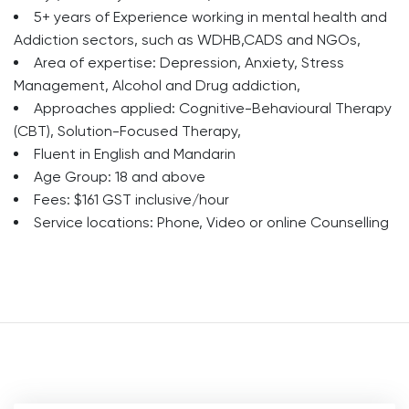
5+ years of Experience working in mental health and
Addiction sectors, such as WDHB,CADS and NGOs,
Area of expertise: Depression, Anxiety, Stress
Management, Alcohol and Drug addiction,
Approaches applied: Cognitive-Behavioural Therapy
(CBT), Solution-Focused Therapy,
Fluent in English and Mandarin
Age Group: 18 and above
Fees: $161 GST inclusive/hour
Service locations: Phone, Video or online Counselling