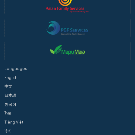
Languages
English
中文
日本語
한국어
ไทย
Tiếng Việt
हिन्दी