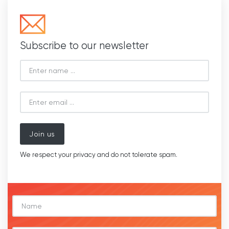
Subscribe to our newsletter
Join us
We respect your privacy and do not tolerate spam.