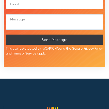
Send Message
This site is protected by reCAPTCHA and the Google
Privacy Policy
and
Terms of Service
apply.