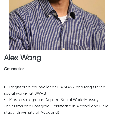
Alex Wang
Counsellor
Registered counsellor at DAPAANZ and Registered
social worker at SWRB
Master's degree in Applied Social Work (Massey
University) and Postgrad Certificate in Alcohol and Drug
study (University of Auckland)