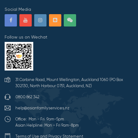
Social Media
Follow us on Wechat
31 Carbine Road, Mount Wellington, Auckland 1060 (PO Box
302130, North Harbour 0751, Auckland, NZ)
0800 862 342
help@asianfamilyservices.nz
Office: Mon - Fri 9am-5pm
Asian Helpline: Mon - Fri 9am-8pm
Terms of Use and Privacy Statement