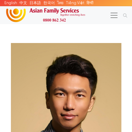
English
中文
日本語
한국어
ไทย
Tiếng Việt
हिन्दी