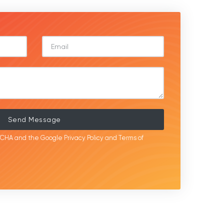
Send Message
APTCHA and the Google
Privacy Policy
and
Terms of