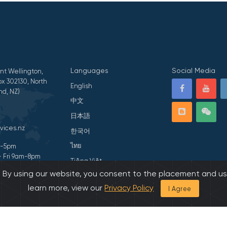
Languages
Social Media
nt Wellington,
x 302130, North
English
nd, NZ)
中文
日本語
vices.nz
한국어
ไทย
am-5pm
- Fri 9am-8pm
Tiếng Việt
s. By using our website, you consent to the placement and us
ivacy Statement
हिन्दी
learn more, view our
Privacy Policy
I Agree
026 All Rights Reserved by Asian Family Services.
Developed by Onedash.