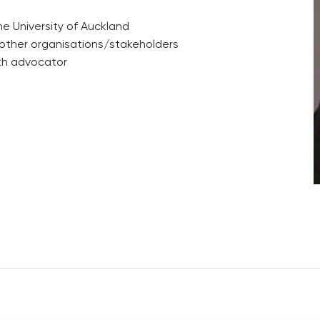
he University of Auckland
other organisations/stakeholders
lth advocator