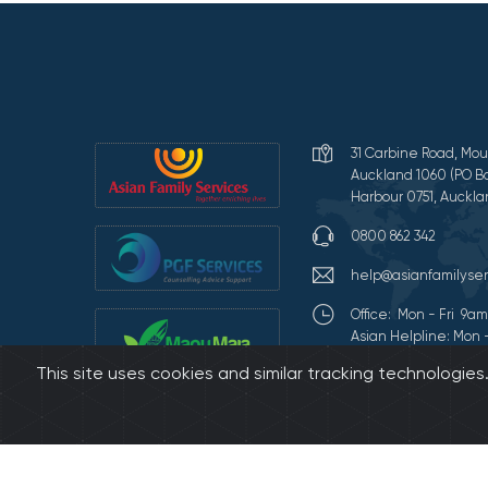
31 Carbine Road, Mou
Auckland 1060 (PO Bo
Harbour 0751, Auckla
0800 862 342
help@asianfamilyser
Office: Mon - Fri 9
Asian Helpline: Mon 
This site uses cookies and similar tracking technologie
Terms of Use and Pr
©2