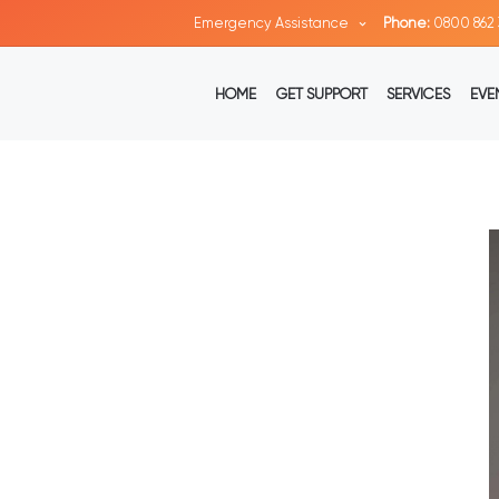
Emergency Assistance
Phone:
0800 862 
HOME
GET SUPPORT
SERVICES
EVE