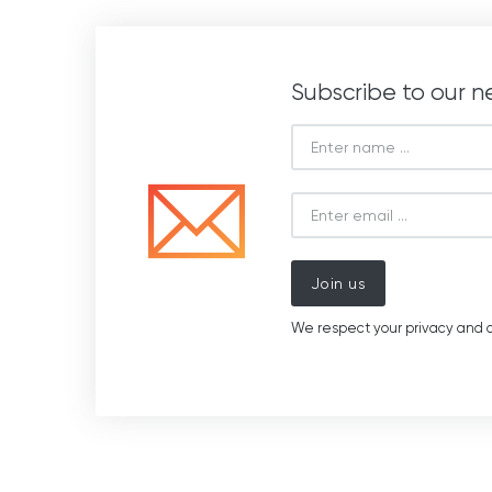
Subscribe to our n
Join us
We respect your privacy and d