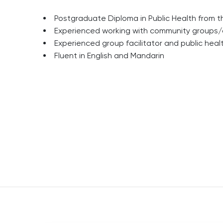
Postgraduate Diploma in Public Health from t
Experienced working with community groups/
Experienced group facilitator and public hea
Fluent in English and Mandarin