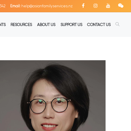
342
Email:
help@asianfamilyservices.nz
NTS
RESOURCES
ABOUT US
SUPPORT US
CONTACT US