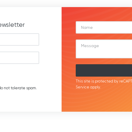
ewsletter
This site is protected by reC
Service
apply.
o not tolerate spam.