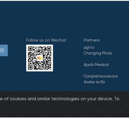
Follow us on Wechat
Partners
pgf.nz
Changing Minds
Apollo Medical
Comprehesivecare
Aoake te Ra
E Tipu E Rea
e of cookies and similar technologies on your device. To
biz