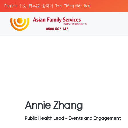
English
中文
日本語
한국어
ไทย
Tiếng Việt
हिन्दी
Annie Zhang
Public Health Lead - Events and Engagement