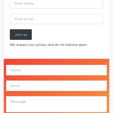
Join us
We respect your privacy and do not tolerate spam.