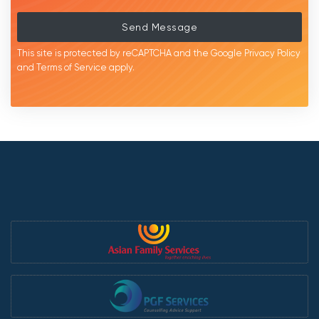
Send Message
This site is protected by reCAPTCHA and the Google
Privacy Policy
and
Terms of Service
apply.