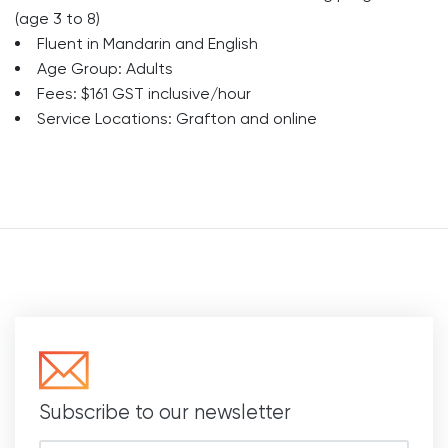
(age 3 to 8)
Fluent in Mandarin and English
Age Group: Adults
Fees: $161 GST inclusive/hour
Service Locations: Grafton and online
Subscribe to our newsletter