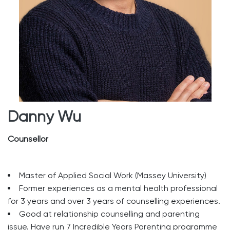
Danny Wu
Counsellor
Master of Applied Social Work (Massey University)
Former experiences as a mental health professional
for 3 years and over 3 years of counselling experiences.
Good at relationship counselling and parenting
issue. Have run 7 Incredible Years Parenting programme