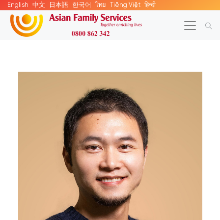
English
中文
日本語
한국어
ไทย
Tiếng Việt
हिन्दी