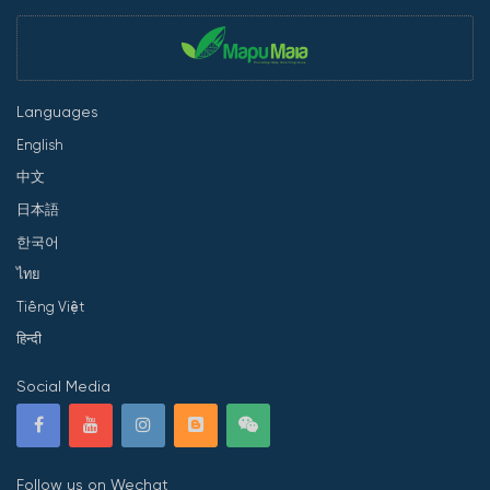
Languages
English
中文
日本語
한국어
ไทย
Tiếng Việt
हिन्दी
Social Media
Follow us on Wechat