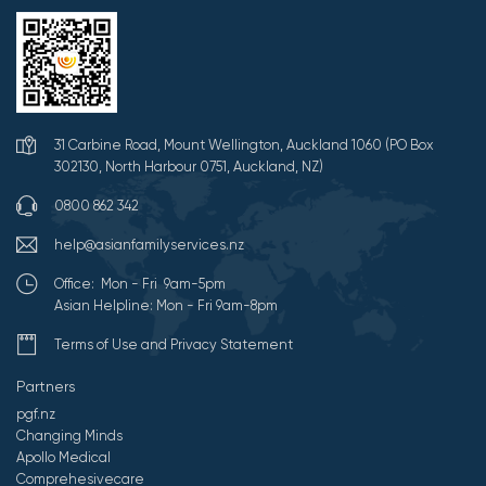
31 Carbine Road, Mount Wellington, Auckland 1060 (PO Box
302130, North Harbour 0751, Auckland, NZ)
0800 862 342
help@asianfamilyservices.nz
Office: Mon - Fri 9am-5pm
Asian Helpline: Mon - Fri 9am-8pm
Terms of Use and Privacy Statement
Partners
pgf.nz
Changing Minds
Apollo Medical
Comprehesivecare