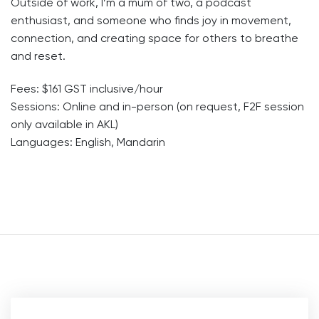
Outside of work, I’m a mum of two, a podcast
enthusiast, and someone who finds joy in movement,
connection, and creating space for others to breathe
and reset.
Fees: $161 GST inclusive/hour
Sessions: Online and in-person (on request, F2F session
only available in AKL)
Languages: English, Mandarin