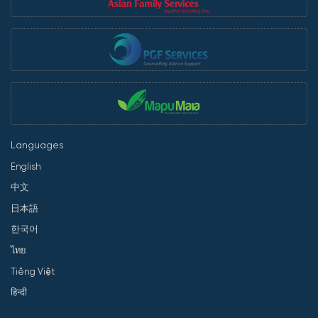
Languages
English
中文
日本語
한국어
ไทย
Tiếng Việt
हिन्दी