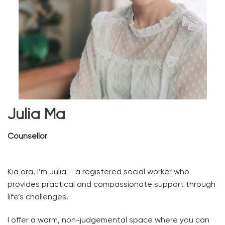
Julia Ma
Counsellor
Kia ora, I’m Julia – a registered social worker who
provides practical and compassionate support through
life’s challenges.
I offer a warm, non-judgemental space where you can