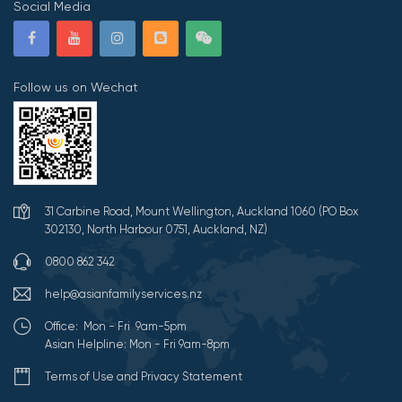
Social Media
Follow us on Wechat
31 Carbine Road, Mount Wellington, Auckland 1060 (PO Box
302130, North Harbour 0751, Auckland, NZ)
0800 862 342
help@asianfamilyservices.nz
Office: Mon - Fri 9am-5pm
Asian Helpline: Mon - Fri 9am-8pm
Terms of Use and Privacy Statement