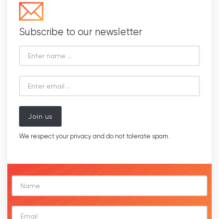
Subscribe to our newsletter
Join us
We respect your privacy and do not tolerate spam.