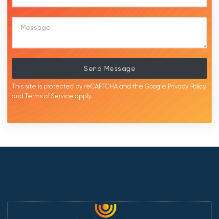
Send Message
This site is protected by reCAPTCHA and the Google
Privacy Policy
and
Terms of Service
apply.