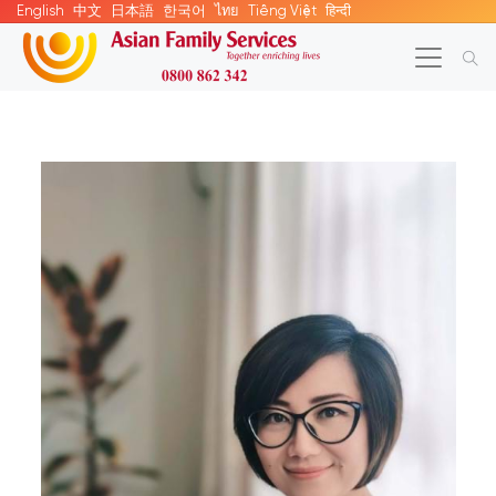
English
中文
日本語
한국어
ไทย
Tiếng Việt
हिन्दी