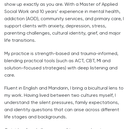
show up exactly as you are. With a Master of Applied
Social Work and 10 years’ experience in mental health,
addiction (AOD), community services, and primary care, I
support clients with anxiety, depression, stress,
parenting challenges, cultural identity, grief, and major
life transitions.
My practice is strength-based and trauma-informed,
blending practical tools (such as ACT, CBT, MI and
solution-focused strategies) with deep listening and
care.
Fluent in English and Mandarin, I bring a bicultural lens to
my work. Having lived between two cultures myself, I
understand the silent pressures, family expectations,
and identity questions that can arise across different
life stages and backgrounds.