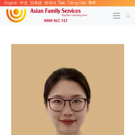
English
中文
日本語
한국어
ไทย
Tiếng Việt
हिन्दी