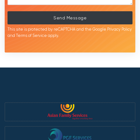
Send Message
This site is protected by reCAPTCHA and the Google
Privacy Policy
and
Terms of Service
apply.