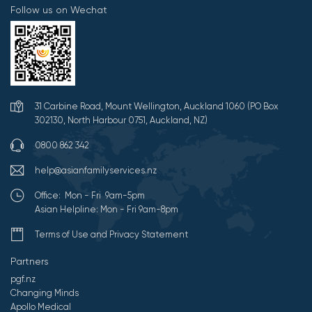
Follow us on Wechat
31 Carbine Road, Mount Wellington, Auckland 1060 (PO Box
302130, North Harbour 0751, Auckland, NZ)
0800 862 342
help@asianfamilyservices.nz
Office: Mon - Fri 9am-5pm
Asian Helpline: Mon - Fri 9am-8pm
Terms of Use and Privacy Statement
Partners
pgf.nz
Changing Minds
Apollo Medical