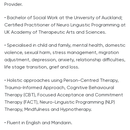
Provider.
• Bachelor of Social Work at the University of Auckland;
Certified Practitioner of Neuro Linguistic Programming at
UK Academy of Therapeutic Arts and Sciences.
• Specialised in child and family, mental health, domestic
violence, sexual harm, stress management, migration
adjustment, depression, anxiety, relationship difficulties,
life stage transition, grief and loss.
• Holistic approaches using Person-Centred Therapy,
Trauma-Informed Approach, Cognitive Behavioural
Therapy (CBT), Focused Acceptance and Commitment
Therapy (FACT), Neuro-Linguistic Programming (NLP)
Therapy, Mindfulness and Hypnotherapy.
• Fluent in English and Mandarin.