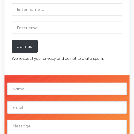
Join us
We respect your privacy and do not tolerate spam.