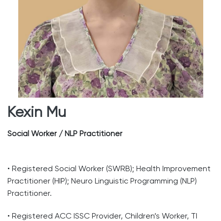
Kexin Mu
Social Worker / NLP Practitioner
• Registered Social Worker (SWRB); Health Improvement
Practitioner (HIP); Neuro Linguistic Programming (NLP)
Practitioner.
• Registered ACC ISSC Provider, Children’s Worker, TI