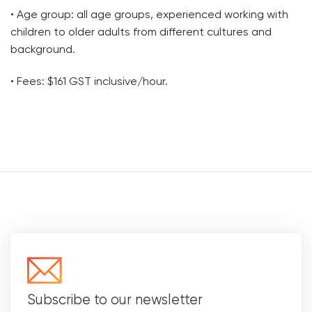
• Age group: all age groups, experienced working with
children to older adults from different cultures and
background.
• Fees: $161 GST inclusive/hour.
Subscribe to our newsletter