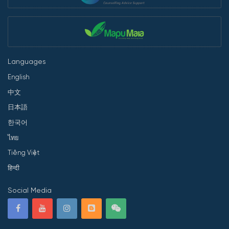
Languages
English
中文
日本語
한국어
ไทย
Tiếng Việt
हिन्दी
Social Media