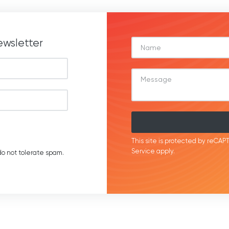
ewsletter
This site is protected by reC
Service
apply.
o not tolerate spam.