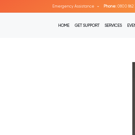
Emergency Assistance
Phone:
0800 862 
HOME
GET SUPPORT
SERVICES
EVE