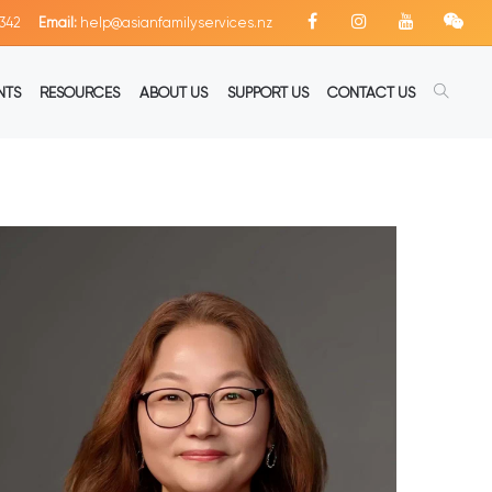
342
Email:
help@asianfamilyservices.nz
NTS
RESOURCES
ABOUT US
SUPPORT US
CONTACT US