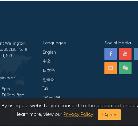
Languages
Social Media
nt Wellington,
x 302130, North
English
nd, NZ)
中文
日本語
vices.nz
한국어
ไทย
am-5pm
- Fri 9am-8pm
Tiếng Việt
s. By using our website, you consent to the placement and us
ivacy Statement
हिन्दी
learn more, view our
Privacy Policy
I Agree
026 All Rights Reserved by Asian Family Services.
Developed by Onedash.