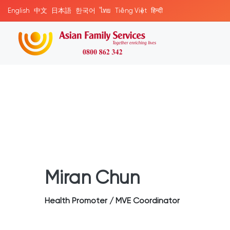
English
中文
日本語
한국어
ไทย
Tiếng Việt
हिन्दी
Miran Chun
Health Promoter / MVE Coordinator