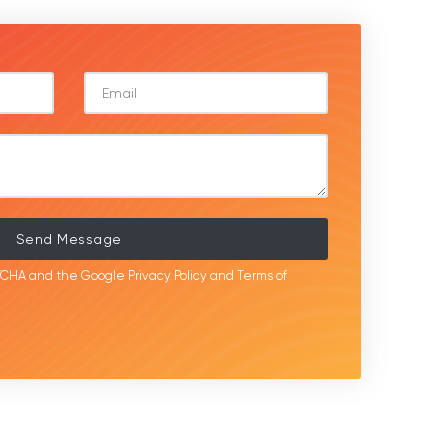
Send Message
APTCHA and the Google
Privacy Policy
and
Terms of