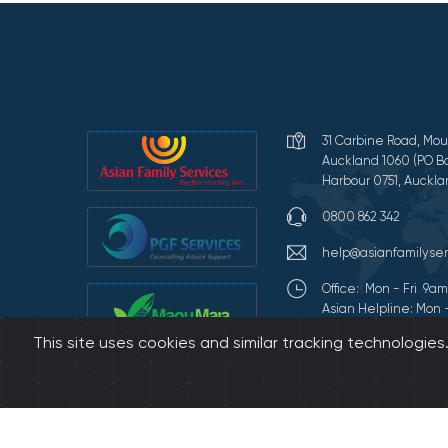
31 Carbine Road, Mou
Auckland 1060 (PO Bo
Harbour 0751, Auckla
0800 862 342
help@asianfamilyser
Office: Mon - Fri 9
Asian Helpline: Mon 
This site uses cookies and similar tracking technologie
Terms of Use and Pr
©2