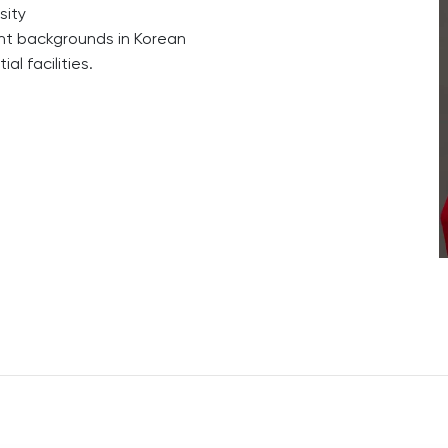
sity
ent backgrounds in Korean
l facilities.