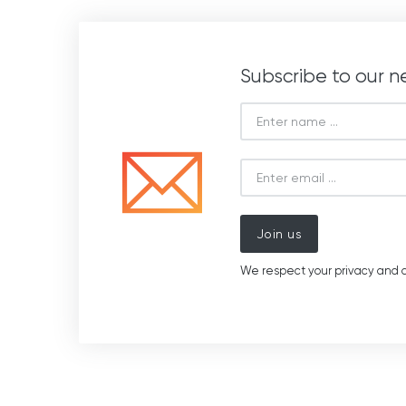
Subscribe to our n
Join us
We respect your privacy and d