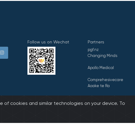
Follow us on Wechat
Partners
pgf.nz
Changing Minds
Apollo Medical
Comprehesivecare
Aoake te Ra
E Tipu E Rea
e of cookies and similar technologies on your device. To
biz