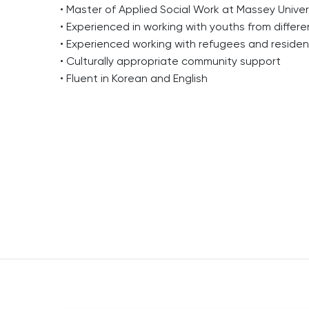
• Master of Applied Social Work at Massey Univer
• Experienced in working with youths from differ
• Experienced working with refugees and residentia
• Culturally appropriate community support
• Fluent in Korean and English