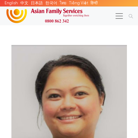
English
中文
日本語
한국어
ไทย
Tiếng Việt
हिन्दी