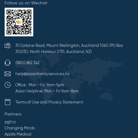
Follow us on Wechat
31 Carbine Road, Mount Wellington, Auckland 1060 (PO Box
302130, North Harbour 0751, Auckland, NZ)
0800 862 342
help@asianfamilyservices.nz
Office: Mon - Fri 9am-5pm
Asian Helpline: Mon - Fri 9am-8pm
Terms of Use and Privacy Statement
Partners
pgf.nz
Changing Minds
Apollo Medical