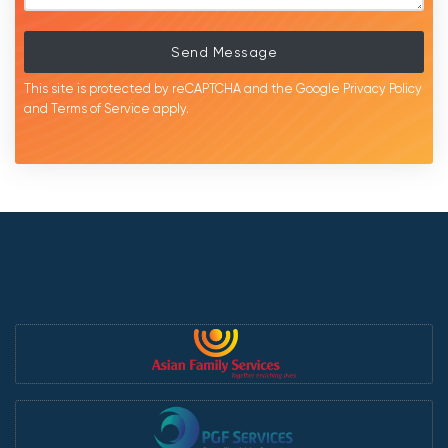
Send Message
This site is protected by reCAPTCHA and the Google
Privacy Policy
and
Terms of Service
apply.