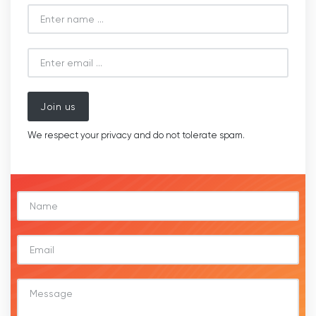
Join us
We respect your privacy and do not tolerate spam.