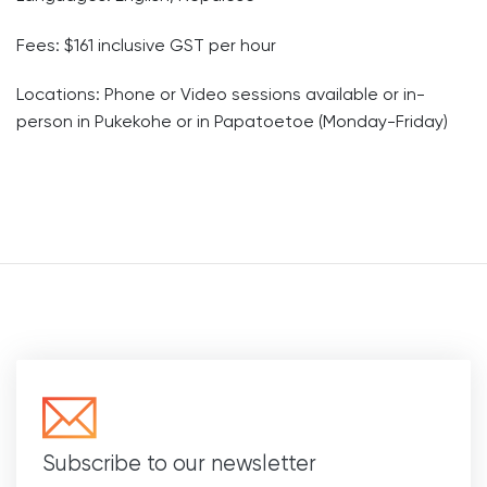
Fees: $161
inclusive GST per hour
Locations: Phone or Video sessions available or
in-
person in Pukekohe or in Papatoetoe (Monday-Friday)
Subscribe to our newsletter