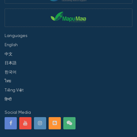
Languages
English
中文
日本語
한국어
ไทย
Tiếng Việt
हिन्दी
Social Media