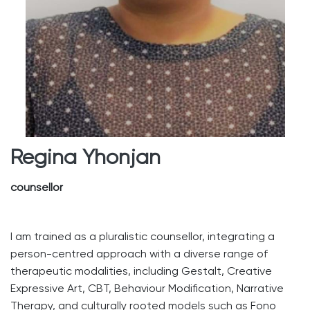
Regina Yhonjan
counsellor
I am trained as a pluralistic counsellor, integrating a
person-centred approach with a diverse range of
therapeutic modalities, including Gestalt, Creative
Expressive Art, CBT, Behaviour Modification, Narrative
Therapy, and culturally rooted models such as Fono