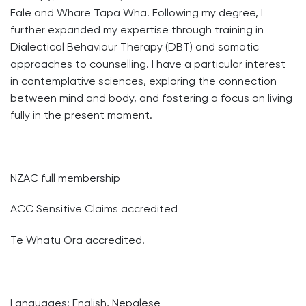
Fale and Whare Tapa Whā. Following my degree, I
further expanded my expertise through training in
Dialectical Behaviour Therapy (DBT) and somatic
approaches to counselling. I have a particular interest
in contemplative sciences, exploring the connection
between mind and body, and fostering a focus on living
fully in the present moment.
NZAC full membership
ACC Sensitive Claims accredited
Te Whatu Ora accredited.
Languages: English, Nepalese