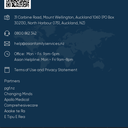
31 Carbine Road, Mount Wellington, Auckland 1060 (PO Box
302130, North Harbour 0751, Auckland, NZ)
0800 862 342
help@asianfamilyservices.nz
Office: Mon - Fri 9am-5pm
Asian Helpline: Mon - Fri 9am-8pm
Terms of Use and Privacy Statement
Partners
pgf.nz
Changing Minds
Apollo Medical
Comprehesivecare
Aoake te Ra
E Tipu E Rea