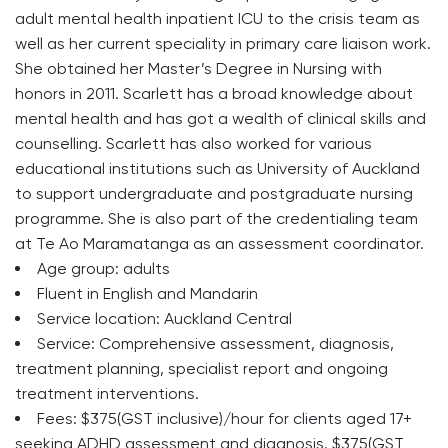
adult mental health inpatient ICU to the crisis team as
well as her current speciality in primary care liaison work.
She obtained her Master’s Degree in Nursing with
honors in 2011. Scarlett has a broad knowledge about
mental health and has got a wealth of clinical skills and
counselling. Scarlett has also worked for various
educational institutions such as University of Auckland
to support undergraduate and postgraduate nursing
programme. She is also part of the credentialing team
at Te Ao Maramatanga as an assessment coordinator.
Age group: adults
Fluent in English and Mandarin
Service location: Auckland Central
Service: Comprehensive assessment, diagnosis,
treatment planning, specialist report and ongoing
treatment interventions.
Fees: $375(GST inclusive)/hour for clients aged 17+
seeking ADHD assessment and diagnosis. $375(GST