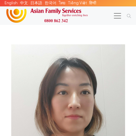
English
中文
日本語
한국어
ไทย
Tiếng Việt
हिन्दी