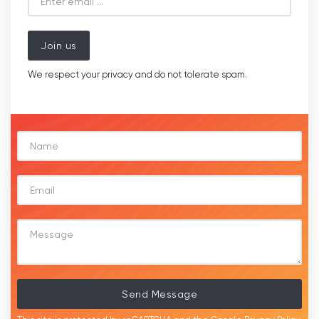
Join us
We respect your privacy and do not tolerate spam.
Send Message