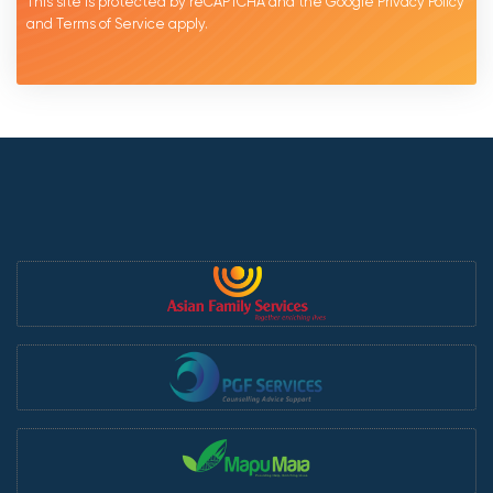
This site is protected by reCAPTCHA and the Google
Privacy Policy
and
Terms of Service
apply.