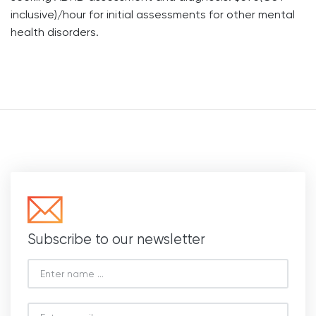
inclusive)/hour for initial assessments for other mental
health disorders.
Subscribe to our newsletter