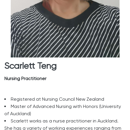
Scarlett Teng
Nursing Practitioner
Registered at Nursing Council New Zealand
Master of Advanced Nursing with Honors (University
of Auckland)
Scarlett works as a nurse practitioner in Auckland.
She has a variety of working experiences ranging from