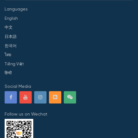
Languages
English
中文
日本語
한국어
ไทย
Tiếng Việt
हिन्दी
Social Media
Follow us on Wechat