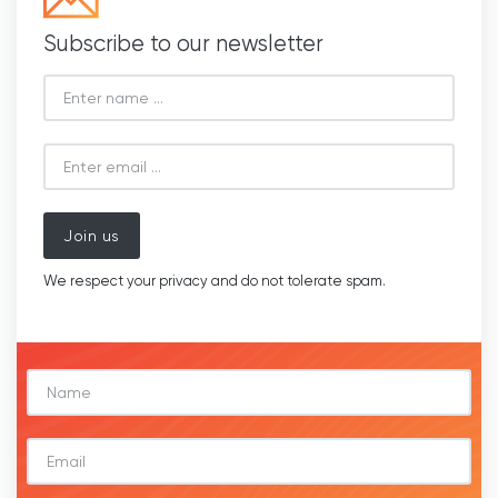
Subscribe to our newsletter
Join us
We respect your privacy and do not tolerate spam.