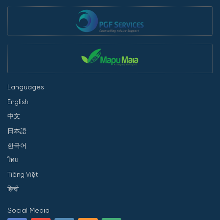
Languages
English
中文
日本語
한국어
ไทย
Tiếng Việt
हिन्दी
Social Media