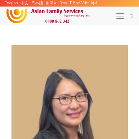
English
中文
日本語
한국어
ไทย
Tiếng Việt
हिन्दी