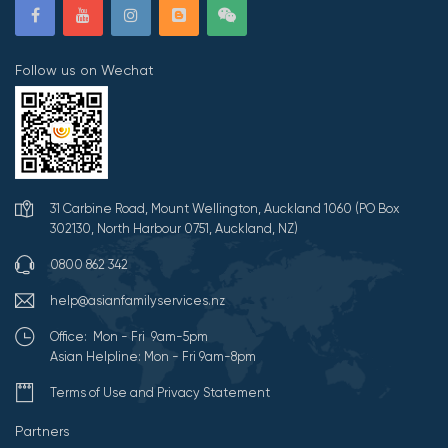
Follow us on Wechat
31 Carbine Road, Mount Wellington, Auckland 1060 (PO Box
302130, North Harbour 0751, Auckland, NZ)
0800 862 342
help@asianfamilyservices.nz
Office: Mon - Fri 9am-5pm
Asian Helpline: Mon - Fri 9am-8pm
Terms of Use and Privacy Statement
Partners