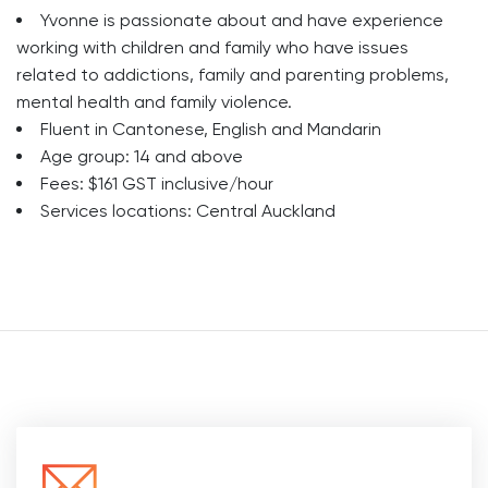
Yvonne is passionate about and have experience
working with children and family who have issues
related to addictions, family and parenting problems,
mental health and family violence.
Fluent in Cantonese, English and Mandarin
Age group: 14 and above
Fees: $161 GST inclusive/hour
Services locations: Central Auckland