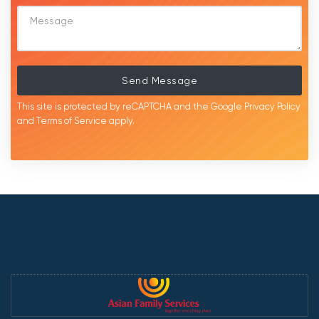
Send Message
This site is protected by reCAPTCHA and the Google
Privacy Policy
and
Terms of Service
apply.