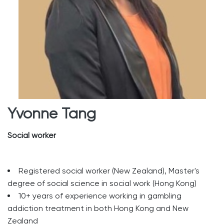
Yvonne Tang
Social worker
Registered social worker (New Zealand), Master's
degree of social science in social work (Hong Kong)
10+ years of experience working in gambling
addiction treatment in both Hong Kong and New
Zealand