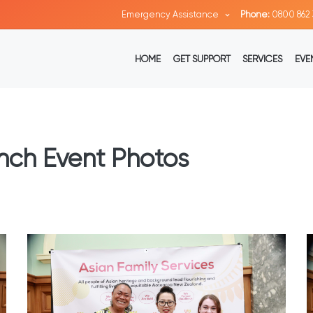
Emergency Assistance
Phone:
0800 862 
HOME
GET SUPPORT
SERVICES
EVE
nch Event Photos