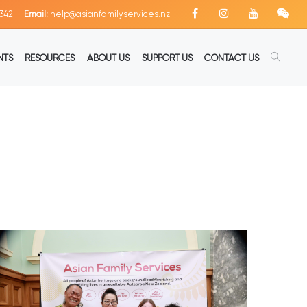
342
Email:
help@asianfamilyservices.nz
NTS
RESOURCES
ABOUT US
SUPPORT US
CONTACT US