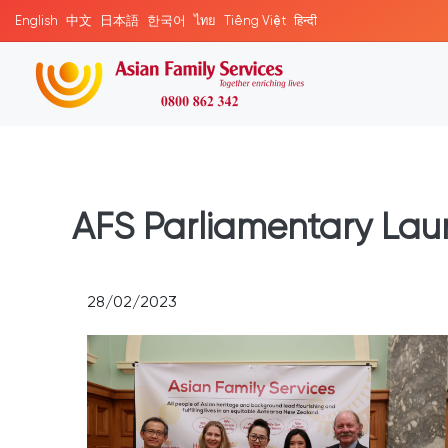
English
中文
日本語
한국어
ไทย
Tiếng Việt
हिन्दी
AFS Parliamentary Lau
28/02/2023