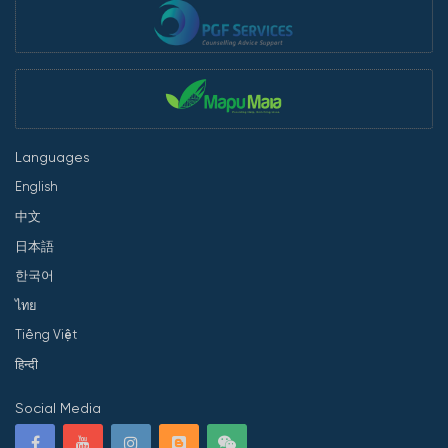
Languages
English
中文
日本語
한국어
ไทย
Tiếng Việt
हिन्दी
Social Media