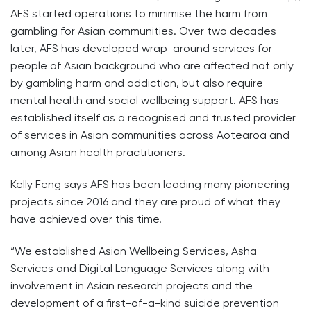
AFS started operations to minimise the harm from
gambling for Asian communities. Over two decades
later, AFS has developed wrap-around services for
people of Asian background who are affected not only
by gambling harm and addiction, but also require
mental health and social wellbeing support. AFS has
established itself as a recognised and trusted provider
of services in Asian communities across Aotearoa and
among Asian health practitioners.
Kelly Feng says AFS has been leading many pioneering
projects since 2016 and they are proud of what they
have achieved over this time.
“We established Asian Wellbeing Services, Asha
Services and Digital Language Services along with
involvement in Asian research projects and the
development of a first-of-a-kind suicide prevention