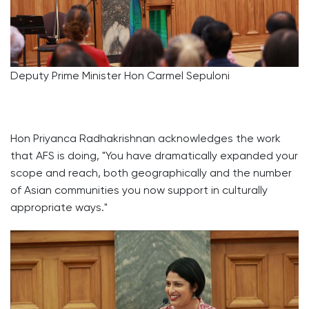
Deputy Prime Minister Hon Carmel Sepuloni
Hon Priyanca Radhakrishnan acknowledges the work
that AFS is doing, "You have dramatically expanded your
scope and reach, both geographically and the number
of Asian communities you now support in culturally
appropriate ways."