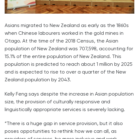
Asians migrated to New Zealand as early as the 1860s
when Chinese labourers worked in the gold mines in
Otago. At the time of the 2018 Census, the Asian
population of New Zealand was 707,598, accounting for
15.1% of the entire population of New Zealand. This
population is predicted to reach about 1 million by 2025
and is expected to rise to over a quarter of the New
Zealand population by 2043.
Kelly Feng says despite the increase in Asian population
size, the provision of culturally responsive and
linguistically appropriate services is severely lacking.
“There is a huge gap in service provision, but it also
poses oppotunities to rethink how we can all, as
providers of services, be more inclusive and work