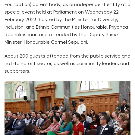
Foundation) parent body, as an independent entity at a
special event held at Parliament on Wednesday 22
February 2023, hosted by the Minister for Diversity,
Inclusion, and Ethnic Communities Honourable, Priyanca
Radhakrishnan and attended by the Deputy Prime
Minister, Honourable Carmel Sepuloni.
About 200 guests attended from the public service and
not-for-profit sector, as well as community leaders and
supporters.