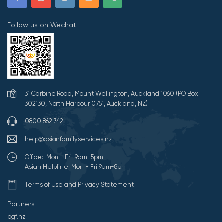
Follow us on Wechat
31 Carbine Road, Mount Wellington, Auckland 1060 (PO Box
302130, North Harbour 0751, Auckland, NZ)
0800 862 342
help@asianfamilyservices.nz
Office: Mon - Fri 9am-5pm
Asian Helpline: Mon - Fri 9am-8pm
Terms of Use and Privacy Statement
Partners
pgf.nz