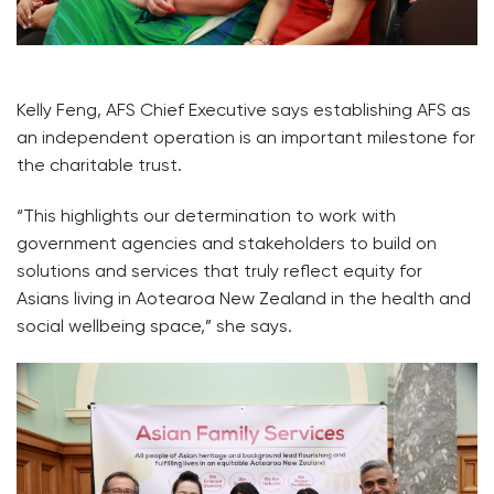
Kelly Feng, AFS Chief Executive says establishing AFS as
an independent operation is an important milestone for
the charitable trust.
“This highlights our determination to work with
government agencies and stakeholders to build on
solutions and services that truly reflect equity for
Asians living in Aotearoa New Zealand in the health and
social wellbeing space,” she says.