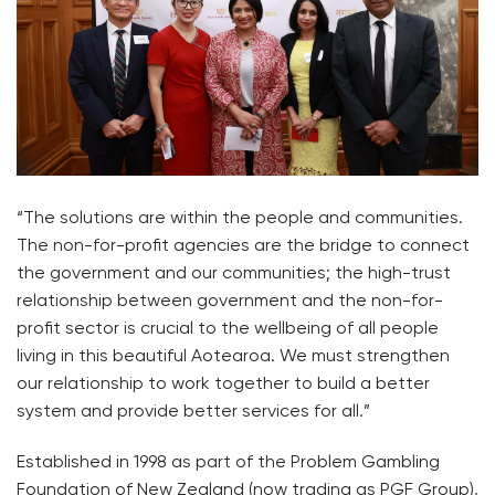
“The solutions are within the people and communities.
The non-for-profit agencies are the bridge to connect
the government and our communities; the high-trust
relationship between government and the non-for-
profit sector is crucial to the wellbeing of all people
living in this beautiful Aotearoa. We must strengthen
our relationship to work together to build a better
system and provide better services for all.”
Established in 1998 as part of the Problem Gambling
Foundation of New Zealand (now trading as PGF Group),