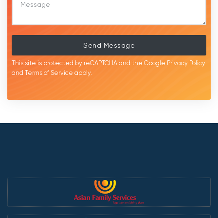
Send Message
This site is protected by reCAPTCHA and the Google
Privacy Policy
and
Terms of Service
apply.