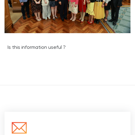
Is this information useful ?