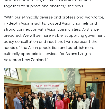
together to support one another,” she says.
“With our ethnically diverse and professional workforce,
in-depth Asian insights, trusted Asian channels and
strong connection with Asian communities, AFS is well
prepared. We will be more visible, supporting goverment
policy consultation and input that will represent the
needs of the Asian population and establish more
culturally appropriate services for Asians living in
Aotearoa New Zealand.”