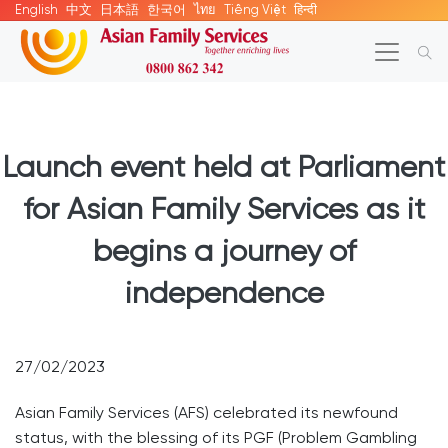
English
中文
日本語
한국어
ไทย
Tiếng Việt
हिन्दी
Launch event held at Parliament
for Asian Family Services as it
begins a journey of
independence
27/02/2023
Asian Family Services (AFS) celebrated its newfound
status, with the blessing of its PGF (Problem Gambling