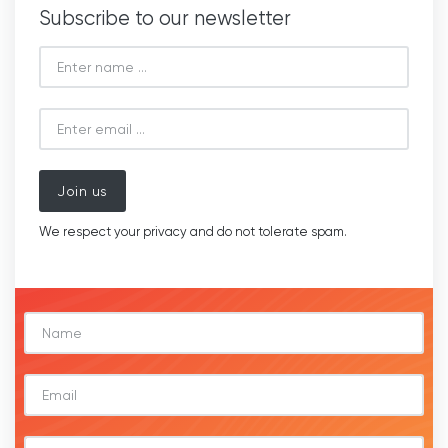
Subscribe to our newsletter
Join us
We respect your privacy and do not tolerate spam.