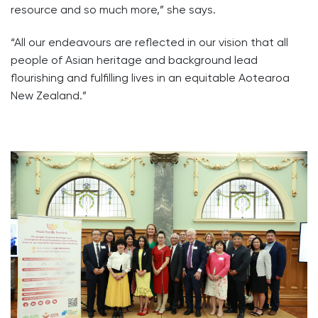
resource and so much more,” she says.
“All our endeavours are reflected in our vision that all
people of Asian heritage and background lead
flourishing and fulfilling lives in an equitable Aotearoa
New Zealand.”