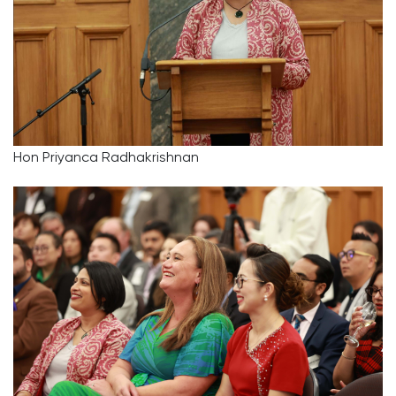
Hon Priyanca Radhakrishnan