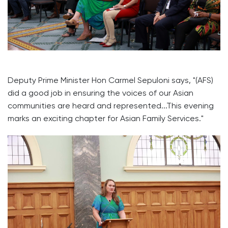
Deputy Prime Minister Hon Carmel Sepuloni says, "(AFS)
did a good job in ensuring the voices of our Asian
communities are heard and represented...This evening
marks an exciting chapter for Asian Family Services."