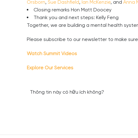
Orsborn
,
Sue Dashfield
,
Ian McKenzie
, and
Anna 
Closing remarks Hon Matt Doocey
Thank you and next steps: Kelly Feng
Together, we are building a mental health system
Please subscribe to our newsletter to make sur
Watch Summit Videos
Explore Our Services
Thông tin này có hữu ích không?