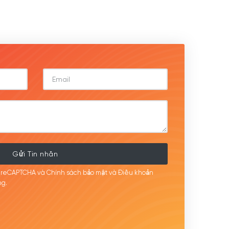
Gửi Tin nhắn
i reCAPTCHA và Chính sách bảo mật
và Điều khoản
g.