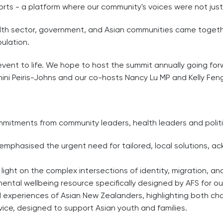
orts - a platform where our community's voices were not jus
lth sector, government, and Asian communities came togethe
ulation.
 event to life. We hope to host the summit annually going fo
ini Peiris-Johns and our co-hosts Nancy Lu MP and Kelly Fen
ommitments from community leaders, health leaders and politi
 emphasised the urgent need for tailored, local solutions, 
 light on the complex intersections of identity, migration, a
ntal wellbeing resource specifically designed by AFS for o
ed experiences of Asian New Zealanders, highlighting both cha
ice, designed to support Asian youth and families.