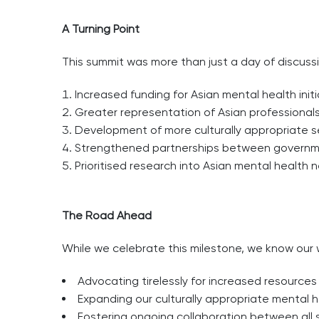
A Turning Point
This summit was more than just a day of discussi
Increased funding for Asian mental health initi
Greater representation of Asian professionals
Development of more culturally appropriate s
Strengthened partnerships between governmen
Prioritised research into Asian mental health
The Road Ahead
While we celebrate this milestone, we know our w
Advocating tirelessly for increased resources
Expanding our culturally appropriate mental
Fostering ongoing collaboration between all 