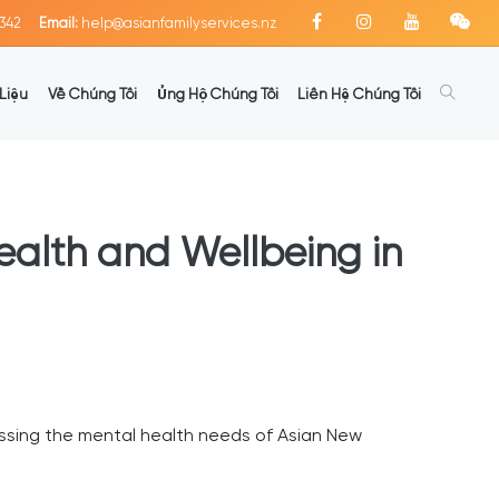
342
Email:
help@asianfamilyservices.nz
Liệu
Về Chúng Tôi
Ủng Hộ Chúng Tôi
Liên Hệ Chúng Tôi
Health and Wellbeing in
ssing the mental health needs of Asian New