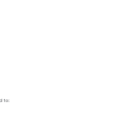
d to: