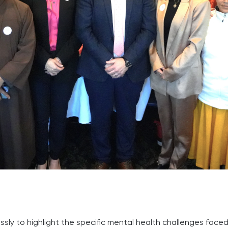
essly to highlight the specific mental health challenges fac