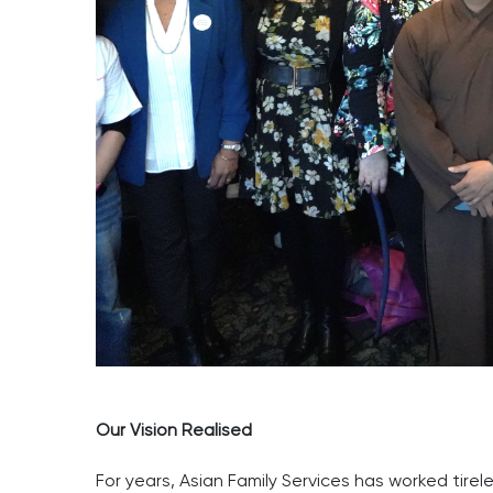
Our Vision Realised
For years, Asian Family Services has worked tirel