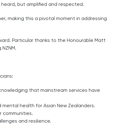
t heard, but amplified and respected.
r, making this a pivotal moment in addressing
rward. Particular thanks to the Honourable Matt
g NZNM.
cians:
acknowledging that mainstream services have
nd mental health for Asian New Zealanders.
ur communities.
llenges and resilience.