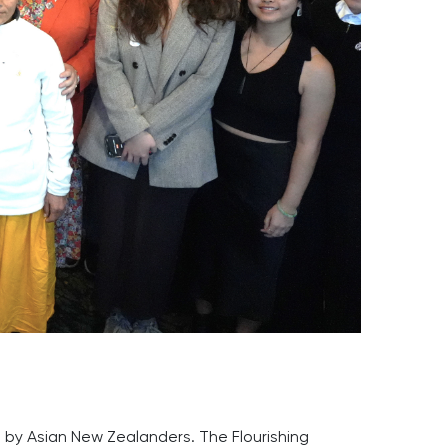
ed by Asian New Zealanders. The Flourishing