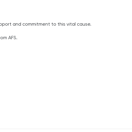
upport and commitment to this vital cause.
rom AFS.