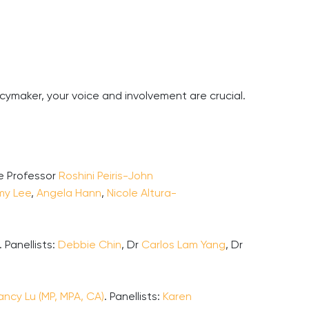
cymaker, your voice and involvement are crucial.
te Professor
Roshini Peiris-John
my Lee
,
Angela Hann
,
Nicole Altura-
 Panellists:
Debbie Chin
, Dr
Carlos Lam Yang
, Dr
ancy Lu (MP, MPA, CA)
. Panellists:
Karen