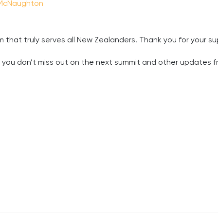
McNaughton
 that truly serves all New Zealanders. Thank you for your s
e you don’t miss out on the next summit and other updates f