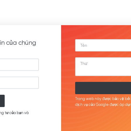
in của chúng
Trang web này được bảo vệ bở
dịch
vụ của Google được
áp
dụn
ng tư của bạn và