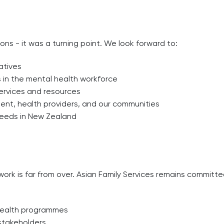
ons - it was a turning point. We look forward to:
atives
 in the mental health workforce
ervices and resources
t, health providers, and our communities
 needs in New Zealand
ork is far from over. Asian Family Services remains committe
 health programmes
stakeholders