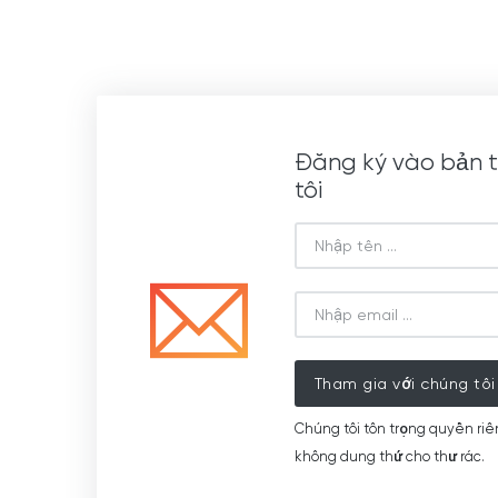
Đăng ký vào bản t
tôi
Tham gia với chúng tôi
Chúng tôi tôn trọng quyền riê
không dung thứ cho thư rác.