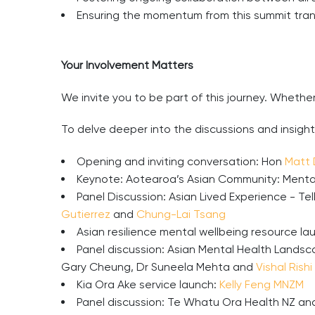
Ensuring the momentum from this summit trans
Your Involvement Matters
We invite you to be part of this journey. Whethe
To delve deeper into the discussions and insight
Opening and inviting conversation: Hon
Matt
Keynote: Aotearoa’s Asian Community: Mental
Panel Discussion: Asian Lived Experience - Te
Gutierrez
and
Chung-Lai Tsang
Asian resilience mental wellbeing resource la
Panel discussion: Asian Mental Health Landsca
Gary Cheung, Dr Suneela Mehta and
Vishal Rishi
Kia Ora Ake service launch:
Kelly Feng MNZM
Panel discussion: Te Whatu Ora Health NZ a