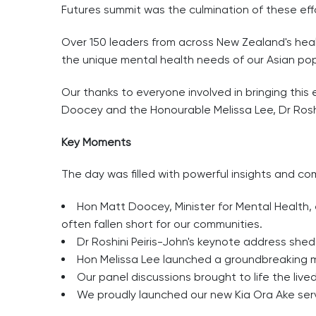
Futures summit was the culmination of these eff
Over 150 leaders from across New Zealand's hea
the unique mental health needs of our Asian pop
Our thanks to everyone involved in bringing this
Doocey and the Honourable Melissa Lee, Dr Rosh
Key Moments
The day was filled with powerful insights and c
Hon Matt Doocey, Minister for Mental Health,
often fallen short for our communities.
Dr Roshini Peiris-John's keynote address shed
Hon Melissa Lee launched a groundbreaking me
Our panel discussions brought to life the liv
We proudly launched our new Kia Ora Ake serv