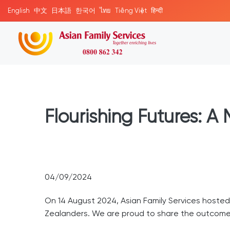
English
中文
日本語
한국어
ไทย
Tiếng Việt
हिन्दी
Flourishing Futures: A
04/09/2024
On 14 August 2024, Asian Family Services hoste
Zealanders. We are proud to share the outcomes