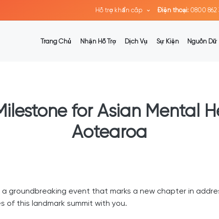
Hỗ trợ khẩn cấp
Điện thoại:
0800 862 
Trang Chủ
Nhận Hỗ Trợ
Dịch Vụ
Sự Kiện
Nguồn Dữ 
 Milestone for Asian Mental 
Aotearoa
d a groundbreaking event that marks a new chapter in addre
 of this landmark summit with you.