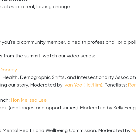
lates into real, lasting change
r you're a community member, a health professional, or a poli
s from the summit, watch our video series:
 Doocey
 Health, Demographic Shifts, and Intersectionality Associa
lling our story. Moderated by
Ivan Yeo (He/Him)
. Panellists:
Ro
unch:
Hon Melissa Lee
pe (challenges and opportunities). Moderated by Kelly Feng.
nd Mental Health and Wellbeing Commission. Moderated by
N