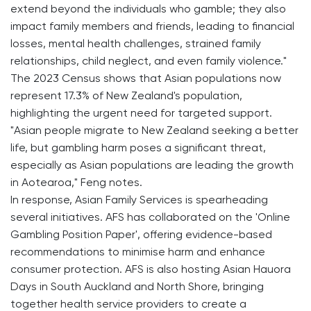
extend beyond the individuals who gamble; they also
impact family members and friends, leading to financial
losses, mental health challenges, strained family
relationships, child neglect, and even family violence."
The 2023 Census shows that Asian populations now
represent 17.3% of New Zealand's population,
highlighting the urgent need for targeted support.
"Asian people migrate to New Zealand seeking a better
life, but gambling harm poses a significant threat,
especially as Asian populations are leading the growth
in Aotearoa," Feng notes.
In response, Asian Family Services is spearheading
several initiatives. AFS has collaborated on the 'Online
Gambling Position Paper', offering evidence-based
recommendations to minimise harm and enhance
consumer protection. AFS is also hosting Asian Hauora
Days in South Auckland and North Shore, bringing
together health service providers to create a