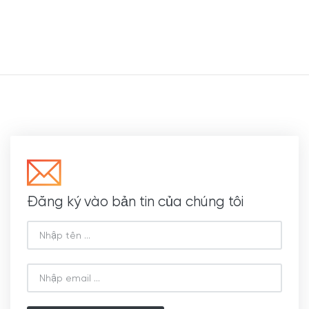
Đăng ký vào bản tin của chúng tôi