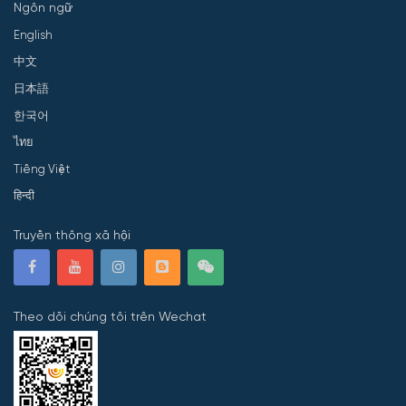
Ngôn ngữ
English
中文
日本語
한국어
ไทย
Tiếng Việt
हिन्दी
Truyền thông xã hội
Theo dõi chúng tôi trên Wechat