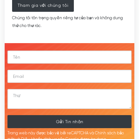
Tham gia với chúng tôi
Chúng tôi tôn trọng quyền riêng tư của bạn và không dung
thứ cho thư rác.
Gửi Tin nhắn
Trang web này được bảo vệ bởi reCAPTCHA và Chính sách bảo