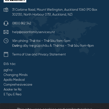
31 Carbine Road, Mount Wellington, Auckland 1060 (PO Box
302130, North Harbour 0751, Auckland, NZ)
0800 862 342
help@asianfamilyservices.nz
Văn phòng: Thứ Hai - Thứ Sáu 9am-5pm
Đường dây trợ giúp châu Á: Thứ Hai - Thứ Sáu 9am-8pm
Terms of Use and Privacy Statement
Đối tác
pgf.nz
Changing Minds
Apollo Medical
Comprehesivecare
Aoake te Ra
E Tipu E Rea
©2026 All Rights Reserved by Dịch vụ gia đình châu Á.
Developed by