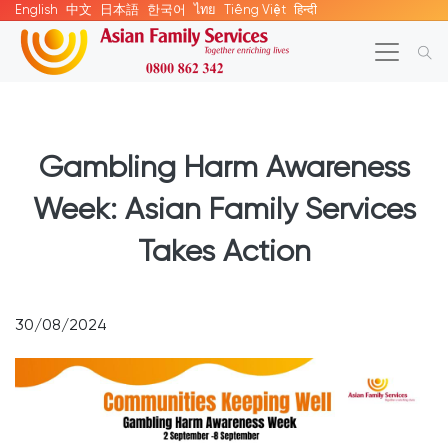
English
中文
日本語
한국어
ไทย
Tiếng Việt
हिन्दी
Gambling Harm Awareness
Week: Asian Family Services
Takes Action
30/08/2024