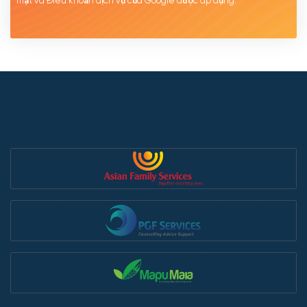
mật
và Điều khoản dịch
vụ của Google được
áp
dụng.