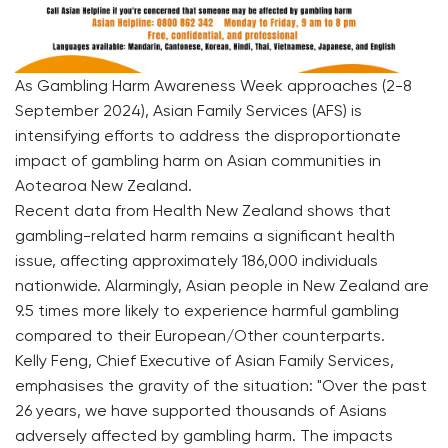
As Gambling Harm Awareness Week approaches (2-8
September 2024), Asian Family Services (AFS) is
intensifying efforts to address the disproportionate
impact of gambling harm on Asian communities in
Aotearoa New Zealand.
Recent data from Health New Zealand shows that
gambling-related harm remains a significant health
issue, affecting approximately 186,000 individuals
nationwide. Alarmingly, Asian people in New Zealand are
9.5 times more likely to experience harmful gambling
compared to their European/Other counterparts.
Kelly Feng, Chief Executive of Asian Family Services,
emphasises the gravity of the situation: "Over the past
26 years, we have supported thousands of Asians
adversely affected by gambling harm. The impacts