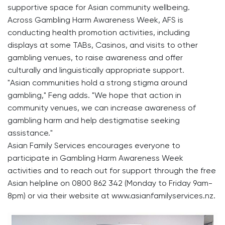
supportive space for Asian community wellbeing.
Across Gambling Harm Awareness Week, AFS is
conducting health promotion activities, including
displays at some TABs, Casinos, and visits to other
gambling venues, to raise awareness and offer
culturally and linguistically appropriate support.
"Asian communities hold a strong stigma around
gambling," Feng adds. "We hope that action in
community venues, we can increase awareness of
gambling harm and help destigmatise seeking
assistance."
Asian Family Services encourages everyone to
participate in Gambling Harm Awareness Week
activities and to reach out for support through the free
Asian helpline on 0800 862 342 (Monday to Friday 9am-
8pm) or via their website at www.asianfamilyservices.nz.