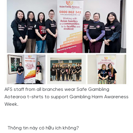
AFS staff from all branches wear Safe Gambling
Aotearoa t-shirts to support Gambling Harm Awareness
Week.
Thông tin này có hữu ích không?