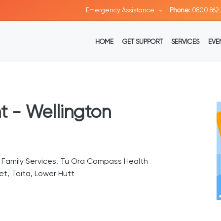
Emergency Assistance
Phone:
0800 862 
HOME
GET SUPPORT
SERVICES
EVE
t - Wellington
n Family Services, Tu Ora Compass Health
t, Taita, Lower Hutt