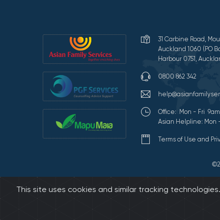
31 Carbine Road, Mou
Auckland 1060 (PO Bo
Harbour 0751, Auckla
0800 862 342
help@asianfamilyser
Office: Mon - Fri 9
Asian Helpline: Mon 
Terms of Use and Pr
©2
This site uses cookies and similar tracking technologie