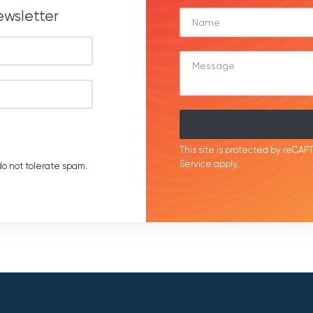
ewsletter
This site is protected by reC
Service
apply.
o not tolerate spam.