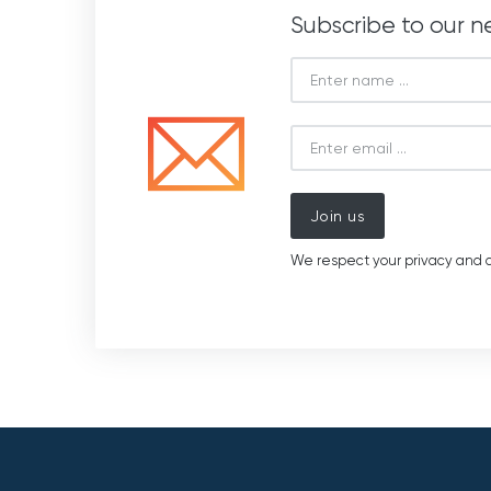
Subscribe to our n
Join us
We respect your privacy and d