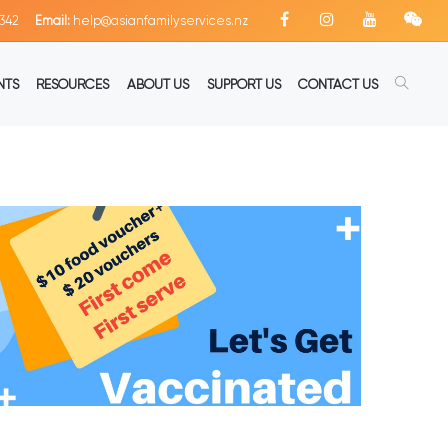
342
Email:
help@asianfamilyservices.nz
NTS
RESOURCES
ABOUT US
SUPPORT US
CONTACT US