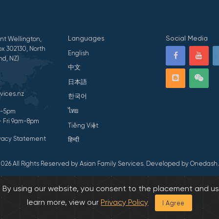
Languages
Social Media
nt Wellington,
x 302130, North
English
nd, NZ)
中文
日本語
vices.nz
한국어
ไทย
am-5pm
- Fri 9am-8pm
Tiếng Việt
ivacy Statement
हिन्दी
026 All Rights Reserved by Asian Family Services.
Developed by Onedash.
s. By using our website, you consent to the placement and us
learn more, view our
Privacy Policy
I Agree