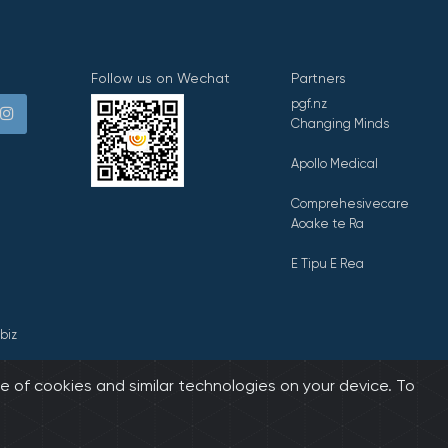
Follow us on Wechat
Partners
pgf.nz
Changing Minds
Apollo Medical
Comprehesivecare
Aoake te Ra
E Tipu E Rea
biz
e of cookies and similar technologies on your device. To