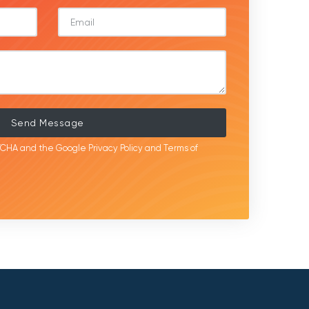
Send Message
APTCHA and the Google
Privacy Policy
and
Terms of