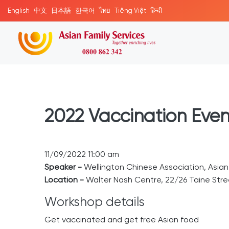
English
中文
日本語
한국어
ไทย
Tiếng Việt
हिन्दी
2022 Vaccination Even
11/09/2022 11:00 am
Speaker -
Wellington Chinese Association, Asia
Location -
Walter Nash Centre, 22/26 Taine Stree
Workshop details
Get vaccinated and get free Asian food