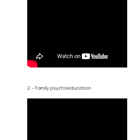
2 - Family psychoeducation