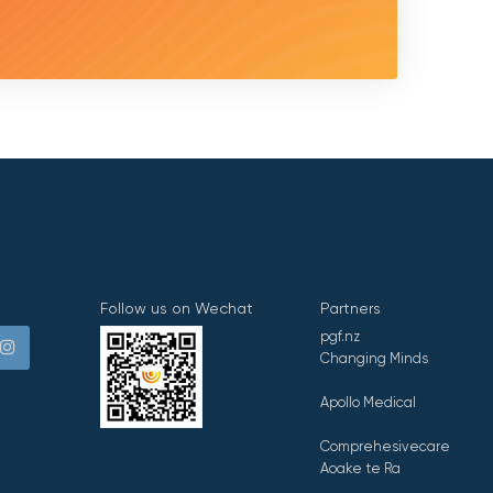
Follow us on Wechat
Partners
pgf.nz
Changing Minds
Apollo Medical
Comprehesivecare
Aoake te Ra