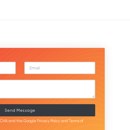
Send Message
APTCHA and the Google
Privacy Policy
and
Terms of