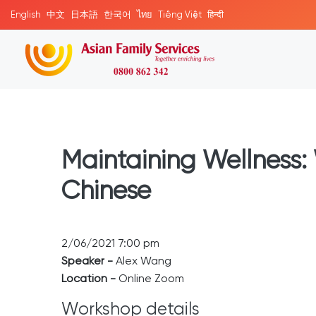
English
中文
日本語
한국어
ไทย
Tiếng Việt
हिन्दी
Maintaining Wellness: 
Chinese
2/06/2021 7:00 pm
Speaker -
Alex Wang
Location -
Online Zoom
Workshop details