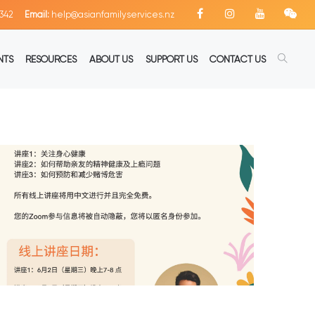
342
Email:
help@asianfamilyservices.nz
NTS
RESOURCES
ABOUT US
SUPPORT US
CONTACT US