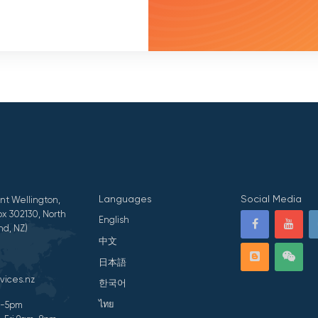
Languages
Social Media
nt Wellington,
x 302130, North
English
nd, NZ)
中文
日本語
vices.nz
한국어
ไทย
am-5pm