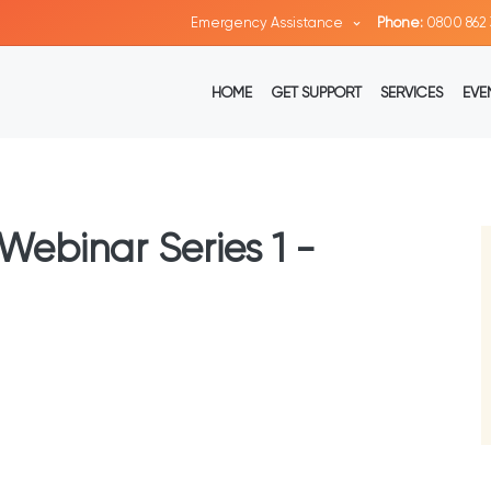
Emergency Assistance
Phone:
0800 862 
HOME
GET SUPPORT
SERVICES
EVE
Webinar Series 1 -