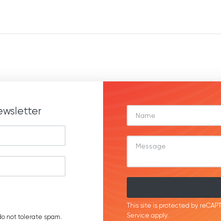
ewsletter
This site is protected by reC
Service
apply.
o not tolerate spam.