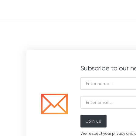
Subscribe to our n
Join us
We respect your privacy and d