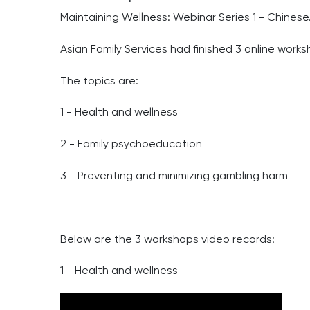
Maintaining Wellness: Webinar Series 1 - Chinese
Asian Family Services had finished 3 online works
The topics are:
1 - Health and wellness
2 - Family psychoeducation
3 - Preventing and minimizing gambling harm
Below are the 3 workshops video records:
1 - Health and wellness