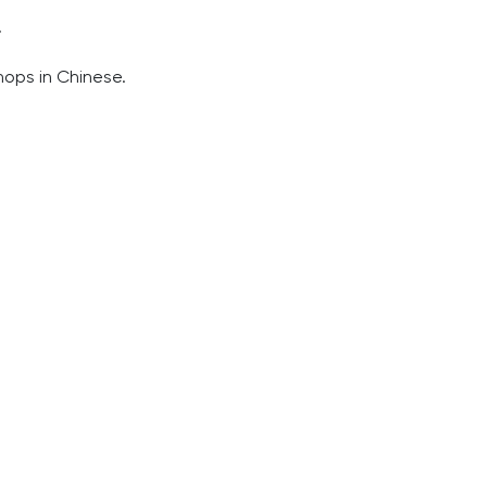
.
hops in Chinese.