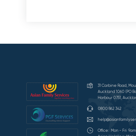
31 Carbine Road, Mou
Auckland 1060 (PO Bo
Harbour 0751, Auckla
0800 862 342
help@asianfamilyser
Office: Mon - Fri 9