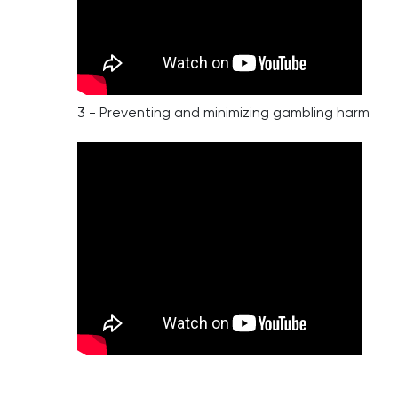
3 - Preventing and minimizing gambling harm