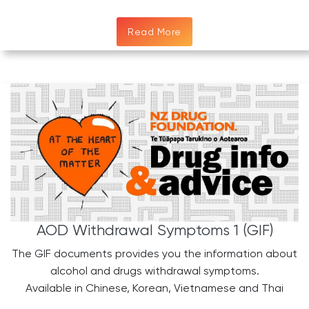
Read More
AOD Withdrawal Symptoms 1 (GIF)
The GIF documents provides you the information about
alcohol and drugs withdrawal symptoms.
​Available in Chinese, Korean, Vietnamese and Thai