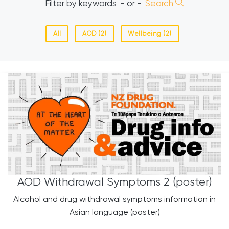
Filter by keywords
- or -
Search
All
AOD (2)
Wellbeing (2)
AOD Withdrawal Symptoms 2 (poster)
Alcohol and drug withdrawal symptoms information in
Asian language (poster)