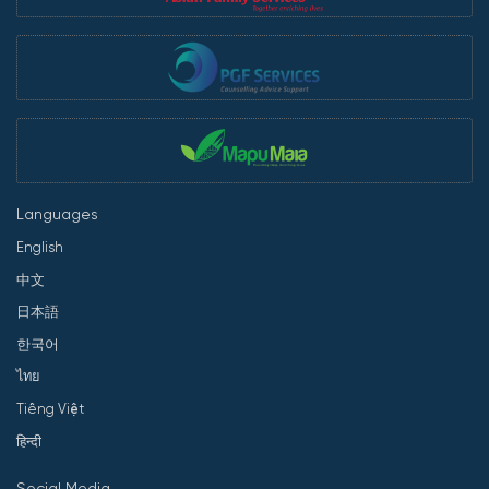
Languages
English
中文
日本語
한국어
ไทย
Tiếng Việt
हिन्दी
Social Media