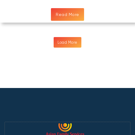
Read More
Load More