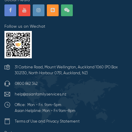
Follow us on Wechat
31 Carbine Road, Mount Wellington, Auckland 1060 (PO Box
302130, North Harbour 0751, Auckland, NZ)
0800 862 342
help@asianfamilyservices.nz
Office: Mon - Fri 9am-5pm
Asian Helpline: Mon - Fri 9am-8pm
Terms of Use and Privacy Statement