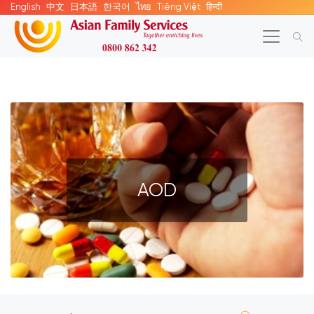
English
中文
日本語
한국어
ไทย
Tiếng Việt
हिन्दी
AOD