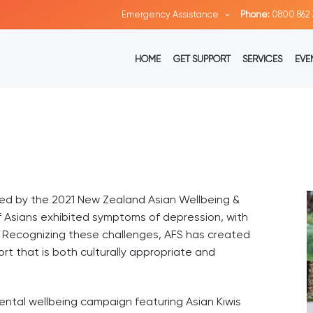
Emergency Assistance
Phone:
0800 862 
HOME
GET SUPPORT
SERVICES
EVE
ted by the 2021 New Zealand Asian Wellbeing &
f Asians exhibited symptoms of depression, with
. Recognizing these challenges, AFS has created
t that is both culturally appropriate and
mental wellbeing campaign featuring Asian Kiwis