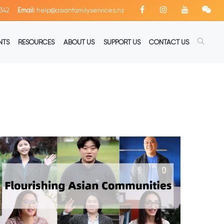
342
Email:
help@asianfamilyservices.nz
NTS
RESOURCES
ABOUT US
SUPPORT US
CONTACT US