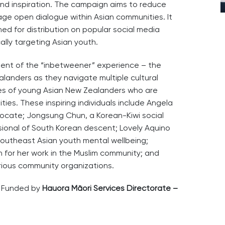
 and inspiration. The campaign aims to reduce
ge open dialogue within Asian communities. It
ned for distribution on popular social media
ally targeting Asian youth.
ment of the “inbetweener” experience – the
landers as they navigate multiple cultural
iles of young Asian New Zealanders who are
ties. These inspiring individuals include Angela
cate; Jongsung Chun, a Korean-Kiwi social
sional of South Korean descent; Lovely Aquino
 Southeast Asian youth mental wellbeing;
for her work in the Muslim community; and
rious community organizations.
s Funded by
Hauora Māori Services Directorate –