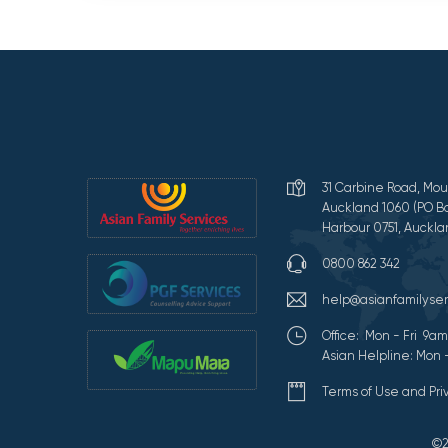
31 Carbine Road, Mou
Auckland 1060 (PO Bo
Harbour 0751, Auckla
0800 862 342
help@asianfamilyser
Office: Mon - Fri 9
Asian Helpline: Mon 
Terms of Use and Pr
©2