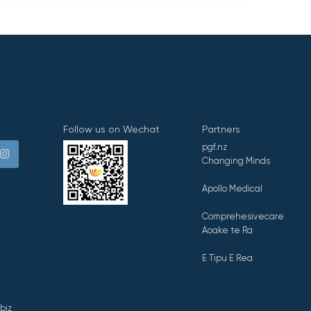
Follow us on Wechat
Partners
pgf.nz
Changing Minds
Apollo Medical
Comprehesivecare
Aoake te Ra
E Tipu E Rea
biz