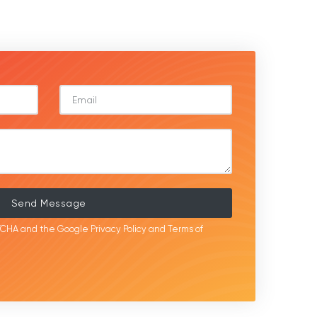
Send Message
APTCHA and the Google
Privacy Policy
and
Terms of