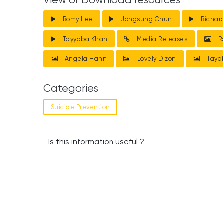
View or Download resources
Romy Lee
Jongsung Chun
Richar
Tayyaba Khan
Media Releases
R
Angela Hann
Lovely Dizon
Taya
Categories
Suicide Prevention
Is this information useful ?