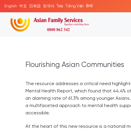
English
中文
日本語
한국어
ไทย
Tiếng Việt
हिन्दी
Flourishing Asian Communities
The resource addresses a critical need highligh
Mental Health Report, which found that 44.4% o
an alarming rate of 61.3% among younger Asians
a multifaceted approach to mental health suppor
accessible.
At the heart of this new resource is a national 