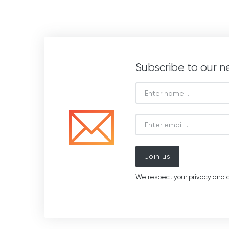
Subscribe to our n
Join us
We respect your privacy and d