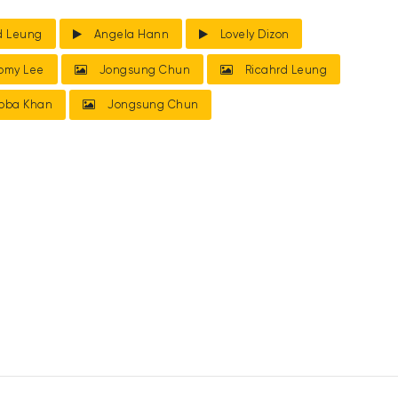
d Leung
Angela Hann
Lovely Dizon
omy Lee
Jongsung Chun
Ricahrd Leung
bba Khan
Jongsung Chun