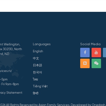
Languages
Social Media
nt Wellington,
x 302130, North
English
nd, NZ)
中文
日本語
vices.nz
한국어
ไทย
am-5pm
- Fri 9am-8pm
Tiếng Việt
ivacy Statement
हिन्दी
026 All Rights Reserved by Asian Family Services.
Developed by Onedash.