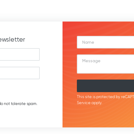
ewsletter
This site is protected by reC
Service
apply.
o not tolerate spam.