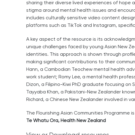
sharing their diverse lived experiences of hope
stigma around mental health issues and encoura
includes culturally sensitive video content desig
platforms such as TikTok and Instagram, specific
A key aspect of the resource is its acknowledg
unique challenges faced by young Asian New Zea
identities. This approach is shown through prof
making significant contributions to their communi
Hann, a Cambodian Teochew mental health advo
work student; Romy Lee, a mental health profes
Dizon, a Filipino-Kiwi PhD graduate focusing on
Tayyaba Khan, a Pakistani-New Zealander known 
Richard, a Chinese New Zealander involved in va
The Flourishing Asian Communities Programme i
Te Whatu Ora, Health New Zealand