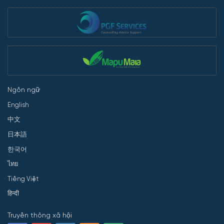
Ngôn ngữ
English
中文
日本語
한국어
ไทย
Tiếng Việt
हिन्दी
Truyền thông xã hội