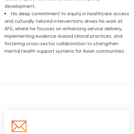
development.
His deep commitment to equity in healthcare access
and culturally tailored interventions drives his work at
AFS, where he focuses on enhancing service delivery,
implementing evidence-based clinical practices, and
fostering cross-sector collaboration to strengthen
mental health support systems for Asian communities.