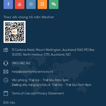
Theo dõi chúng tôi trên Wechat
31 Carbine Road, Mount Wellington, Auckland 1060 (PO Box
302130, North Harbour 0751, Auckland, NZ)
0800 862 342
help@asianfamilyservices.nz
Văn phòng: Thứ Hai - Thứ Sáu 9am-5pm
Đường dây trợ giúp châu Á: Thứ Hai - Thứ Sáu 9am-8pm
Terms of Use and Privacy Statement
Đối tác