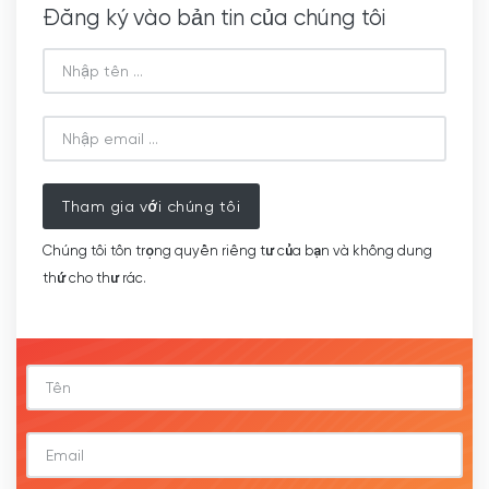
Đăng ký vào bản tin của chúng tôi
Tham gia với chúng tôi
Chúng tôi tôn trọng quyền riêng tư của bạn và không dung
thứ cho thư rác.