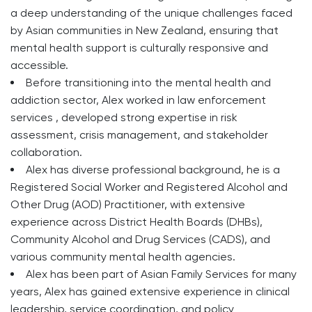
a deep understanding of the unique challenges faced
by Asian communities in New Zealand, ensuring that
mental health support is culturally responsive and
accessible.
Before transitioning into the mental health and
addiction sector, Alex worked in law enforcement
services , developed strong expertise in risk
assessment, crisis management, and stakeholder
collaboration.
Alex has diverse professional background, he is a
Registered Social Worker and Registered Alcohol and
Other Drug (AOD) Practitioner, with extensive
experience across District Health Boards (DHBs),
Community Alcohol and Drug Services (CADS), and
various community mental health agencies.
Alex has been part of Asian Family Services for many
years, Alex has gained extensive experience in clinical
leadership, service coordination, and policy