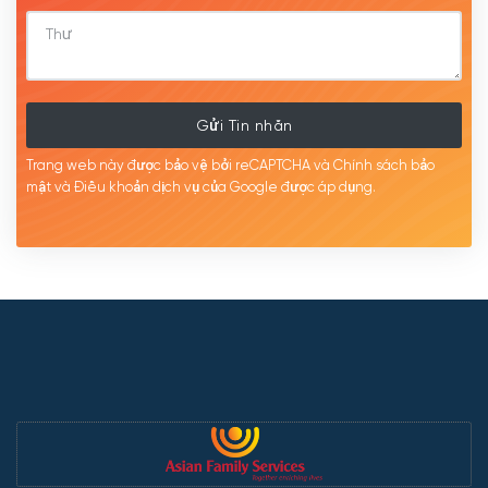
Gửi Tin nhắn
Trang web này được bảo vệ bởi reCAPTCHA và Chính sách bảo
mật
và Điều khoản dịch
vụ của Google được
áp
dụng.