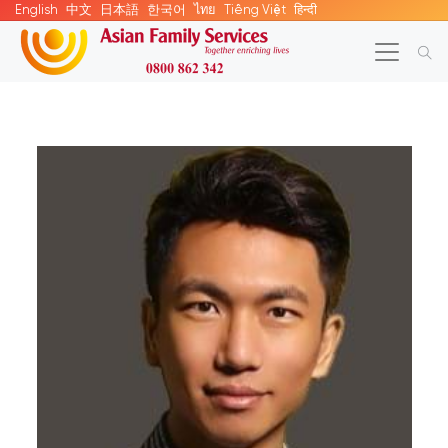
English
中文
日本語
한국어
ไทย
Tiếng Việt
हिन्दी