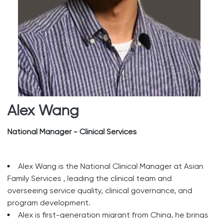
Alex Wang
National Manager - Clinical Services
Alex Wang is the National Clinical Manager at Asian
Family Services , leading the clinical team and
overseeing service quality, clinical governance, and
program development.
Alex is first-generation migrant from China, he brings