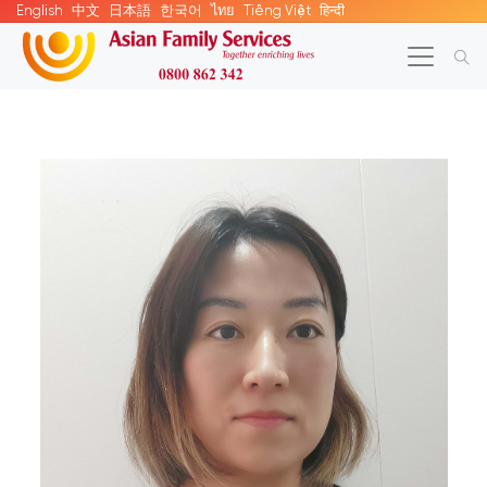
English
中文
日本語
한국어
ไทย
Tiếng Việt
हिन्दी