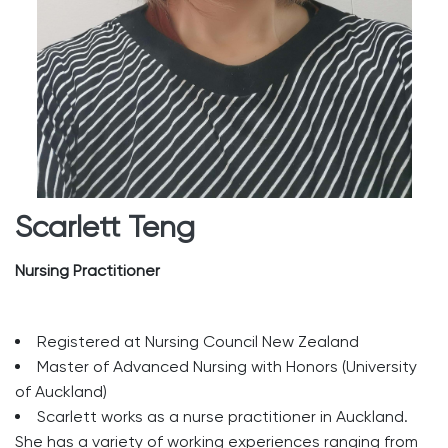
Scarlett Teng
Nursing Practitioner
Registered at Nursing Council New Zealand
Master of Advanced Nursing with Honors (University
of Auckland)
Scarlett works as a nurse practitioner in Auckland.
She has a variety of working experiences ranging from