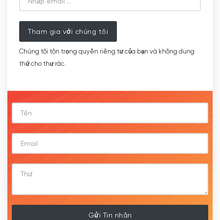
Tham gia với chúng tôi
Chúng tôi tôn trọng quyền riêng tư của bạn và không dung
thứ cho thư rác.
Gửi Tin nhắn