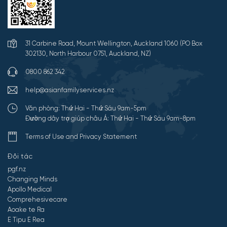
31 Carbine Road, Mount Wellington, Auckland 1060 (PO Box
302130, North Harbour 0751, Auckland, NZ)
0800 862 342
help@asianfamilyservices.nz
Văn phòng: Thứ Hai - Thứ Sáu 9am-5pm
Đường dây trợ giúp châu Á: Thứ Hai - Thứ Sáu 9am-8pm
Terms of Use and Privacy Statement
Đối tác
pgf.nz
Changing Minds
Apollo Medical
Comprehesivecare
Aoake te Ra
E Tipu E Rea