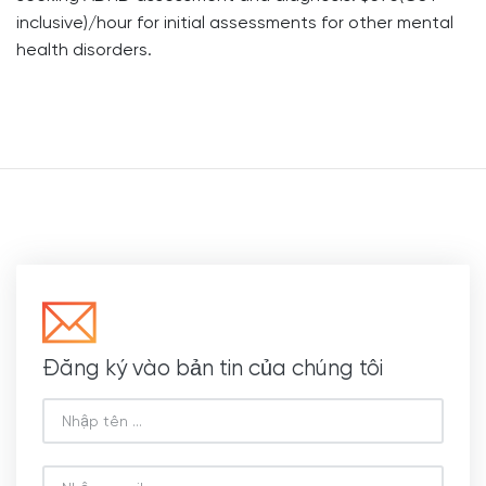
inclusive)/hour for initial assessments for other mental
health disorders.
Đăng ký vào bản tin của chúng tôi