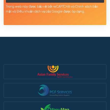
Trang web này được bảo vệ bởi reCAPTCHA và Chính sách bảo
mật
và Điều khoản dịch
vụ của Google được
áp
dụng.