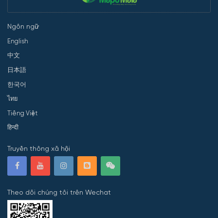
Ngôn ngữ
English
中文
日本語
한국어
ไทย
Tiếng Việt
हिन्दी
Truyền thông xã hội
Theo dõi chúng tôi trên Wechat