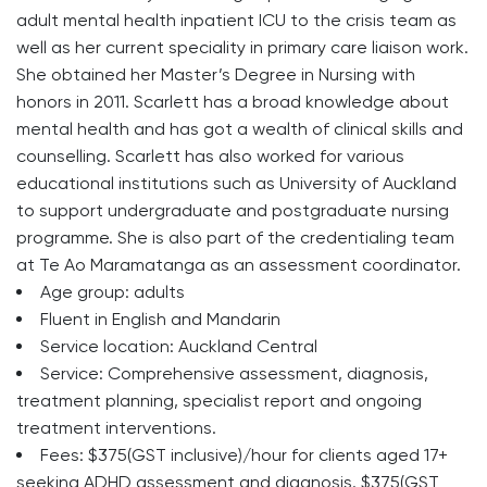
adult mental health inpatient ICU to the crisis team as
well as her current speciality in primary care liaison work.
She obtained her Master’s Degree in Nursing with
honors in 2011. Scarlett has a broad knowledge about
mental health and has got a wealth of clinical skills and
counselling. Scarlett has also worked for various
educational institutions such as University of Auckland
to support undergraduate and postgraduate nursing
programme. She is also part of the credentialing team
at Te Ao Maramatanga as an assessment coordinator.
Age group: adults
Fluent in English and Mandarin
Service location: Auckland Central
Service: Comprehensive assessment, diagnosis,
treatment planning, specialist report and ongoing
treatment interventions.
Fees: $375(GST inclusive)/hour for clients aged 17+
seeking ADHD assessment and diagnosis. $375(GST