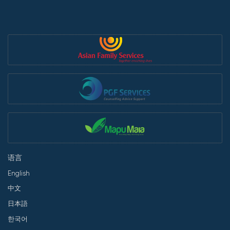
语言
English
中文
日本語
한국어