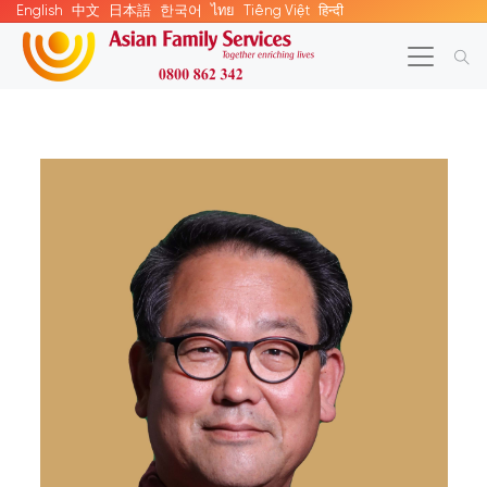
English
中文
日本語
한국어
ไทย
Tiếng Việt
हिन्दी