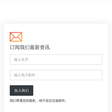
订阅我们最新资讯
加入我们
我们尊重您的隐私，绝不容忍垃圾邮件。