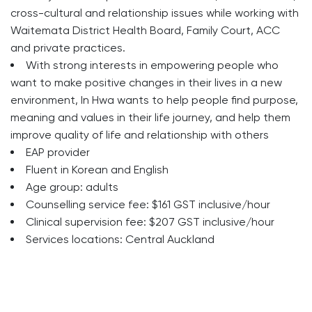
cross-cultural and relationship issues while working with
Waitemata District Health Board, Family Court, ACC
and private practices.
With strong interests in empowering people who
want to make positive changes in their lives in a new
environment, In Hwa wants to help people find purpose,
meaning and values in their life journey, and help them
improve quality of life and relationship with others
EAP provider
Fluent in Korean and English
Age group: adults
Counselling service fee: $161 GST inclusive/hour
Clinical supervision fee: $207 GST inclusive/hour
Services locations: Central Auckland