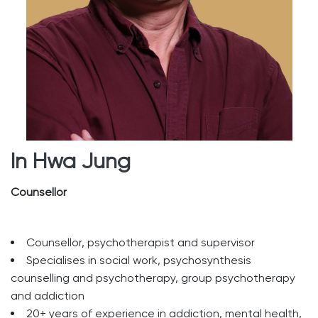
In Hwa Jung
Counsellor
Counsellor, psychotherapist and supervisor
Specialises in social work, psychosynthesis
counselling and psychotherapy, group psychotherapy
and addiction
20+ years of experience in addiction, mental health,