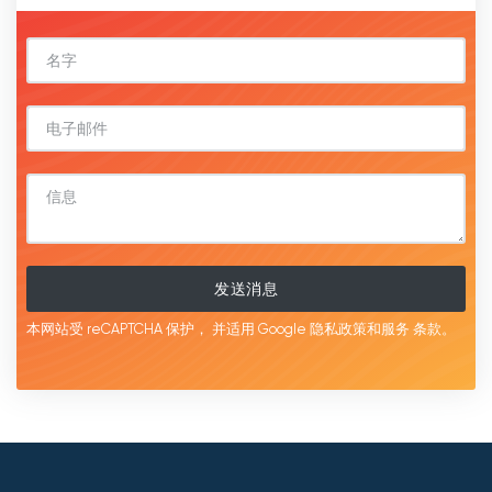
发送消息
本网站受 reCAPTCHA 保护，
并适用 Google
隐私政策和服务
条款。