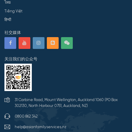
ไทย
Tiếng Việt
हिन्दी
社交媒体
关注我们的公众号
31 Carbine Road, Mount Wellington, Auckland 1060 (PO Box
302130, North Harbour 0751, Auckland, NZ)
0800 862 342
help@asianfamilyservices.nz