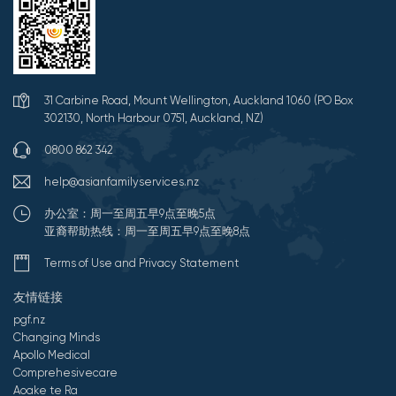
31 Carbine Road, Mount Wellington, Auckland 1060 (PO Box
302130, North Harbour 0751, Auckland, NZ)
0800 862 342
help@asianfamilyservices.nz
办公室：周一至周五早9点至晚5点
亚裔帮助热线：周一至周五早9点至晚8点
Terms of Use and Privacy Statement
友情链接
pgf.nz
Changing Minds
Apollo Medical
Comprehesivecare
Aoake te Ra