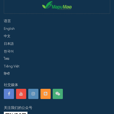
语言
English
中文
日本語
한국어
ไทย
Tiếng Việt
हिन्दी
社交媒体
关注我们的公众号