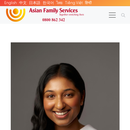
English
中文
日本語
한국어
ไทย
Tiếng Việt
हिन्दी