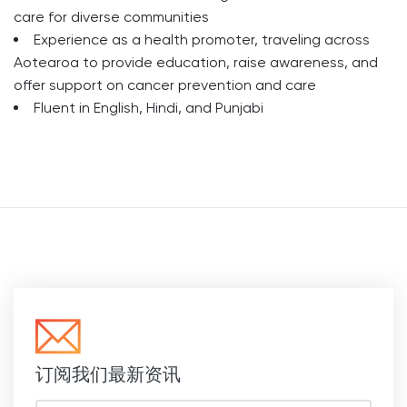
care for diverse communities
Experience as a health promoter, traveling across
Aotearoa to provide education, raise awareness, and
offer support on cancer prevention and care
Fluent in English, Hindi, and Punjabi
订阅我们最新资讯