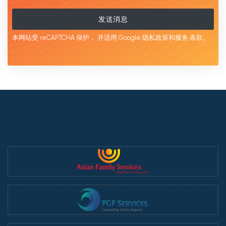
发送消息
本网站受 reCAPTCHA 保护，
并适用 Google
隐私政策和服务
条款。