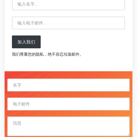
加入我们
我们尊重您的隐私，绝不容忍垃圾邮件。