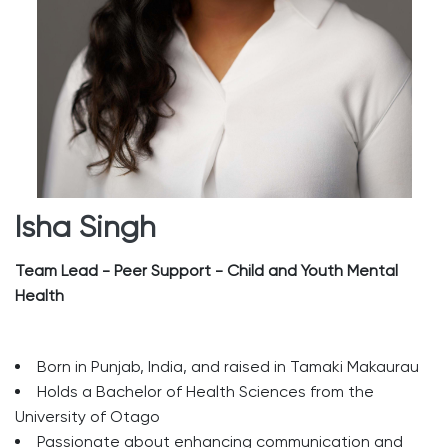
Isha Singh
Team Lead - Peer Support - Child and Youth Mental
Health
Born in Punjab, India, and raised in Tamaki Makaurau
Holds a Bachelor of Health Sciences from the
University of Otago
Passionate about enhancing communication and