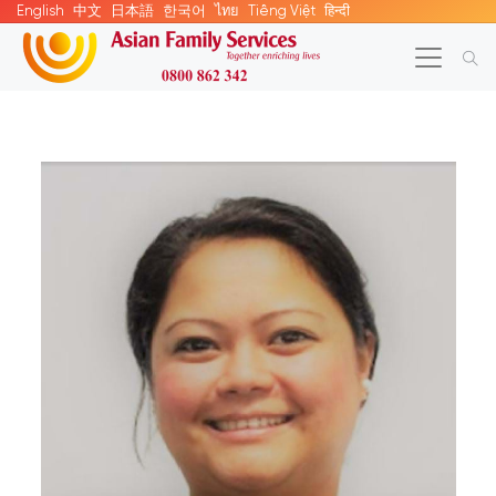
English
中文
日本語
한국어
ไทย
Tiếng Việt
हिन्दी