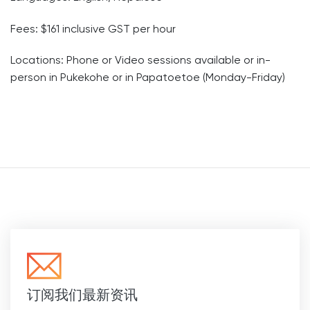
Fees: $161 inclusive GST per hour
Locations: Phone or Video sessions available or in-
person in Pukekohe or in Papatoetoe (Monday-Friday)
订阅我们最新资讯