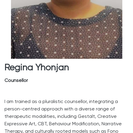
Regina Yhonjan
Counsellor
I am trained as a pluralistic counsellor, integrating a
person-centred approach with a diverse range of
therapeutic modalities, including Gestalt, Creative
Expressive Art, CBT, Behaviour Modification, Narrative
Therapy, and culturally rooted models such as Fono