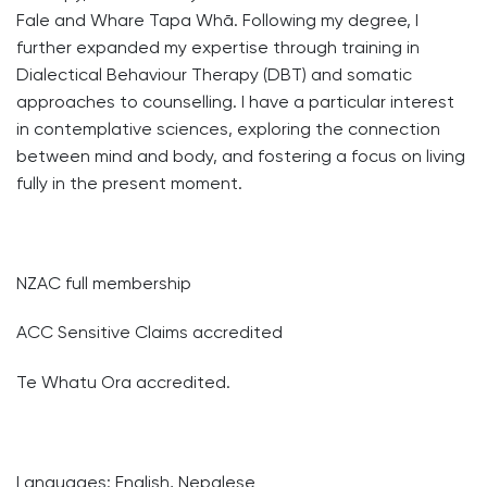
Fale and Whare Tapa Whā. Following my degree, I
further expanded my expertise through training in
Dialectical Behaviour Therapy (DBT) and somatic
approaches to counselling. I have a particular interest
in contemplative sciences, exploring the connection
between mind and body, and fostering a focus on living
fully in the present moment.
NZAC full membership
ACC Sensitive Claims accredited
Te Whatu Ora accredited.
Languages: English, Nepalese