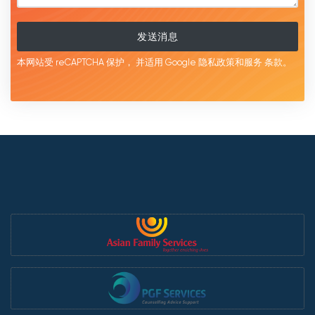
发送消息
本网站受 reCAPTCHA 保护，
并适用 Google
隐私政策和服务
条款。