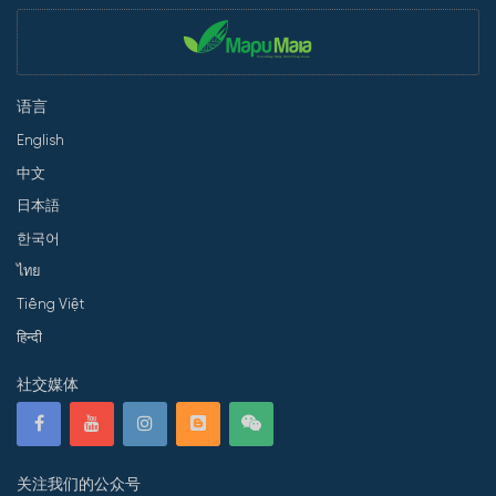
语言
English
中文
日本語
한국어
ไทย
Tiếng Việt
हिन्दी
社交媒体
关注我们的公众号