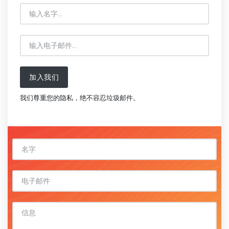
加入我们
我们尊重您的隐私，绝不容忍垃圾邮件。