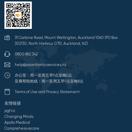
31 Carbine Road, Mount Wellington, Auckland 1060 (PO Box
302130, North Harbour 0751, Auckland, NZ)
0800 862 342
help@asianfamilyservices.nz
办公室：周一至周五早9点至晚5点
亚裔帮助热线：周一至周五早9点至晚8点
Terms of Use and Privacy Statement
友情链接
pgf.nz
Changing Minds
Apollo Medical
Comprehesivecare