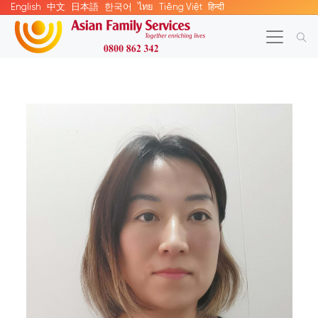
English
中文
日本語
한국어
ไทย
Tiếng Việt
हिन्दी