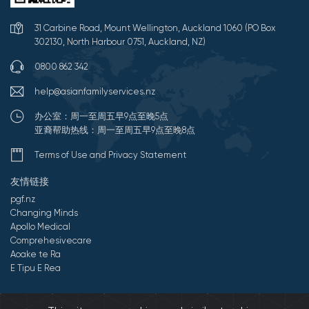
31 Carbine Road, Mount Wellington, Auckland 1060 (PO Box
302130, North Harbour 0751, Auckland, NZ)
0800 862 342
help@asianfamilyservices.nz
办公室：周一至周五早9点至晚5点
亚裔帮助热线：周一至周五早9点至晚8点
Terms of Use and Privacy Statement
友情链接
pgf.nz
Changing Minds
Apollo Medical
Comprehesivecare
Aoake te Ra
E Tipu E Rea
©2026 All Rights Reserved by 亚裔家庭服务中心.
Developed by