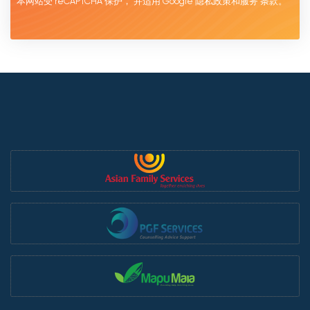
本网站受 reCAPTCHA 保护，
并适用 Google
隐私政策和服务
条款。