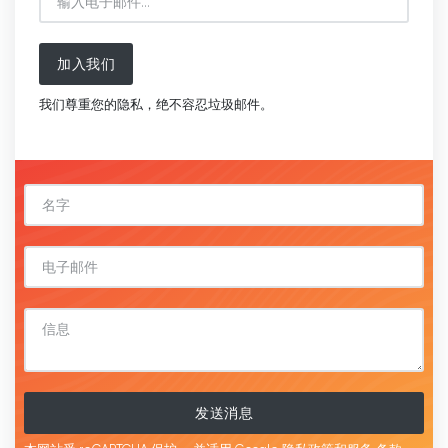
加入我们
我们尊重您的隐私，绝不容忍垃圾邮件。
发送消息