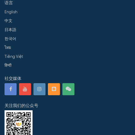
语言
English
中文
日本語
한국어
ไทย
Tiếng Việt
हिन्दी
社交媒体
关注我们的公众号