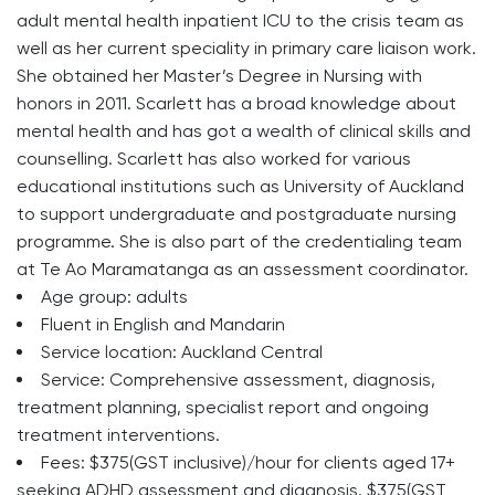
adult mental health inpatient ICU to the crisis team as
well as her current speciality in primary care liaison work.
She obtained her Master’s Degree in Nursing with
honors in 2011. Scarlett has a broad knowledge about
mental health and has got a wealth of clinical skills and
counselling. Scarlett has also worked for various
educational institutions such as University of Auckland
to support undergraduate and postgraduate nursing
programme. She is also part of the credentialing team
at Te Ao Maramatanga as an assessment coordinator.
Age group: adults
Fluent in English and Mandarin
Service location: Auckland Central
Service: Comprehensive assessment, diagnosis,
treatment planning, specialist report and ongoing
treatment interventions.
Fees: $375(GST inclusive)/hour for clients aged 17+
seeking ADHD assessment and diagnosis. $375(GST