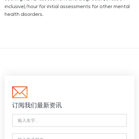
inclusive)/hour for initial assessments for other mental
health disorders.
订阅我们最新资讯