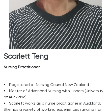
Scarlett Teng
Nursing Practitioner
Registered at Nursing Council New Zealand
Master of Advanced Nursing with Honors (University
of Auckland)
Scarlett works as a nurse practitioner in Auckland.
She has a variety of working experiences ranging from