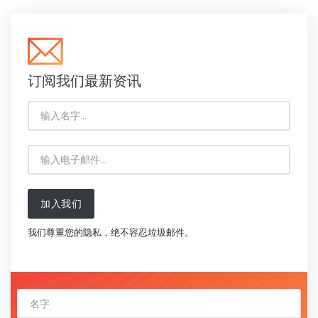
订阅我们最新资讯
加入我们
我们尊重您的隐私，绝不容忍垃圾邮件。