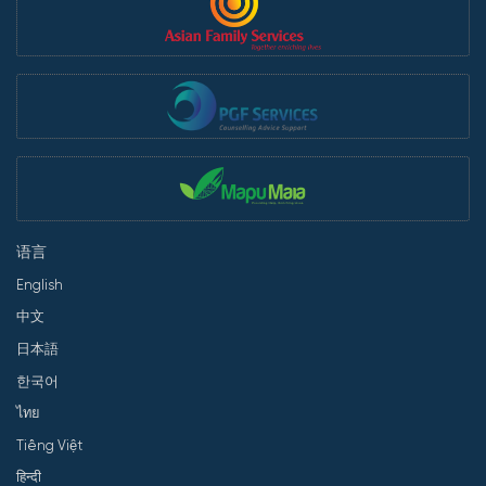
语言
English
中文
日本語
한국어
ไทย
Tiếng Việt
हिन्दी