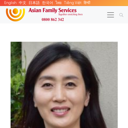
English
中文
日本語
한국어
ไทย
Tiếng Việt
हिन्दी