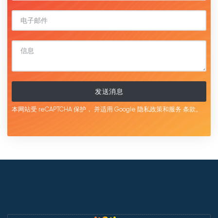
发送消息
本网站受 reCAPTCHA 保护，
并适用 Google
隐私政策和服务
条款。