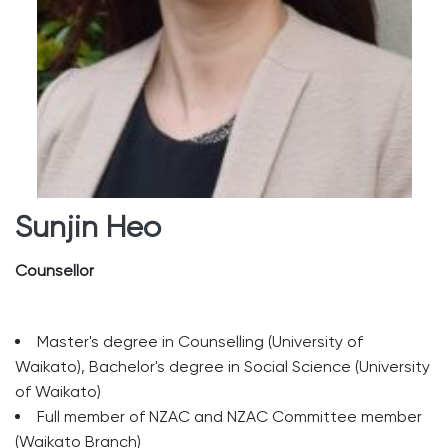
Sunjin Heo
Counsellor
Master's degree in Counselling (University of
Waikato), Bachelor's degree in Social Science (University
of Waikato)
Full member of NZAC and NZAC Committee member
(Waikato Branch)