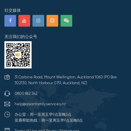
社交媒体
关注我们的公众号
31 Carbine Road, Mount Wellington, Auckland 1060 (PO Box
302130, North Harbour 0751, Auckland, NZ)
0800 862 342
help@asianfamilyservices.nz
办公室：周一至周五早9点至晚5点
亚裔帮助热线：周一至周五早9点至晚8点
Terms of Use and Privacy Statement