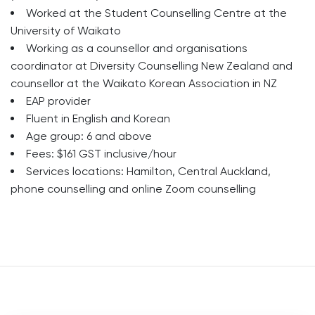
Worked at the Student Counselling Centre at the
University of Waikato
Working as a counsellor and organisations
coordinator at Diversity Counselling New Zealand and
counsellor at the Waikato Korean Association in NZ
EAP provider
Fluent in English and Korean
Age group: 6 and above
Fees: $161 GST inclusive/hour
Services locations: Hamilton, Central Auckland,
phone counselling and online Zoom counselling