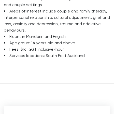
and couple settings
Areas of interest include couple and family therapy,
interpersonal relationship, cultural adjustment, grief and
loss, anxiety and depression, trauma and addictive
behaviours.
Fluent in Mandarin and English
Age group: 14 years old and above
Fees: $161 GST inclusive/hour
Services locations: South East Auckland