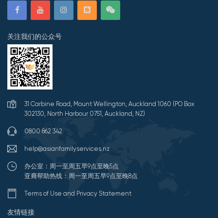
关注我们的公众号
31 Carbine Road, Mount Wellington, Auckland 1060 (PO Box
302130, North Harbour 0751, Auckland, NZ)
0800 862 342
help@asianfamilyservices.nz
办公室：周一至周五早9点至晚5点
亚裔帮助热线：周一至周五早9点至晚8点
Terms of Use and Privacy Statement
友情链接