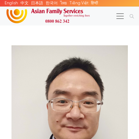
English
中文
日本語
한국어
ไทย
Tiếng Việt
हिन्दी