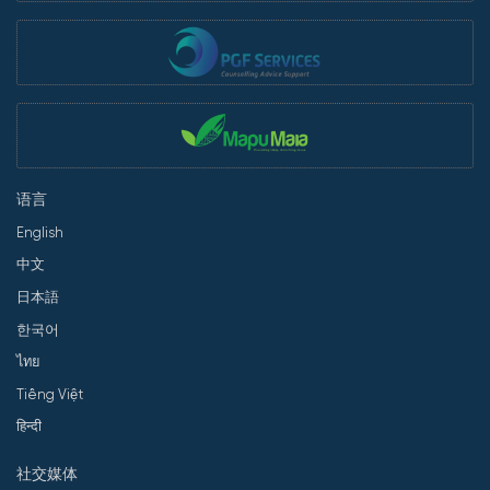
语言
English
中文
日本語
한국어
ไทย
Tiếng Việt
हिन्दी
社交媒体