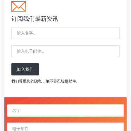
订阅我们最新资讯
加入我们
我们尊重您的隐私，绝不容忍垃圾邮件。