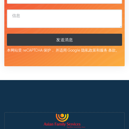
发送消息
本网站受 reCAPTCHA 保护，
并适用 Google
隐私政策和服务
条款。