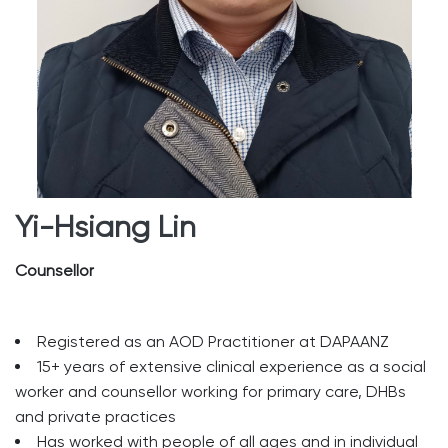
Yi-Hsiang Lin
Counsellor
Registered as an AOD Practitioner at DAPAANZ
15+ years of extensive clinical experience as a social
worker and counsellor working for primary care, DHBs
and private practices
Has worked with people of all ages and in individual