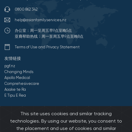
0800 862 342
help@asianfamilyservices.nz
办公室：周一至周五早9点至晚5点
亚裔帮助热线：周一至周五早9点至晚8点
Terms of Use and Privacy Statement
友情链接
pgf.nz
Changing Minds
Apollo Medical
Comprehesivecare
Aoake te Ra
E Tipu E Rea
©2026 All Rights Reserved by 亚裔家庭服务中心.
Developed by
This site uses cookies and similar tracking
Onedash.biz
technologies. By using our website, you consent to
the placement and use of cookies and similar