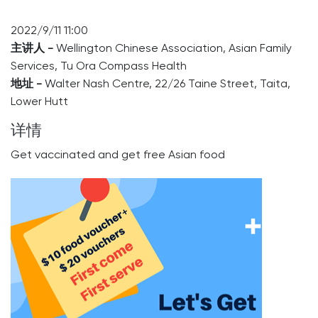
2022/9/11 11:00
主讲人 -
Wellington Chinese Association, Asian Family
Services, Tu Ora Compass Health
地址 -
Walter Nash Centre, 22/26 Taine Street, Taita,
Lower Hutt
详情
Get vaccinated and get free Asian food