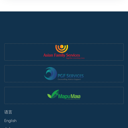
语言
English