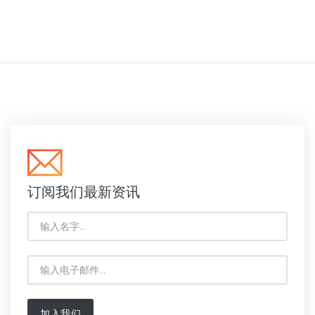
订阅我们最新资讯
加入我们