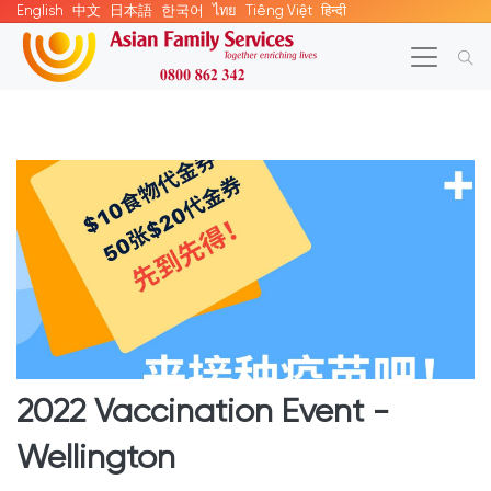
English
中文
日本語
한국어
ไทย
Tiếng Việt
हिन्दी
2022 Vaccination Event -
Wellington