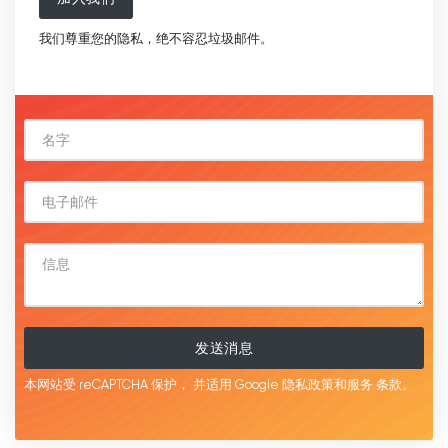
我们尊重您的隐私，绝不容忍垃圾邮件。
发送消息
本网站受 reCAPTCHA 保护，
并适用 Google
隐私政策和服务
条款。