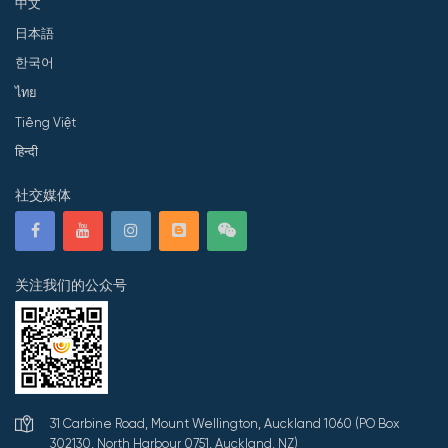
中文
日本語
한국어
ไทย
Tiếng Việt
हिन्दी
社交媒体
关注我们的公众号
31 Carbine Road, Mount Wellington, Auckland 1060 (PO Box
302130, North Harbour 0751, Auckland, NZ)