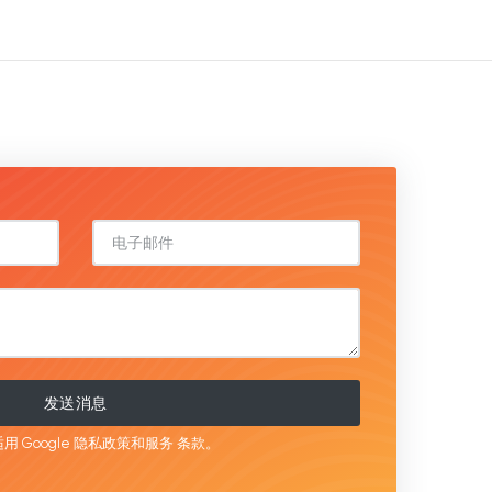
发送消息
用 Google
隐私政策和服务
条款。