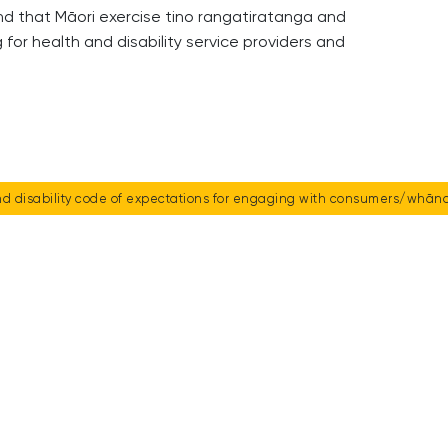
and that Māori exercise tino rangatiratanga and
or health and disability service providers and
d disability code of expectations for engaging with consumers/whāna