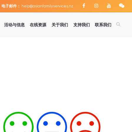
电子邮件：
help@asianfamilyservices.nz
活动与信息
在线资源
关于我们
支持我们
联系我们