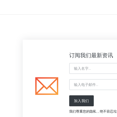
订阅我们最新资讯
加入我们
我们尊重您的隐私，绝不容忍垃