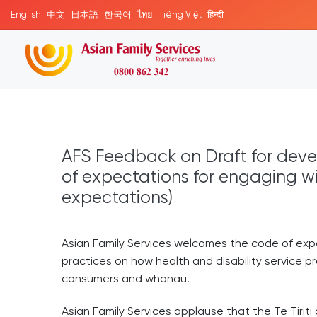
English
中文
日本語
한국어
ไทย
Tiếng Việt
हिन्दी
AFS Feedback on Draft for deve
of expectations for engaging 
expectations)
Asian Family Services welcomes the code of exp
practices on how health and disability service pr
consumers and whanau.
Asian Family Services applause that the Te Tirit