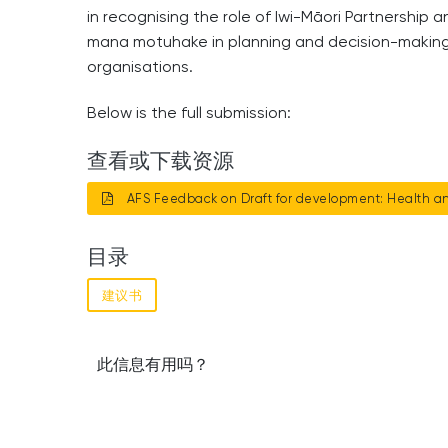
in recognising the role of Iwi-Māori Partnership 
mana motuhake in planning and decision-making f
organisations.
Below is the full submission:
查看或下载资源
AFS Feedback on Draft for development: Health an
目录
建议书
此信息有用吗？