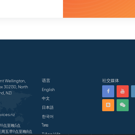
语言
社交媒体
nt Wellington,
x 302130, North
English
nd, NZ)
中文
日本語
vices.nz
한국어
ไทย
9点至晚5点
周五早9点至晚8点
Tiếng Việt