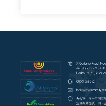
31 Carbine Road, Mou
Auckland 1060 (PO Bo
Harbour 0751, Auckla
0800 862 342
help@asianfamilyser
办公室：周一至周五早
亚裔帮助热线：周一至