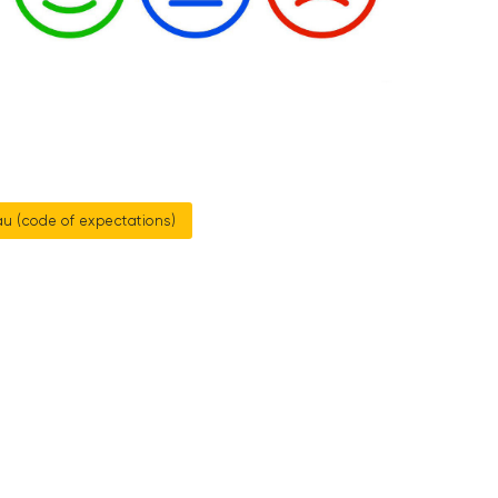
u (code of expectations)