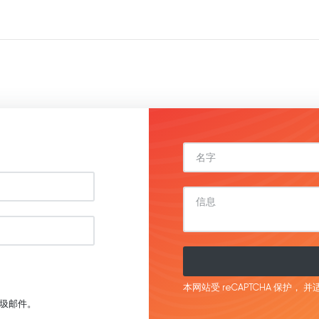
本网站受 reCAPTCHA 保护，
并适
圾邮件。