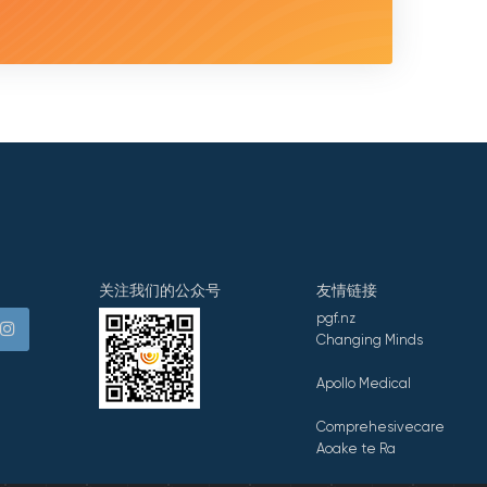
关注我们的公众号
友情链接
pgf.nz
Changing Minds
Apollo Medical
Comprehesivecare
Aoake te Ra