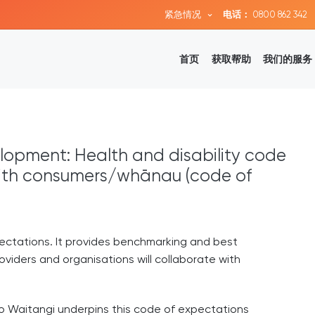
紧急情况
电话：
0800 862 342
首页
获取帮助
我们的服务
lopment: Health and disability code
with consumers/whānau (code of
ectations. It provides benchmarking and best
oviders and organisations will collaborate with
i o Waitangi underpins this code of expectations