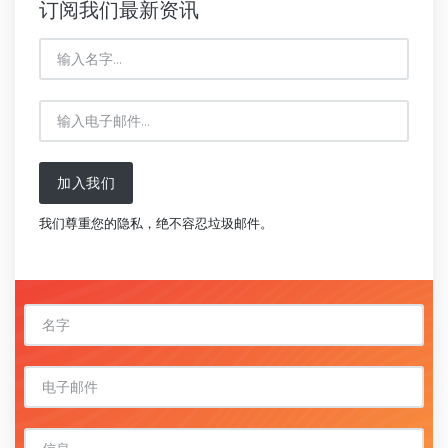
订阅我们最新资讯
加入我们
我们尊重您的隐私，绝不容忍垃圾邮件。