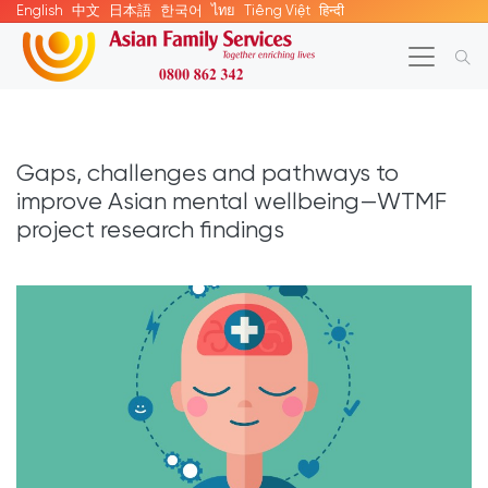
English
中文
日本語
한국어
ไทย
Tiếng Việt
हिन्दी
Gaps, challenges and pathways to
improve Asian mental wellbeing—WTMF
project research findings