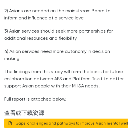
2) Asians are needed on the mainstream Board to
inform and influence at a service level
3) Asian services should seek more partnerships for
additional resources and flexibility
4) Asian services need more autonomy in decision
making.
The findings from this study will form the basis for future
collaboration between AFS and Platform Trust to better
support Asian people with their MH&A needs.
Full report is attached below.
查看或下载资源
Gaps, challenges and pathways to improve Asian mental wel