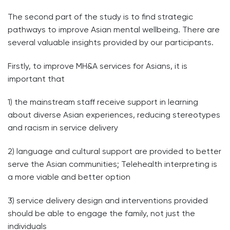
The second part of the study is to find strategic
pathways to improve Asian mental wellbeing. There are
several valuable insights provided by our participants.
Firstly, to improve MH&A services for Asians, it is
important that
1) the mainstream staff receive support in learning
about diverse Asian experiences, reducing stereotypes
and racism in service delivery
2) language and cultural support are provided to better
serve the Asian communities; Telehealth interpreting is
a more viable and better option
3) service delivery design and interventions provided
should be able to engage the family, not just the
individuals