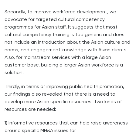
Secondly, to improve workforce development, we
advocate for targeted cultural competency
programmes for Asian staff. It suggests that most
cultural competency training is too generic and does
not include an introduction about the Asian culture and
norms, and engagement knowledge with Asian clients.
Also, for mainstream services with a large Asian
customer base, building a larger Asian workforce is a
solution.
Thirdly, in terms of improving public health promotion,
our findings also revealed that there is a need to
develop more Asian specific resources. Two kinds of
resources are needed:
1) Informative resources that can help raise awareness
around specific MH&A issues for