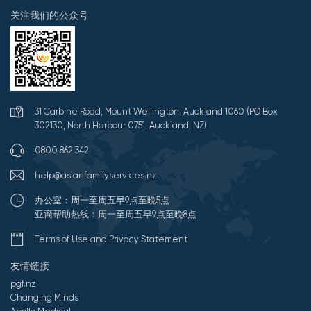
关注我们的公众号
31 Carbine Road, Mount Wellington, Auckland 1060 (PO Box
302130, North Harbour 0751, Auckland, NZ)
0800 862 342
help@asianfamilyservices.nz
办公室：周一至周五早9点至晚5点
亚裔帮助热线：周一至周五早9点至晚8点
Terms of Use and Privacy Statement
友情链接
pgf.nz
Changing Minds