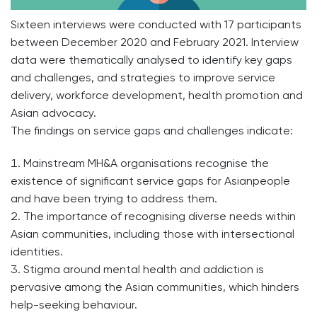
Sixteen interviews were conducted with 17 participants
between December 2020 and February 2021. Interview
data were thematically analysed to identify key gaps
and challenges, and strategies to improve service
delivery, workforce development, health promotion and
Asian advocacy.
The findings on service gaps and challenges indicate:
Mainstream MH&A organisations recognise the
existence of significant service gaps for Asianpeople
and have been trying to address them.
The importance of recognising diverse needs within
Asian communities, including those with intersectional
identities.
Stigma around mental health and addiction is
pervasive among the Asian communities, which hinders
help-seeking behaviour.