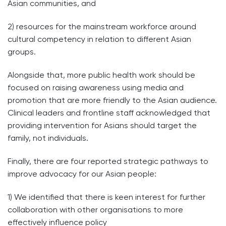
Asian communities, and
2) resources for the mainstream workforce around
cultural competency in relation to different Asian
groups.
Alongside that, more public health work should be
focused on raising awareness using media and
promotion that are more friendly to the Asian audience.
Clinical leaders and frontline staff acknowledged that
providing intervention for Asians should target the
family, not individuals.
Finally, there are four reported strategic pathways to
improve advocacy for our Asian people:
1) We identified that there is keen interest for further
collaboration with other organisations to more
effectively influence policy