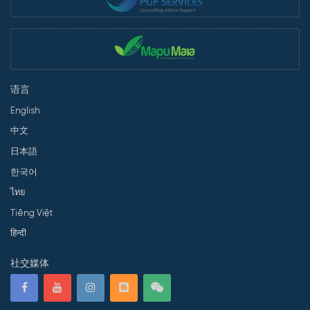
语言
English
中文
日本語
한국어
ไทย
Tiếng Việt
हिन्दी
社交媒体