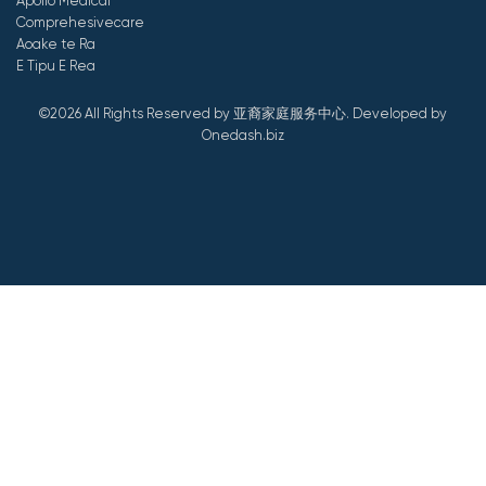
Apollo Medical
Comprehesivecare
Aoake te Ra
E Tipu E Rea
©2026 All Rights Reserved by 亚裔家庭服务中心.
Developed by
Onedash.biz