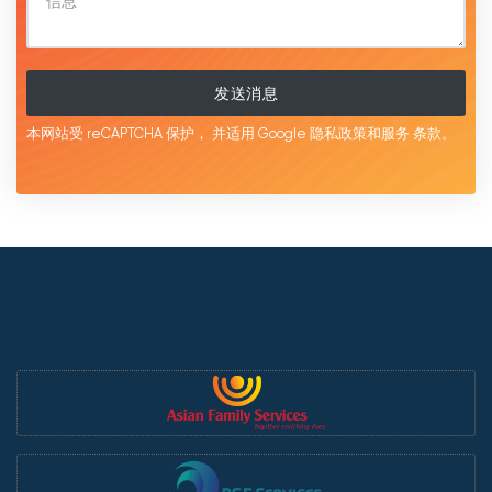
发送消息
本网站受 reCAPTCHA 保护，
并适用 Google
隐私政策和服务
条款。