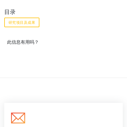
目录
研究项目及成果
此信息有用吗？