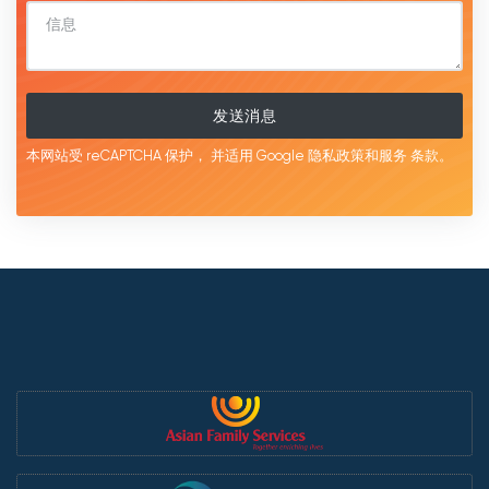
发送消息
本网站受 reCAPTCHA 保护，
并适用 Google
隐私政策和服务
条款。