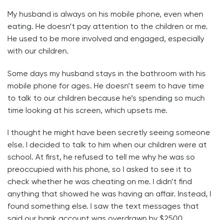
My husband is always on his mobile phone, even when
eating. He doesn’t pay attention to the children or me.
He used to be more involved and engaged, especially
with our children.
Some days my husband stays in the bathroom with his
mobile phone for ages. He doesn’t seem to have time
to talk to our children because he’s spending so much
time looking at his screen, which upsets me.
I thought he might have been secretly seeing someone
else. I decided to talk to him when our children were at
school. At first, he refused to tell me why he was so
preoccupied with his phone, so I asked to see it to
check whether he was cheating on me. I didn’t find
anything that showed he was having an affair. Instead, I
found something else. I saw the text messages that
said our bank account was overdrawn by $2500.