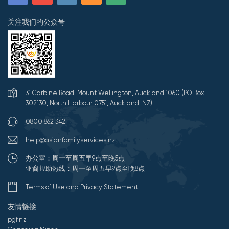
关注我们的公众号
31 Carbine Road, Mount Wellington, Auckland 1060 (PO Box
302130, North Harbour 0751, Auckland, NZ)
0800 862 342
help@asianfamilyservices.nz
办公室：周一至周五早9点至晚5点
亚裔帮助热线：周一至周五早9点至晚8点
Terms of Use and Privacy Statement
友情链接
pgf.nz