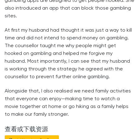
gambling apps are designed to get people hooked. She
also introduced an app that can block those gambling
sites.
At first my husband had thought it was just a way to kill
time and did not intend to spend money on gambling.
The counsellor taught me why people might get
hooked on gambling and helped me forgive my
husband. Most importantly, I can see that my husband
is working through the strategy he agreed with the
counsellor to prevent further online gambling.
Alongside that, I also realised we need family activities
that everyone can enjoy—making time to watch a
movie together at home or go hiking as a family helps
to make our family stronger.
查看或下载资源