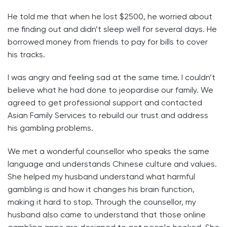
He told me that when he lost $2500, he worried about
me finding out and didn’t sleep well for several days. He
borrowed money from friends to pay for bills to cover
his tracks.
I was angry and feeling sad at the same time. I couldn’t
believe what he had done to jeopardise our family. We
agreed to get professional support and contacted
Asian Family Services to rebuild our trust and address
his gambling problems.
We met a wonderful counsellor who speaks the same
language and understands Chinese culture and values.
She helped my husband understand what harmful
gambling is and how it changes his brain function,
making it hard to stop. Through the counsellor, my
husband also came to understand that those online