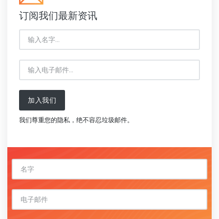
订阅我们最新资讯
加入我们
我们尊重您的隐私，绝不容忍垃圾邮件。