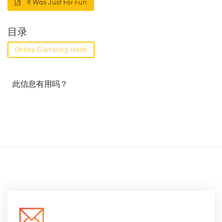
It Was Just For Fun
目录
Online Gambling Harm
此信息有用吗？