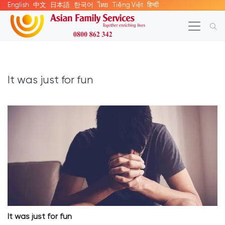
English
中文
日本語
한국어
ไทย
Tiếng Việt
हिन्दी
It was just for fun
It was just for fun