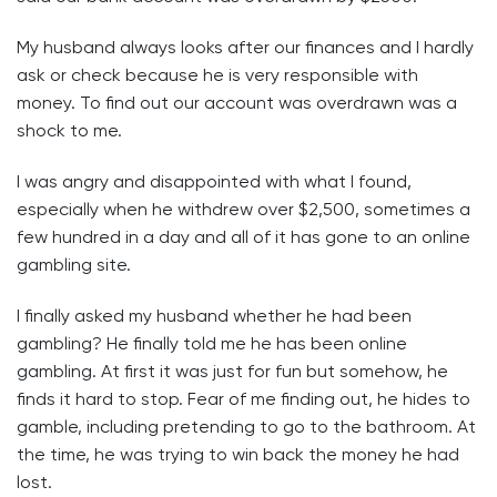
My husband always looks after our finances and I hardly
ask or check because he is very responsible with
money. To find out our account was overdrawn was a
shock to me.
I was angry and disappointed with what I found,
especially when he withdrew over $2,500, sometimes a
few hundred in a day and all of it has gone to an online
gambling site.
I finally asked my husband whether he had been
gambling? He finally told me he has been online
gambling. At first it was just for fun but somehow, he
finds it hard to stop. Fear of me finding out, he hides to
gamble, including pretending to go to the bathroom. At
the time, he was trying to win back the money he had
lost.