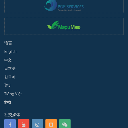
语言
English
中文
日本語
한국어
ไทย
Tiếng Việt
हिन्दी
社交媒体