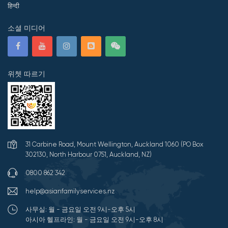
हिन्दी
소셜 미디어
위쳇 따르기
31 Carbine Road, Mount Wellington, Auckland 1060 (PO Box
302130, North Harbour 0751, Auckland, NZ)
0800 862 342
help@asianfamilyservices.nz
사무실: 월 - 금요일 오전 9시-오후 5시
아시아 헬프라인: 월 - 금요일 오전 9시-오후 8시