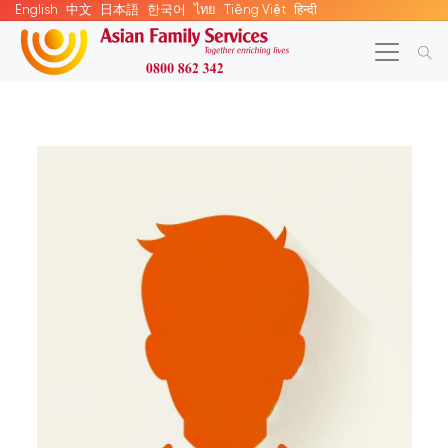
English
中文
日本語
한국어
ไทย
Tiếng Việt
हिन्दी