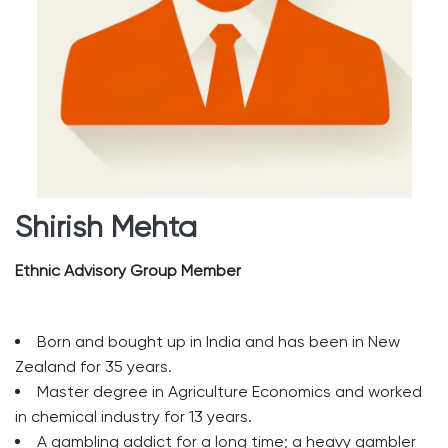
Shirish Mehta
Ethnic Advisory Group Member
Born and bought up in India and has been in New
Zealand for 35 years.
Master degree in Agriculture Economics and worked
in chemical industry for 13 years.
A gambling addict for a long time; a heavy gambler