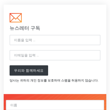
뉴스레터 구독
우리와 함께하세요
당사는 귀하의 개인 정보를 보호하며 스팸을 허용하지 않습니다.