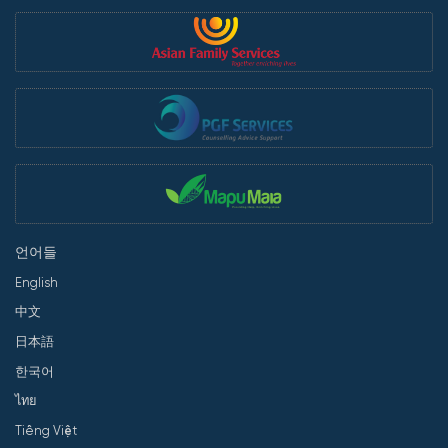
언어들
English
中文
日本語
한국어
ไทย
Tiếng Việt