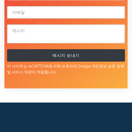
메시지 보내기
이 사이트는 reCAPTCHA에 의해 보호되며 Google
개인정보 보호 정책
및 서비스
약관이
적용됩니다.