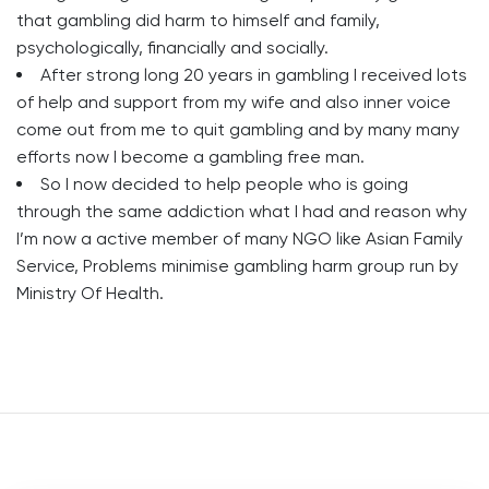
that gambling did harm to himself and family,
psychologically, financially and socially.
After strong long 20 years in gambling I received lots
of help and support from my wife and also inner voice
come out from me to quit gambling and by many many
efforts now I become a gambling free man.
So I now decided to help people who is going
through the same addiction what I had and reason why
I’m now a active member of many NGO like Asian Family
Service, Problems minimise gambling harm group run by
Ministry Of Health.