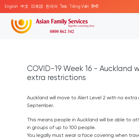
English
中文
日本語
한국어
ไทย
Tiếng Việt
हिन्दी
COVID-19 Week 16 - Auckland wil
extra restrictions
Auckland will move to Alert Level 2 with no extr
September.
This means people in Auckland will be able to a
in groups of up to 100 people.
You legally must wear a face covering when trave