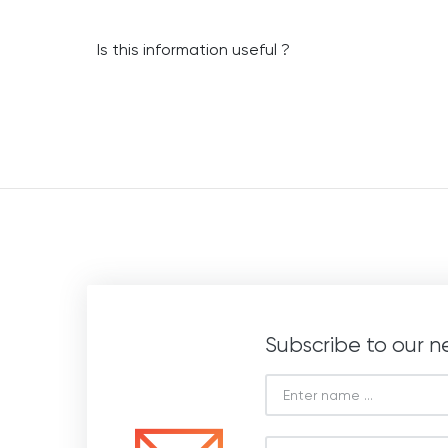
Is this information useful ?
Subscribe to our n