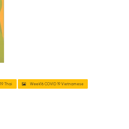
19 Thai
Week16 COVID 19 Vietnamese