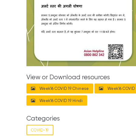
View or Download resources
Week16 COVID 19 Chinese
Week16 COVID 
Week16 COVID 19 Hindi
Categories
COVID-19