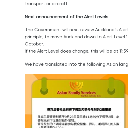
transport or aircraft.
Next announcement of the Alert Levels
The Government will next review Auckland’s Aler
principle, to move Auckland down to Alert Level 1
October.
If the Alert Level does change, this will be at 
We have translated into the following Asian lan