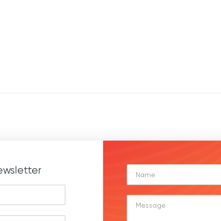
ewsletter