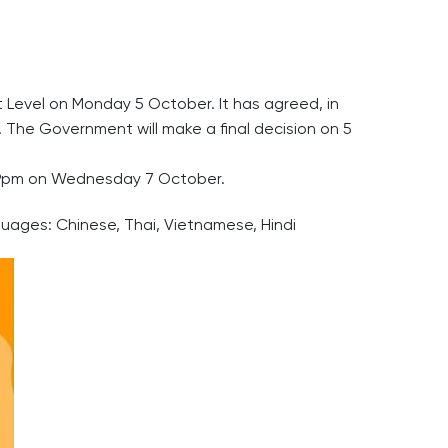
t Level on Monday 5 October. It has agreed, in
. The Government will make a final decision on 5
11:59pm on Wednesday 7 October.
guages: Chinese, Thai, Vietnamese, Hindi