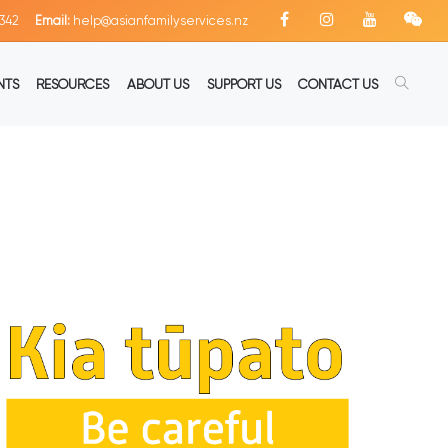
342
Email:
help@asianfamilyservices.nz
NTS
RESOURCES
ABOUT US
SUPPORT US
CONTACT US