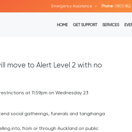
Emergency Assistance
Phone:
0800 862 
HOME
GET SUPPORT
SERVICES
EVE
l move to Alert Level 2 with no
a restrictions at 11:59pm on Wednesday 23
ttend social gatherings, funerals and tangihanga
lling into, from or through Auckland on public