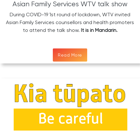
Asian Family Services WTV talk show
During COVID-19 1st round of lockdown, WTV invited
Asian Family Services counsellors and health promoters
to attend the talk show.
It is in Mandarin.
Read More