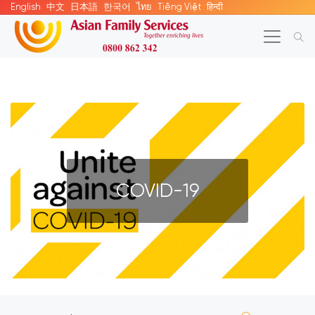
English
中文
日本語
한국어
ไทย
Tiếng Việt
हिन्दी
COVID-19