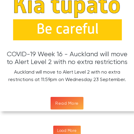
COVID-19 Week 16 - Auckland will move
to Alert Level 2 with no extra restrictions
Auckland will move to Alert Level 2 with no extra
restrictions at 11:59pm on Wednesday 23 September.
Read More
Load More