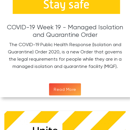
COVID-19 Week 19 - Managed Isolation
and Quarantine Order
The COVID-19 Public Health Response (Isolation and
Quarantine) Order 2020, is a new Order that governs
the legal requirements for people while they are in a
managed isolation and quarantine facility (MIQF).
Read More