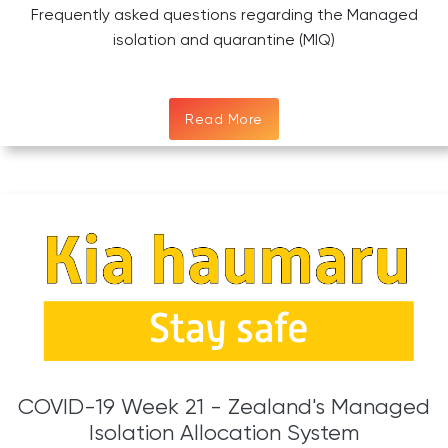
Frequently asked questions regarding the Managed
isolation and quarantine (MIQ)
Read More
COVID-19 Week 21 - Zealand's Managed
Isolation Allocation System