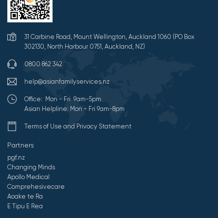
31 Carbine Road, Mount Wellington, Auckland 1060 (PO Box
302130, North Harbour 0751, Auckland, NZ)
0800 862 342
help@asianfamilyservices.nz
Office: Mon - Fri 9am-5pm
Asian Helpline: Mon - Fri 9am-8pm
Terms of Use and Privacy Statement
Partners
pgf.nz
Changing Minds
Apollo Medical
Comprehesivecare
Aoake te Ra
E Tipu E Rea