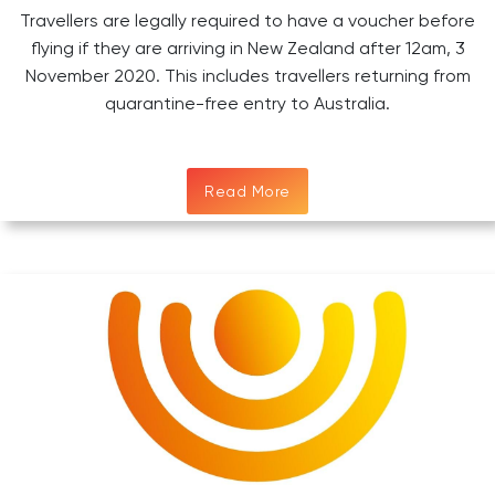
Travellers are legally required to have a voucher before
flying if they are arriving in New Zealand after 12am, 3
November 2020. This includes travellers returning from
quarantine-free entry to Australia.
Read More