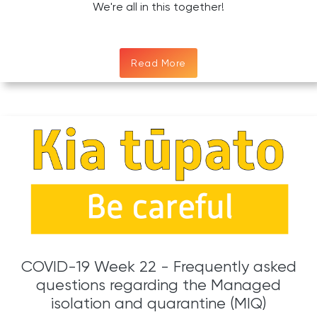
We're all in this together!
Read More
COVID-19 Week 22 - Frequently asked
questions regarding the Managed
isolation and quarantine (MIQ)