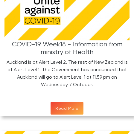
COVID-19 Week18 - Information from
ministry of Health
Auckland is at Alert Level 2. The rest of New Zealand is
at Alert Level 1. The Government has announced that
Auckland will go to Alert Level 1 at 11.59 pm on
Wednesday 7 October.
Read More