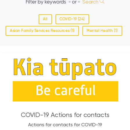
Filter by keywords
- or -
Search
All
COVID-19 (24)
Asian Family Services Resources (1)
Mental Health (1)
COVID-19 Actions for contacts
Actions for contacts for COVID-19