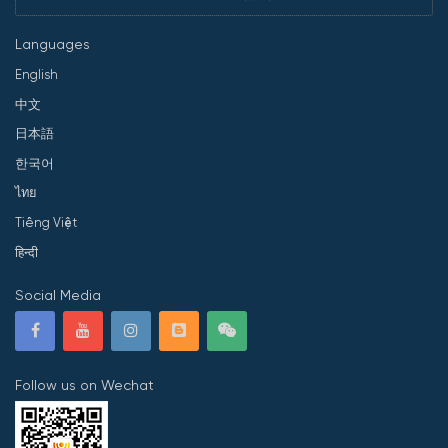
Languages
English
中文
日本語
한국어
ไทย
Tiếng Việt
हिन्दी
Social Media
Follow us on Wechat