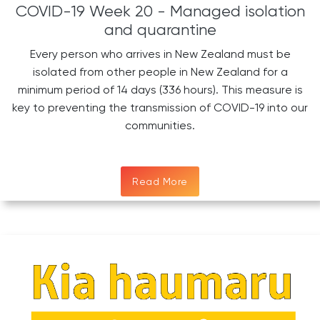
COVID-19 Week 20 - Managed isolation
and quarantine
Every person who arrives in New Zealand must be
isolated from other people in New Zealand for a
minimum period of 14 days (336 hours). This measure is
key to preventing the transmission of COVID-19 into our
communities.
Read More