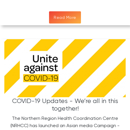
Read More
COVID-19 Updates - We’re all in this
together!
The Northern Region Health Coordination Centre
(NRHCC) has launched an Asian media Campaign -