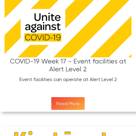
COVID-19 Week 17 - Event facilities at
Alert Level 2
Event facilities can operate at Alert Level 2
Read More