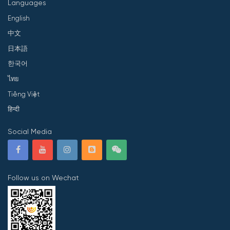
Languages
English
中文
日本語
한국어
ไทย
Tiếng Việt
हिन्दी
Social Media
Follow us on Wechat