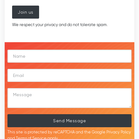
Join us
We respect your privacy and do not tolerate spam.
Send Message
This site is protected by reCAPTCHA and the Google
Privacy Policy
and
Terms of Service
apply.