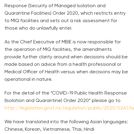
Response (Security of Managed Isolation and
Quarantine Facilities) Order 2020, which restricts entry
to MIQ facilities and sets out a risk assessment for
those who do unlawfully enter.
As the Chief Executive of MBIE is now responsible for
the operation of MIQ facilities, the amendments
provide further clarity around when decisions should be
made based on advice from a health professional or
Medical Officer of Health versus when decisions may be
operational in nature.
For the detail of the “COVID-19 Public Health Response
(Isolation and Quarantine) Order 2020” please go to
http://legislation.govt.nz/regulation/public/2020/0241/
We have translated into the following Asian languages:
Chinese, Korean, Vietnamese, Thai, Hindi