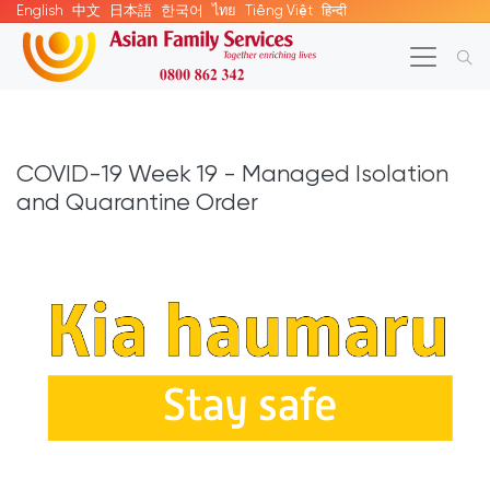
English
中文
日本語
한국어
ไทย
Tiếng Việt
हिन्दी
COVID-19 Week 19 - Managed Isolation
and Quarantine Order