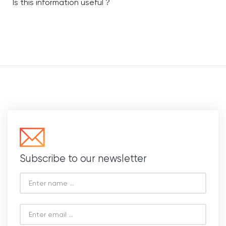
Is this information useful ?
Subscribe to our newsletter