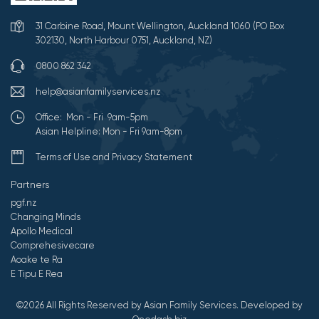
31 Carbine Road, Mount Wellington, Auckland 1060 (PO Box
302130, North Harbour 0751, Auckland, NZ)
0800 862 342
help@asianfamilyservices.nz
Office: Mon - Fri 9am-5pm
Asian Helpline: Mon - Fri 9am-8pm
Terms of Use and Privacy Statement
Partners
pgf.nz
Changing Minds
Apollo Medical
Comprehesivecare
Aoake te Ra
E Tipu E Rea
©2026 All Rights Reserved by Asian Family Services.
Developed by