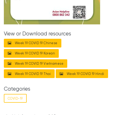
View or Download resources
Week 19 COVID 19 Chinese
Week 19 COVID 19 Korean
Week 19 COVID 19 Vietnamese
Week 19 COVID 19 Thai
Week 19 COVID 19 Hindi
Categories
COVID-19