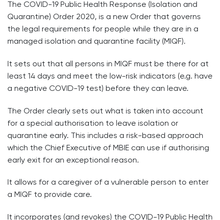
The COVID-19 Public Health Response (Isolation and
Quarantine) Order 2020, is a new Order that governs
the legal requirements for people while they are in a
managed isolation and quarantine facility (MIQF).
It sets out that all persons in MIQF must be there for at
least 14 days and meet the low-risk indicators (e.g. have
a negative COVID-19 test) before they can leave.
The Order clearly sets out what is taken into account
for a special authorisation to leave isolation or
quarantine early. This includes a risk-based approach
which the Chief Executive of MBIE can use if authorising
early exit for an exceptional reason.
It allows for a caregiver of a vulnerable person to enter
a MIQF to provide care.
It incorporates (and revokes) the COVID-19 Public Health