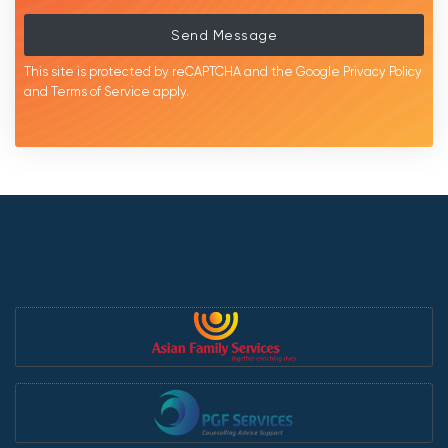
Send Message
This site is protected by reCAPTCHA and the Google
Privacy Policy
and
Terms of Service
apply.