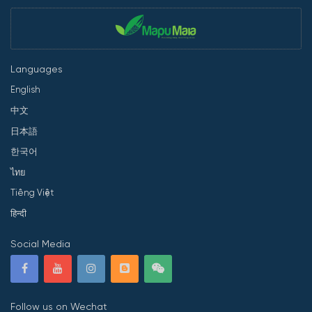
Languages
English
中文
日本語
한국어
ไทย
Tiếng Việt
हिन्दी
Social Media
Follow us on Wechat