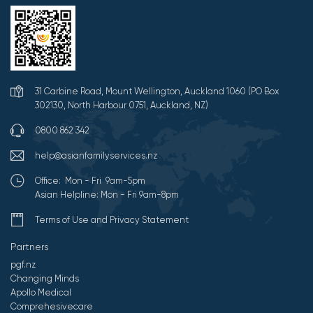
31 Carbine Road, Mount Wellington, Auckland 1060 (PO Box
302130, North Harbour 0751, Auckland, NZ)
0800 862 342
help@asianfamilyservices.nz
Office: Mon - Fri 9am-5pm
Asian Helpline: Mon - Fri 9am-8pm
Terms of Use and Privacy Statement
Partners
pgf.nz
Changing Minds
Apollo Medical
Comprehesivecare