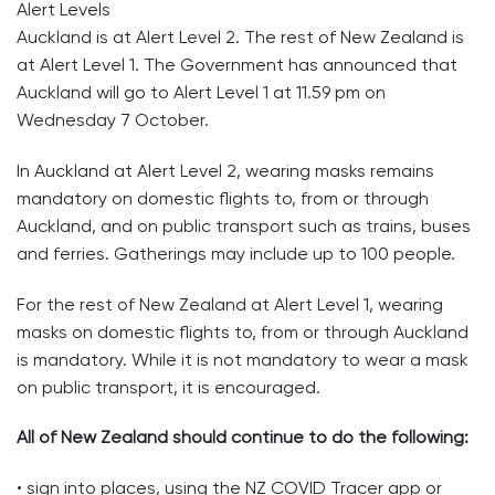
Alert Levels
Auckland is at Alert Level 2. The rest of New Zealand is
at Alert Level 1. The Government has announced that
Auckland will go to Alert Level 1 at 11.59 pm on
Wednesday 7 October.
In Auckland at Alert Level 2, wearing masks remains
mandatory on domestic flights to, from or through
Auckland, and on public transport such as trains, buses
and ferries. Gatherings may include up to 100 people.
For the rest of New Zealand at Alert Level 1, wearing
masks on domestic flights to, from or through Auckland
is mandatory. While it is not mandatory to wear a mask
on public transport, it is encouraged.
All of New Zealand should continue to do the following:
• sign into places, using the NZ COVID Tracer app or