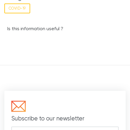
COVID-19
Is this information useful ?
Subscribe to our newsletter