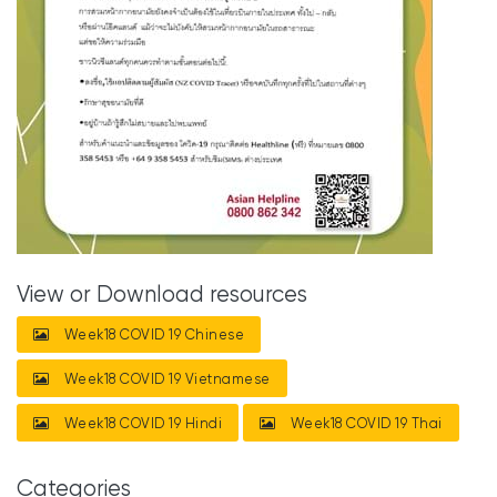
View or Download resources
Week18 COVID 19 Chinese
Week18 COVID 19 Vietnamese
Week18 COVID 19 Hindi
Week18 COVID 19 Thai
Categories