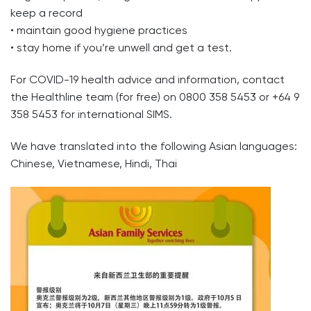
keep a record
• maintain good hygiene practices
• stay home if you’re unwell and get a test.
For COVID-19 health advice and information, contact
the Healthline team (for free) on 0800 358 5453 or +64 9
358 5453 for international SIMS.
We have translated into the following Asian languages:
Chinese, Vietnamese, Hindi, Thai