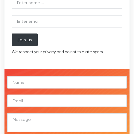
Join us
We respect your privacy and do not tolerate spam.