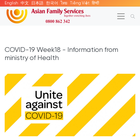
English
中文
日本語
한국어
ไทย
Tiếng Việt
हिन्दी
COVID-19 Week18 - Information from
ministry of Health