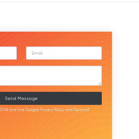
Send Message
APTCHA and the Google
Privacy Policy
and
Terms of