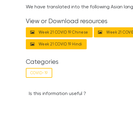
We have translated into the following Asian lan
View or Download resources
Week 21 COVID 19 Chinese
Week 21 COVID
Week 21 COVID 19 Hindi
Categories
COVID-19
Is this information useful ?