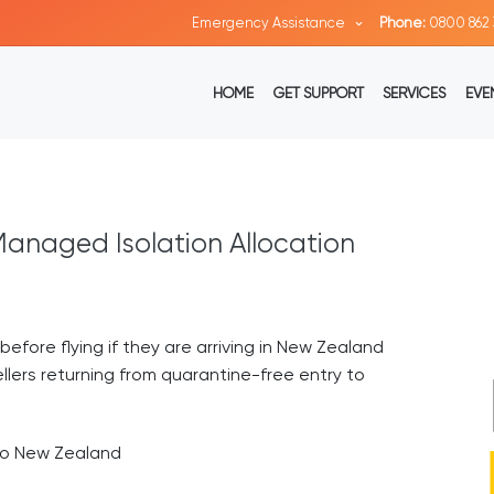
Emergency Assistance
Phone:
0800 862 
HOME
GET SUPPORT
SERVICES
EVE
anaged Isolation Allocation
before flying if they are arriving in New Zealand
llers returning from quarantine-free entry to
 to New Zealand