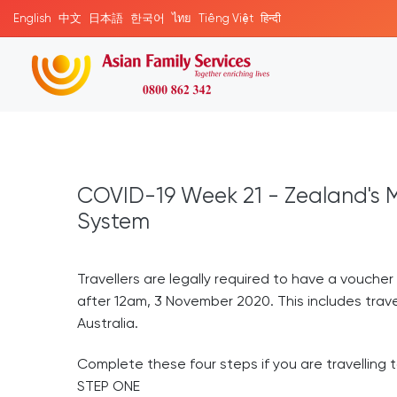
English
中文
日本語
한국어
ไทย
Tiếng Việt
हिन्दी
COVID-19 Week 21 - Zealand's M
System
Travellers are legally required to have a voucher 
after 12am, 3 November 2020. This includes trave
Australia.
Complete these four steps if you are travelling
STEP ONE