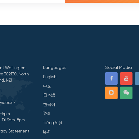
Languages
Social Media
nt Wellington,
x 302130, North
English
nd, NZ)
中文
日本語
vices.nz
한국어
ไทย
am-5pm
- Fri 9am-8pm
Tiếng Việt
ivacy Statement
हिन्दी