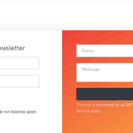
ewsletter
This site is protected by reC
Service
apply.
o not tolerate spam.