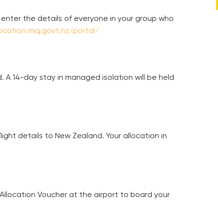
, enter the details of everyone in your group who
location.miq.govt.nz/portal/
. A 14-day stay in managed isolation will be held
light details to New Zealand. Your allocation in
Allocation Voucher at the airport to board your