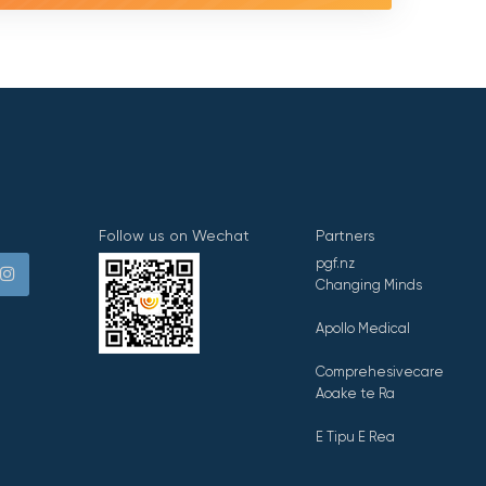
Follow us on Wechat
Partners
pgf.nz
Changing Minds
Apollo Medical
Comprehesivecare
Aoake te Ra
E Tipu E Rea