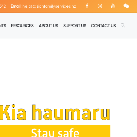
342
Email:
help@asianfamilyservices.nz
NTS
RESOURCES
ABOUT US
SUPPORT US
CONTACT US