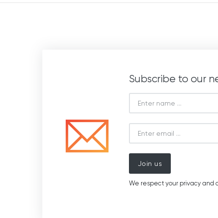
Subscribe to our n
Join us
We respect your privacy and d