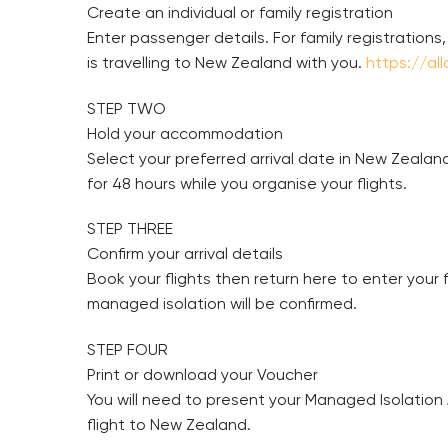
Create an individual or family registration
Enter passenger details. For family registrations
is travelling to New Zealand with you.
https://al
STEP TWO
Hold your accommodation
Select your preferred arrival date in New Zealand
for 48 hours while you organise your flights.
STEP THREE
Confirm your arrival details
Book your flights then return here to enter your f
managed isolation will be confirmed.
STEP FOUR
Print or download your Voucher
You will need to present your Managed Isolation 
flight to New Zealand.