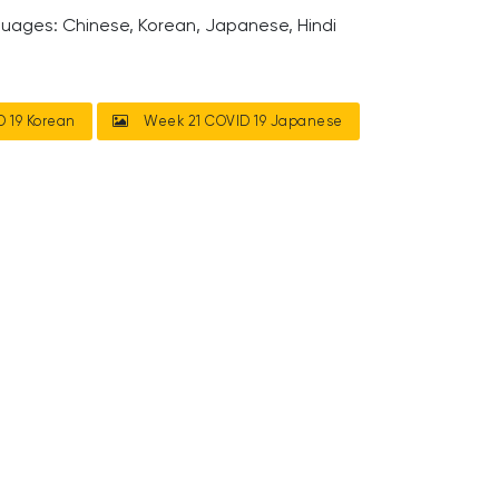
guages: Chinese, Korean, Japanese, Hindi
 19 Korean
Week 21 COVID 19 Japanese