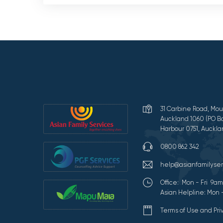
31 Carbine Road, Mou
Auckland 1060 (PO Bo
Harbour 0751, Auckla
0800 862 342
help@asianfamilyser
Office: Mon - Fri 9
Asian Helpline: Mon 
Terms of Use and Pr