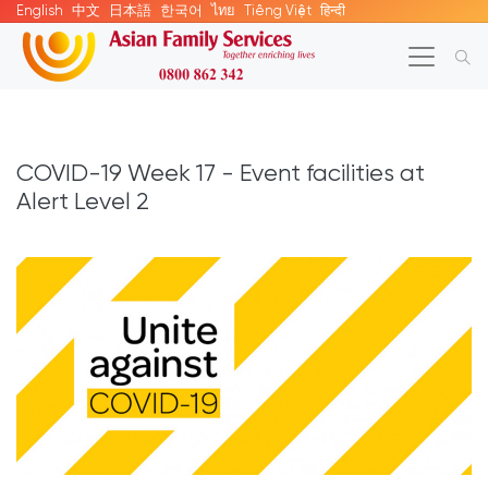
English
中文
日本語
한국어
ไทย
Tiếng Việt
हिन्दी
COVID-19 Week 17 - Event facilities at
Alert Level 2