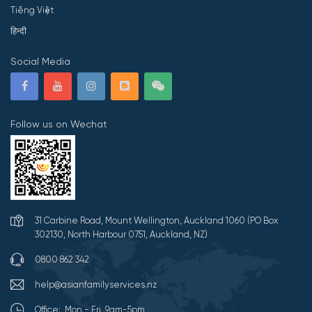
Tiếng Việt
हिन्दी
Social Media
Follow us on Wechat
31 Carbine Road, Mount Wellington, Auckland 1060 (PO Box
302130, North Harbour 0751, Auckland, NZ)
0800 862 342
help@asianfamilyservices.nz
Office: Mon - Fri 9am-5pm