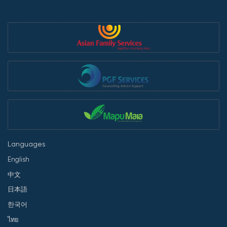
Languages
English
中文
日本語
한국어
ไทย