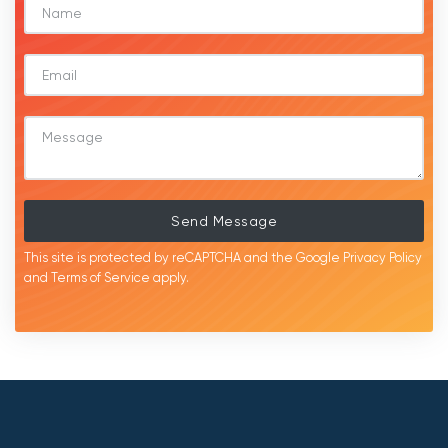
Send Message
This site is protected by reCAPTCHA and the Google
Privacy Policy
and
Terms of Service
apply.