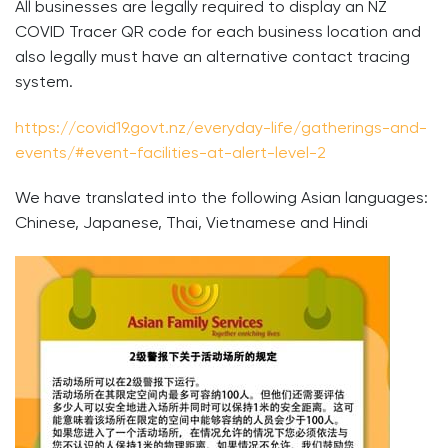
All businesses are legally required to display an NZ
COVID Tracer QR code for each business location and
also legally must have an alternative contact tracing
system.
https://covid19.govt.nz/everyday-life/gatherings-and-
events/#event-facilities-at-alert-level-2
We have translated into the following Asian languages:
Chinese, Japanese, Thai, Vietnamese and Hindi