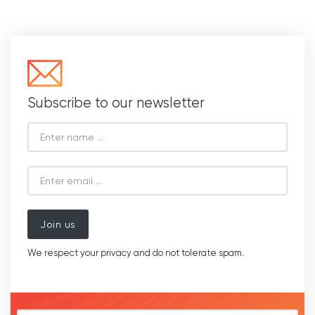
Subscribe to our newsletter
Join us
We respect your privacy and do not tolerate spam.