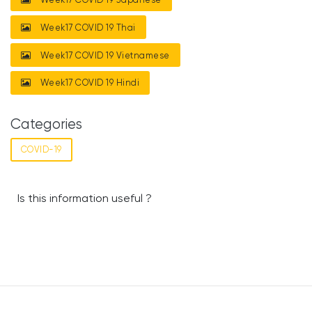
Week17 COVID 19 Thai
Week17 COVID 19 Vietnamese
Week17 COVID 19 Hindi
Categories
COVID-19
Is this information useful ?