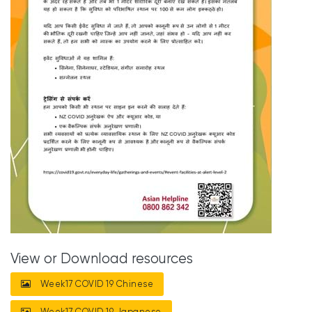
View or Download resources
Week17 COVID 19 Chinese
Week17 COVID 19 Japanese