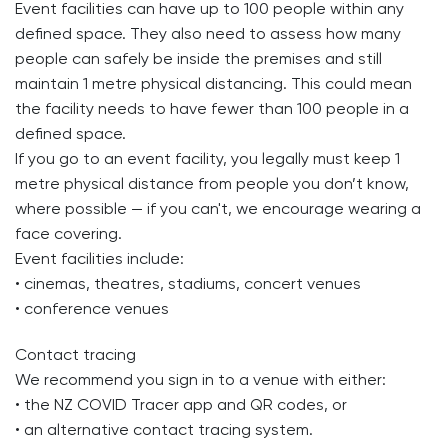
Event facilities can have up to 100 people within any
defined space. They also need to assess how many
people can safely be inside the premises and still
maintain 1 metre physical distancing. This could mean
the facility needs to have fewer than 100 people in a
defined space.
If you go to an event facility, you legally must keep 1
metre physical distance from people you don’t know,
where possible — if you can't, we encourage wearing a
face covering.
Event facilities include:
• cinemas, theatres, stadiums, concert venues
• conference venues
Contact tracing
We recommend you sign in to a venue with either:
• the NZ COVID Tracer app and QR codes, or
• an alternative contact tracing system.