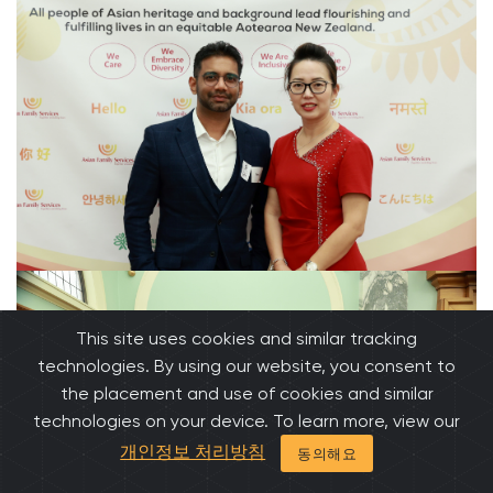
This site uses cookies and similar tracking
technologies. By using our website, you consent to
the placement and use of cookies and similar
technologies on your device. To learn more, view our
개인정보 처리방침
동의해요