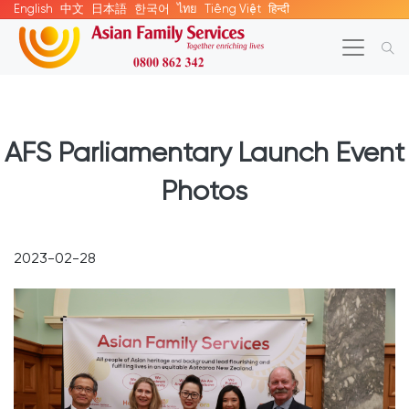
English
中文
日本語
한국어
ไทย
Tiếng Việt
हिन्दी
AFS Parliamentary Launch Event
Photos
2023-02-28