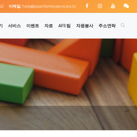
42
이메일:
help@asianfamilyservices.nz
기
서비스
이벤트
자료
AFS 팀
자원봉사
주소연락