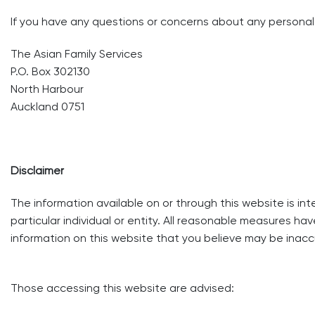
If you have any questions or concerns about any personal 
The Asian Family Services
P.O. Box 302130
North Harbour
Auckland 0751
Disclaimer
The information available on or through this website is in
particular individual or entity. All reasonable measures ha
information on this website that you believe may be inac
Those accessing this website are advised: