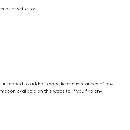
es.nz
or write to:
not intended to address specific circumstances of any
mation available on this website. If you find any