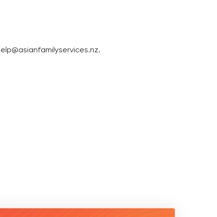
elp@asianfamilyservices.nz
.