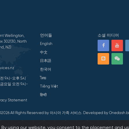
언어들
소셜 미디어
nt Wellington,
x 302130, North
English
nd, NZ)
中文
日本語
vices.nz
한국어
ไทย
전 9시-오후 5시
 금요일 오전 9시-
Tiếng Việt
हिन्दी
ivacy Statement
©2026 All Rights Reserved by 아시아 가족 서비스.
Developed by Onedash.bi
s. By using our website, you consent to the placement and us