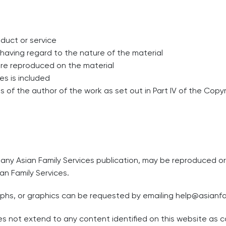
duct or service
t having regard to the nature of the material
are reproduced on the material
es is included
 of the author of the work as set out in Part IV of the Copyr
n any Asian Family Services publication, may be reproduced 
an Family Services.
aphs, or graphics can be requested by emailing
help@asianfa
s not extend to any content identified on this website as co