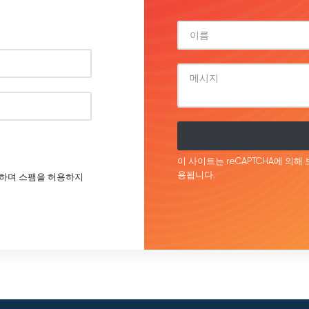
이 사이트는 reCAPTCHA에 의해 
용됩니다.
호하며 스팸을 허용하지