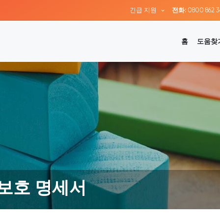
긴급 지원
전화:
0800 862 3
홈
도움찾
 보호 명세서