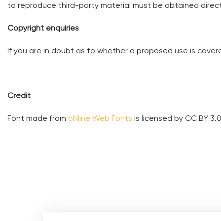
to reproduce third-party material must be obtained directl
Copyright enquiries
If you are in doubt as to whether a proposed use is covere
Credit
Font made from
oNline Web Fonts
is licensed by CC BY 3.