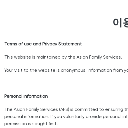
이
Terms of use and Privacy Statement
This website is maintained by the Asian Family Services.
Your visit to the website is anonymous. Information from you
Personal information
The Asian Family Services (AFS) is committed to ensuring 
personal information. If you voluntarily provide personal in
permission is sought first.