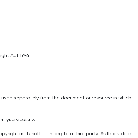
ight Act 1994.
or used separately from the document or resource in which
milyservices.nz
.
pyright material belonging to a third party. Authorisation