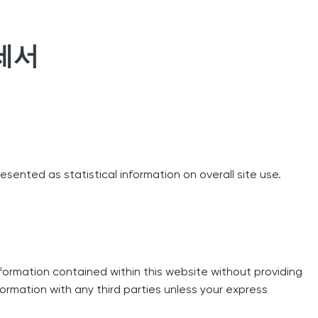
세서
resented as statistical information on overall site use.
formation contained within this website without providing
nformation with any third parties unless your express