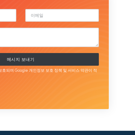
메시지 보내기
보호되며 Google
개인정보 보호 정책
및 서비스
약관이
적