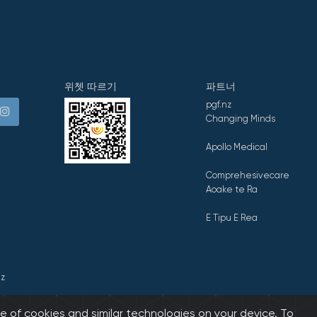
위쳇 따르기
파트너
pgf.nz
Changing Minds
Apollo Medical
Comprehesivecare
Aoake te Ra
E Tipu E Rea
z
e of cookies and similar technologies on your device. To