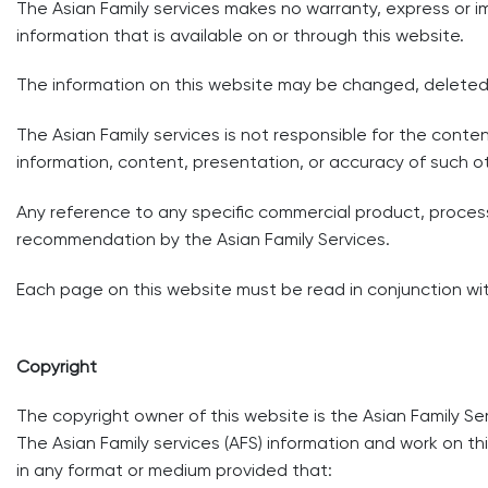
The Asian Family services makes no warranty, express or imp
information that is available on or through this website.
The information on this website may be changed, deleted
The Asian Family services is not responsible for the conte
information, content, presentation, or accuracy of such o
Any reference to any specific commercial product, proces
recommendation by the Asian Family Services.
Each page on this website must be read in conjunction with
Copyright
The copyright owner of this website is the Asian Family Ser
The Asian Family services (AFS) information and work on 
in any format or medium provided that: