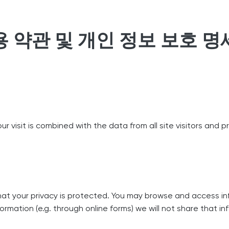
용 약관 및 개인 정보 보호 명
r visit is combined with the data from all site visitors and p
that your privacy is protected. You may browse and access in
formation (e.g. through online forms) we will not share that i