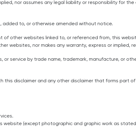
lied, nor assumes any legal liability or responsibility for t
, added to, or otherwise amended without notice.
nt of other websites linked to, or referenced from, this websi
ther websites, nor makes any warranty, express or implied, 
s, or service by trade name, trademark, manufacture, or ot
 this disclaimer and any other disclaimer that forms part of 
vices.
this website (except photographic and graphic work as stat