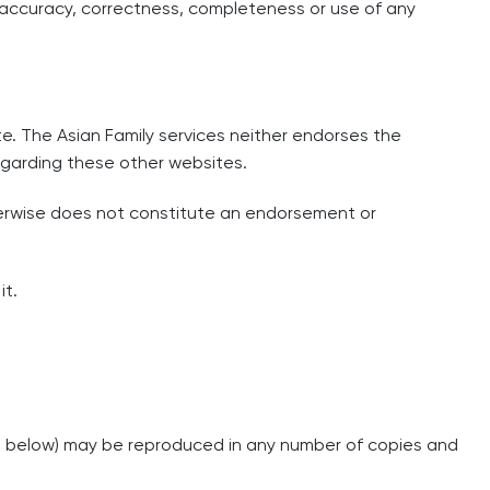
he accuracy, correctness, completeness or use of any
te. The Asian Family services neither endorses the
regarding these other websites.
herwise does not constitute an endorsement or
it.
ed below) may be reproduced in any number of copies and