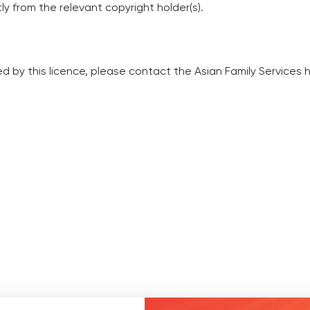
y from the relevant copyright holder(s).
d by this licence, please contact the Asian Family Services
h
0