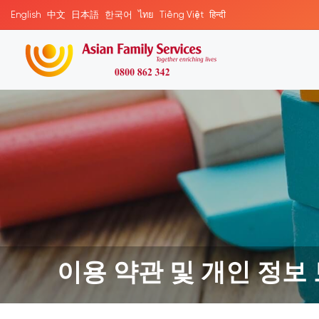
English
中文
日本語
한국어
ไทย
Tiếng Việt
हिन्दी
이용 약관 및 개인 정보