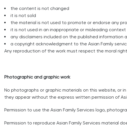
the content is not changed
it is not sold
the material is not used to promote or endorse any pro
it is not used in an inappropriate or misleading contex
any disclaimers included on the published information 
a copyright acknowledgment to the Asian Family servic
Any reproduction of the work must respect the moral rights
Photographic and graphic work
No photographs or graphic materials on this website, or i
they appear without the express written permission of Asi
Permission to use the Asian Family Services logo, photogr
Permission to reproduce Asian Family Services material doe