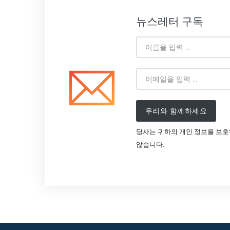
뉴스레터 구독
우리와 함께하세요
당사는 귀하의 개인 정보를 보
않습니다.