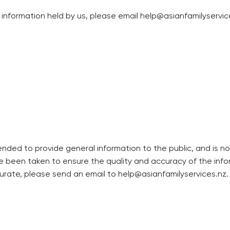
information held by us, please email
help@asianfamilyservic
tended to provide general information to the public, and is 
ve been taken to ensure the quality and accuracy of the infor
curate, please send an email to
help@asianfamilyservices.nz
.