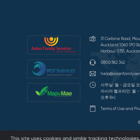
31 Carbine Road, Mou
Auckland 1060 (PO Bo
Harbour 0751, Auckla
0800 862 342
help@asianfamilyser
사무실: 월 - 금요일 오
아시아 헬프라인: 월 -
오후 8시
Terms of Use and Pr
This site uses cookies and similar tracking technologie