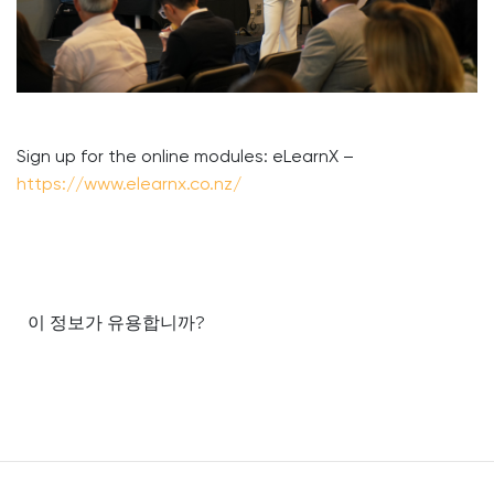
Sign up for the online modules: eLearnX –
https://www.elearnx.co.nz/
이 정보가 유용합니까?