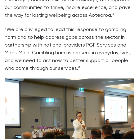
our communities to thrive, inspire excellence, and pave
the way for lasting wellbeing across Aotearoa.”
“We are privileged to lead this response to gambling
harm and to help address gaps across the sector in
partnership with national providers PGF Services and
Mapu Maia. Gambling harm is present in everyday lives,
and we need to act now to better support all people
who come through our services.”