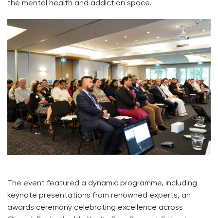
the mental health and addiction space.
The event featured a dynamic programme, including
keynote presentations from renowned experts, an
awards ceremony celebrating excellence across