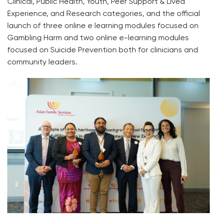
Clinical, Public Health, Youth, Peer Support & Lived
Experience, and Research categories, and the official
launch of three online e learning modules focused on
Gambling Harm and two online e-learning modules
focused on Suicide Prevention both for clinicians and
community leaders.