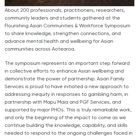
About 200 professionals, practitioners, researchers,
community leaders and students gathered at the
Flourishing Asian Communities & Workforce Symposium
to share knowledge, strengthen connections, and
advance mental health and wellbeing for Asian
communities across Aotearoa.
The symposium represents an important step forward
in collective efforts to enhance Asian wellbeing and
demonstrate the power of partnership. Asian Family
Services is proud to have initiated a new approach to
addressing inequity in responses to gambling harm, in
partnership with Mapu Maia and PGF Services, and
supported by major PHOs. This is truly remarkable work,
and only the beginning of the impact to come as we
continue building the knowledge, capability, and skills
needed to respond to the ongoing challenges faced in