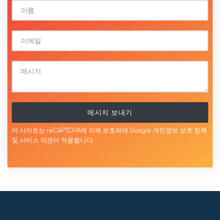
메시지 보내기
이 사이트는 reCAPTCHA에 의해 보호되며 Google
개인정보 보호 정책
및 서비스
약관이
적용됩니다.