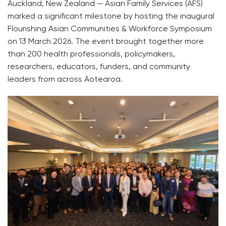
Auckland, New Zealand — Asian Family Services (AFS)
marked a significant milestone by hosting the inaugural
Flourishing Asian Communities & Workforce Symposium
on 13 March 2026. The event brought together more
than 200 health professionals, policymakers,
researchers, educators, funders, and community
leaders from across Aotearoa.