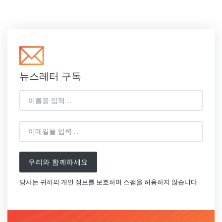
뉴스레터 구독
우리와 함께하세요
당사는 귀하의 개인 정보를 보호하며 스팸을 허용하지 않습니다.