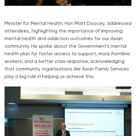
Minister for Mental Health, Hon Matt Doocey, addressed
attendees, highlighting the importance of improving
mental health and addiction outcomes for our Asian
community. He spoke about the Government’s mental
health plan for faster access to support, more frontline
workers, and a better crisis response, acknowledging
that community organisations like Asian Family Services
play a big role in helping us achieve this.