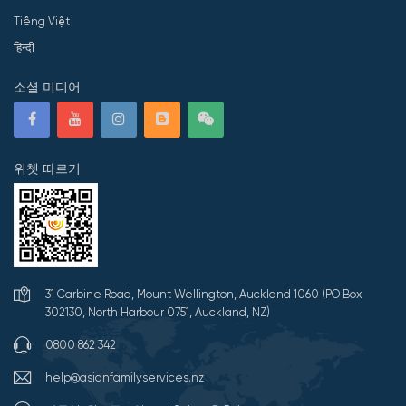
Tiếng Việt
हिन्दी
소셜 미디어
위쳇 따르기
31 Carbine Road, Mount Wellington, Auckland 1060 (PO Box
302130, North Harbour 0751, Auckland, NZ)
0800 862 342
help@asianfamilyservices.nz