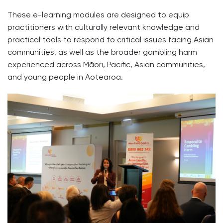
These e-learning modules are designed to equip
practitioners with culturally relevant knowledge and
practical tools to respond to critical issues facing Asian
communities, as well as the broader gambling harm
experienced across Māori, Pacific, Asian communities,
and young people in Aotearoa.