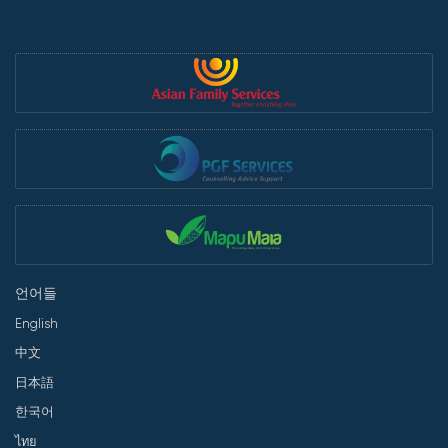
언어들
English
中文
日本語
한국어
ไทย