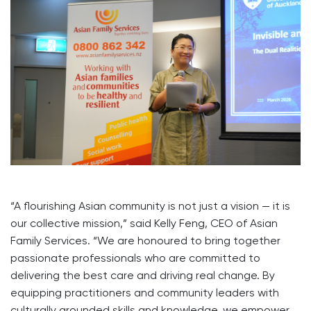
“A flourishing Asian community is not just a vision — it is
our collective mission,” said Kelly Feng, CEO of Asian
Family Services. “We are honoured to bring together
passionate professionals who are committed to
delivering the best care and driving real change. By
equipping practitioners and community leaders with
culturally grounded skills and knowledge, we empower