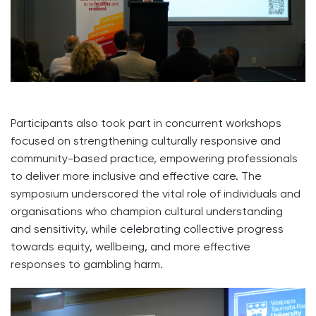
Participants also took part in concurrent workshops
focused on strengthening culturally responsive and
community-based practice, empowering professionals
to deliver more inclusive and effective care. The
symposium underscored the vital role of individuals and
organisations who champion cultural understanding
and sensitivity, while celebrating collective progress
towards equity, wellbeing, and more effective
responses to gambling harm.