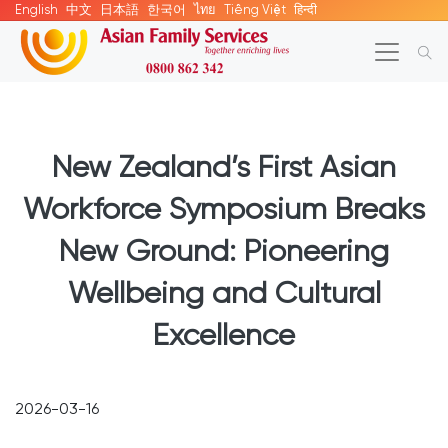
English
中文
日本語
한국어
ไทย
Tiếng Việt
हिन्दी
New Zealand’s First Asian
Workforce Symposium Breaks
New Ground: Pioneering
Wellbeing and Cultural
Excellence
2026-03-16