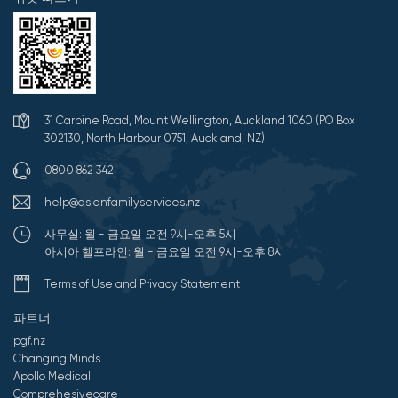
31 Carbine Road, Mount Wellington, Auckland 1060 (PO Box
302130, North Harbour 0751, Auckland, NZ)
0800 862 342
help@asianfamilyservices.nz
사무실: 월 - 금요일 오전 9시-오후 5시
아시아 헬프라인: 월 - 금요일 오전 9시-오후 8시
Terms of Use and Privacy Statement
파트너
pgf.nz
Changing Minds
Apollo Medical
Comprehesivecare