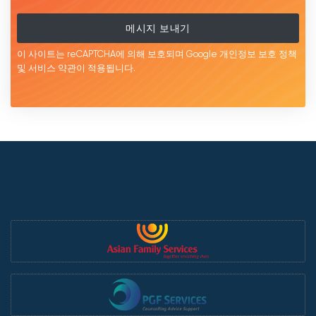
메시지 보내기
이 사이트는 reCAPTCHA에 의해 보호되며 Google
개인정보 보호 정책
및 서비스
약관이
적용됩니다.