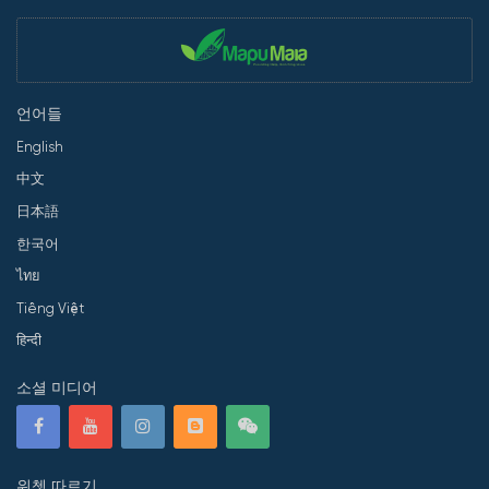
언어들
English
中文
日本語
한국어
ไทย
Tiếng Việt
हिन्दी
소셜 미디어
위쳇 따르기