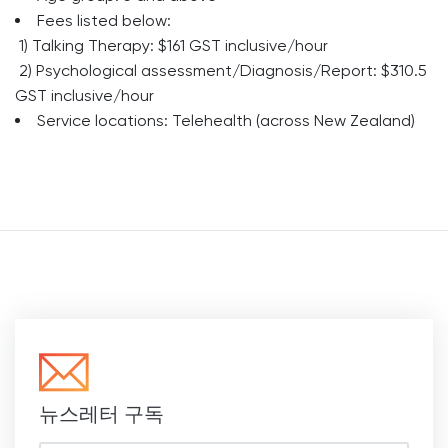
Fees listed below:
1) Talking Therapy: $161 GST inclusive/hour
2) Psychological assessment/Diagnosis/Report: $310.5
GST inclusive/hour
Service locations: Telehealth (across New Zealand)
뉴스레터 구독