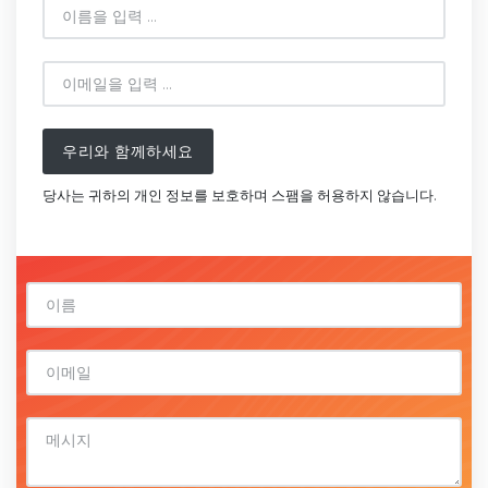
우리와 함께하세요
당사는 귀하의 개인 정보를 보호하며 스팸을 허용하지 않습니다.