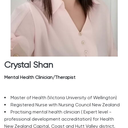
Crystal Shan
Mental Health Clinician/Therapist
Master of Health (Victoria University of Wellington)
Registered Nurse with Nursing Council New Zealand
Practising mental health clinician ( Expert level -
professional development accreditation) for Health
New Zealand Capital, Coast and Hutt Valley district.