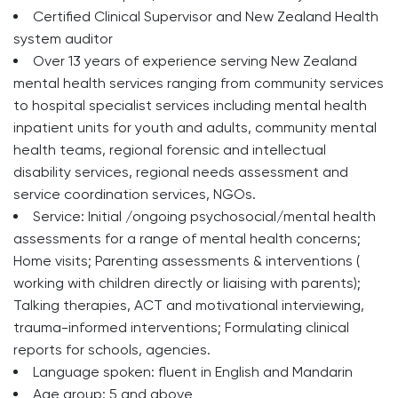
Certified Clinical Supervisor and New Zealand Health
system auditor
Over 13 years of experience serving New Zealand
mental health services ranging from community services
to hospital specialist services including mental health
inpatient units for youth and adults, community mental
health teams, regional forensic and intellectual
disability services, regional needs assessment and
service coordination services, NGOs.
Service: Initial /ongoing psychosocial/mental health
assessments for a range of mental health concerns;
Home visits; Parenting assessments & interventions (
working with children directly or liaising with parents);
Talking therapies, ACT and motivational interviewing,
trauma-informed interventions; Formulating clinical
reports for schools, agencies.
Language spoken: fluent in English and Mandarin
Age group: 5 and above