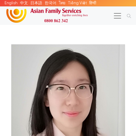
English
中文
日本語
한국어
ไทย
Tiếng Việt
हिन्दी