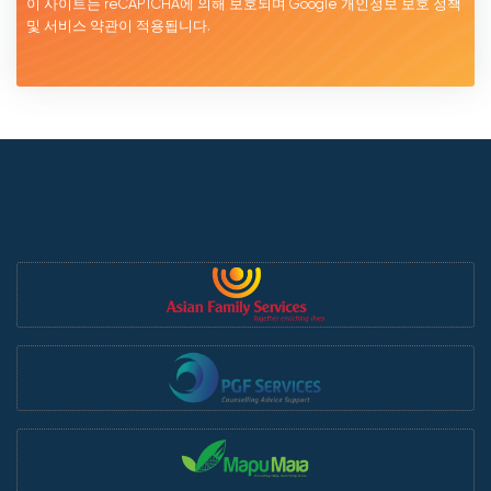
이 사이트는 reCAPTCHA에 의해 보호되며 Google
개인정보 보호 정책
및 서비스
약관이
적용됩니다.