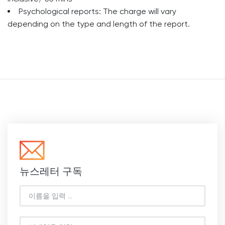
Psychological reports: The charge will vary
depending on the type and length of the report.
뉴스레터 구독