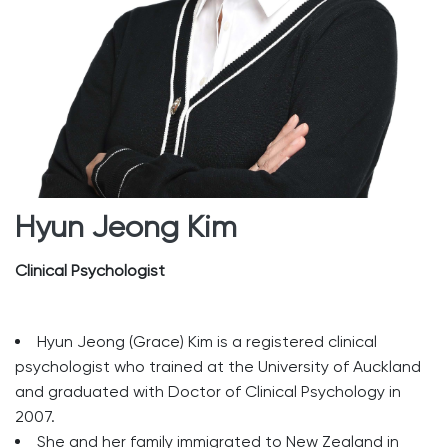
Hyun Jeong Kim
Clinical Psychologist
Hyun Jeong (Grace) Kim is a registered clinical
psychologist who trained at the University of Auckland
and graduated with Doctor of Clinical Psychology in
2007.
She and her family immigrated to New Zealand in