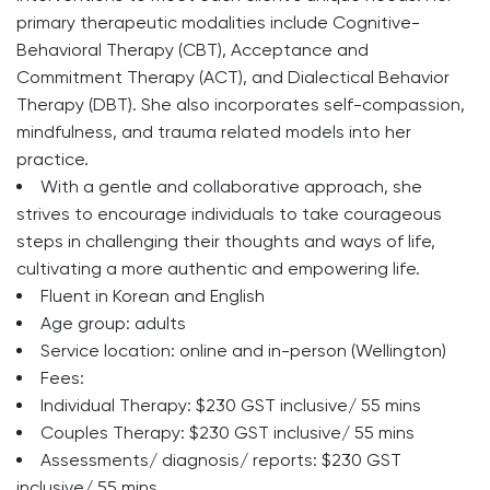
primary therapeutic modalities include Cognitive-
Behavioral Therapy (CBT), Acceptance and
Commitment Therapy (ACT), and Dialectical Behavior
Therapy (DBT). She also incorporates self-compassion,
mindfulness, and trauma related models into her
practice.
With a gentle and collaborative approach, she
strives to encourage individuals to take courageous
steps in challenging their thoughts and ways of life,
cultivating a more authentic and empowering life.
Fluent in Korean and English
Age group: adults
Service location: online and in-person (Wellington)
Fees:
Individual Therapy: $230 GST inclusive/ 55 mins
Couples Therapy: $230 GST inclusive/ 55 mins
Assessments/ diagnosis/ reports: $230 GST
inclusive/ 55 mins