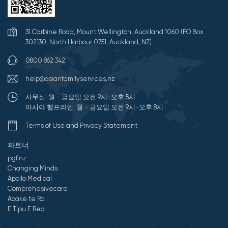
31 Carbine Road, Mount Wellington, Auckland 1060 (PO Box
302130, North Harbour 0751, Auckland, NZ)
0800 862 342
help@asianfamilyservices.nz
사무실: 월 - 금요일 오전 9시-오후 5시
아시아 헬프라인: 월 - 금요일 오전 9시-오후 8시
Terms of Use and Privacy Statement
파트너
pgf.nz
Changing Minds
Apollo Medical
Comprehesivecare
Aoake te Ra
E Tipu E Rea