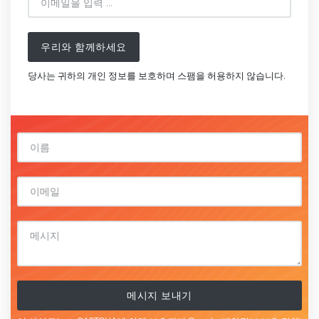
우리와 함께하세요
당사는 귀하의 개인 정보를 보호하며 스팸을 허용하지 않습니다.
메시지 보내기