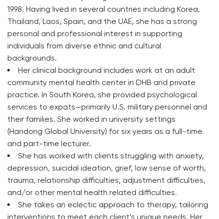
1998. Having lived in several countries including Korea,
Thailand, Laos, Spain, and the UAE, she has a strong
personal and professional interest in supporting
individuals from diverse ethnic and cultural
backgrounds.
Her clinical background includes work at an adult
community mental health center in DHB and private
practice. In South Korea, she provided psychological
services to expats—primarily U.S. military personnel and
their families. She worked in university settings
(Handong Global University) for six years as a full-time
and part-time lecturer.
She has worked with clients struggling with anxiety,
depression, suicidal ideation, grief, low sense of worth,
trauma, relationship difficulties, adjustment difficulties,
and/or other mental health related difficulties.
She takes an eclectic approach to therapy, tailoring
interventions to meet each client’s unique needs. Her