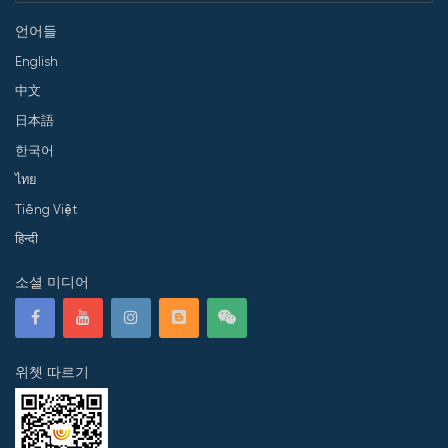
언어들
English
中文
日本語
한국어
ไทย
Tiếng Việt
हिन्दी
소셜 미디어
위쳇 따르기