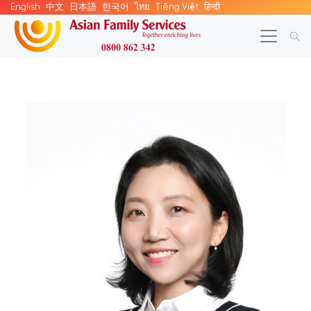
English
中文
日本語
한국어
ไทย
Tiếng Việt
हिन्दी