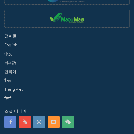
언어들
English
中文
日本語
한국어
ไทย
Tiếng Việt
हिन्दी
소셜 미디어