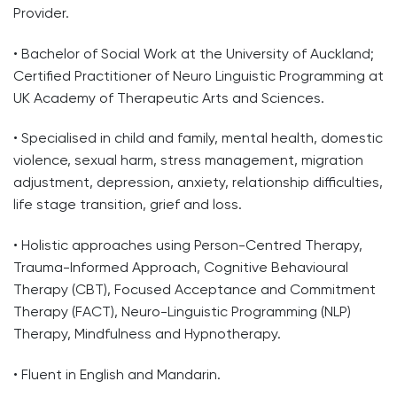
Provider.
• Bachelor of Social Work at the University of Auckland;
Certified Practitioner of Neuro Linguistic Programming at
UK Academy of Therapeutic Arts and Sciences.
• Specialised in child and family, mental health, domestic
violence, sexual harm, stress management, migration
adjustment, depression, anxiety, relationship difficulties,
life stage transition, grief and loss.
• Holistic approaches using Person-Centred Therapy,
Trauma-Informed Approach, Cognitive Behavioural
Therapy (CBT), Focused Acceptance and Commitment
Therapy (FACT), Neuro-Linguistic Programming (NLP)
Therapy, Mindfulness and Hypnotherapy.
• Fluent in English and Mandarin.