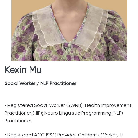
Kexin Mu
Social Worker / NLP Practitioner
• Registered Social Worker (SWRB); Health Improvement
Practitioner (HIP); Neuro Linguistic Programming (NLP)
Practitioner.
• Registered ACC ISSC Provider, Children’s Worker, TI