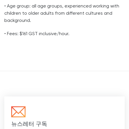
• Age group: all age groups, experienced working with
children to older adults from different cultures and
background.
• Fees: $161 GST inclusive/hour.
뉴스레터 구독