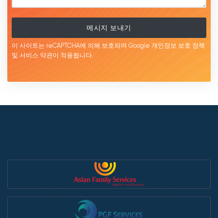
메시지 보내기
이 사이트는 reCAPTCHA에 의해 보호되며 Google
개인정보 보호 정책
및 서비스
약관이
적용됩니다.