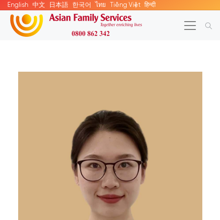
English
中文
日本語
한국어
ไทย
Tiếng Việt
हिन्दी