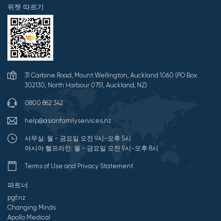
위쳇 따르기
31 Carbine Road, Mount Wellington, Auckland 1060 (PO Box
302130, North Harbour 0751, Auckland, NZ)
0800 862 342
help@asianfamilyservices.nz
사무실: 월 - 금요일 오전 9시-오후 5시
아시아 헬프라인: 월 - 금요일 오전 9시-오후 8시
Terms of Use and Privacy Statement
파트너
pgf.nz
Changing Minds
Apollo Medical