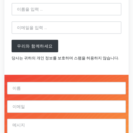
우리와 함께하세요
당사는 귀하의 개인 정보를 보호하며 스팸을 허용하지 않습니다.